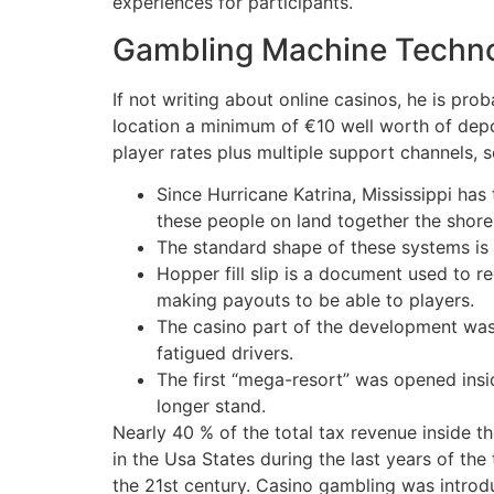
experiences for participants.
Gambling Machine Techno
If not writing about online casinos, he is prob
location a minimum of €10 well worth of depo
player rates plus multiple support channels, so
Since Hurricane Katrina, Mississippi ha
these people on land together the shorel
The standard shape of these systems is 
Hopper fill slip is a document used to 
making payouts to be able to players.
The casino part of the development was 
fatigued drivers.
The first “mega-resort” was opened ins
longer stand.
Nearly 40 % of the total tax revenue inside
in the Usa States during the last years of the
the 21st century. Casino gambling was introdu