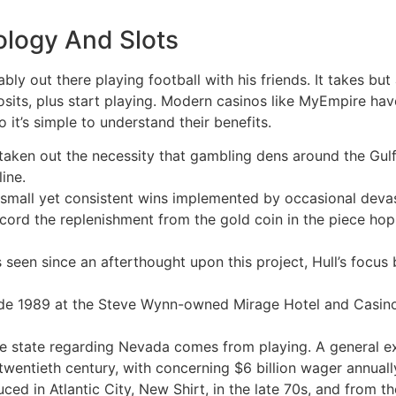
logy And Slots
ably out there playing football with his friends. It takes b
sits, plus start playing. Modern casinos like MyEmpire hav
 it’s simple to understand their benefits.
s taken out the necessity that gambling dens around the Gu
ine.
small yet consistent wins implemented by occasional devas
record the replenishment from the gold coin in the piece ho
seen since an afterthought upon this project, Hull’s focus
ide 1989 at the Steve Wynn-owned Mirage Hotel and Casino
 the state regarding Nevada comes from playing. A general
 twentieth century, with concerning $6 billion wager annually
ced in Atlantic City, New Shirt, in the late 70s, and from