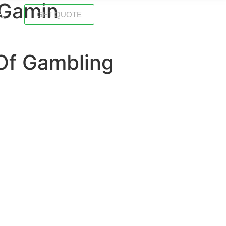
 Gamin
GET QUOTE
t
 Of Gambling