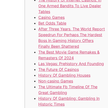
One Armed Bandits To Live Dealer
Tables
Casino Games
Bet Odds Table
After Three Years, The World Report
Speedrun For Perhaps The Hardest
Boss In Gaming History Offers
Finally Been Shattered
The Best Movie Game Remakes &
Remasters Of 2024
Las Vegas: Prehistory And Founding
The Future Of Casinos
History Of Gambling Houses
Non-casino Games
The Ultimate Fb Timeline Of The
Great Gambling
History Of Gambling: Gambling In
Historic Times