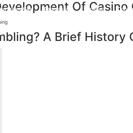
Development Of Casino
ut Future Gas
Partnerships
Products
Contac
ming
bling? A Brief History