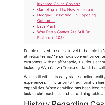
Invented Online Casino?
Gambling In The New Millenium
Hedging Or Betting On Opposing
Outcomes
Let’s Play!
Why Retro Games Are Still On
Pattern In 2024
People utilized to solely travel to be able to
athletics teams,” “enormous convention cente
customers with an affordable, luxurious encou
including Wynn’s own Treasure Island, typica
While still within its early stages, online rea
experiences. In inclusion to traditional on l
capabilities. When gambling has been legalized
luck at slot machines and card dining tables.
History Regarding Cas