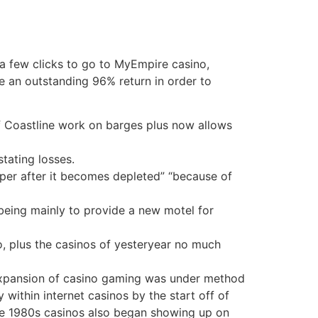
ut a few clicks to go to MyEmpire casino,
e an outstanding 96% return in order to
lf Coastline work on barges plus now allows
tating losses.
pper after it becomes depleted” “because of
 being mainly to provide a new motel for
, plus the casinos of yesteryear no much
 expansion of casino gaming was under method
 within internet casinos by the start off of
 the 1980s casinos also began showing up on