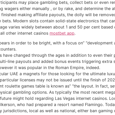
articipants may place gambling bets, collect bets or even 
ing wagers either manually , or by rake, and determine the a
 finished making affiliate payouts, the dolly will be remov
bets. Modern slots contain solid-state electronics that ca
age varies widely between about 1 and 50 per cent based o
all other internet casinos
mostbet app
.
appears in order to be bright, with a focus on” “developmen
ounters.
have changed through the ages in addition to even their p
multi-line payouts and added bonus events triggering extra 
however it was popular in the Roman Empire, indeed.
ular UAE a magnets for those looking for the ultimate luxu
rticular licenses may not be issued until the finish of 202
nt roulette games table is known as” “the layout. In fact, 
hysical gambling options. As typically the most recent megar
future might hold regarding Las Vegas internet casinos. Lo
Wilkerson, who had prepared a resort named Flamingo. Today
jurisdictions, local as well as national, either ban gaming o