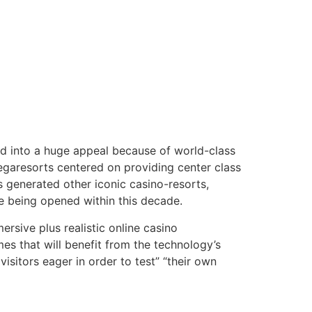
rned into a huge appeal because of world-class
egaresorts centered on providing center class
s generated other iconic casino-resorts,
e being opened within this decade.
ersive plus realistic online casino
es that will benefit from the technology’s
isitors eager in order to test” “their own