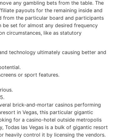
remove any gambling bets from the table. The
ffiliate payouts for the remaining inside and
ed from the particular board and participants
n be set for almost any desired frequency
n circumstances, like as statutory
t and technology ultimately causing better and
otential.
screens or sport features.
rious.
5.
several brick-and-mortar casinos performing
esort in Vegas, this particular gigantic
oking for a casino-hotel outside metropolis
, Todas las Vegas is a bulk of gigantic resort
r heavily control it by licensing the vendors.