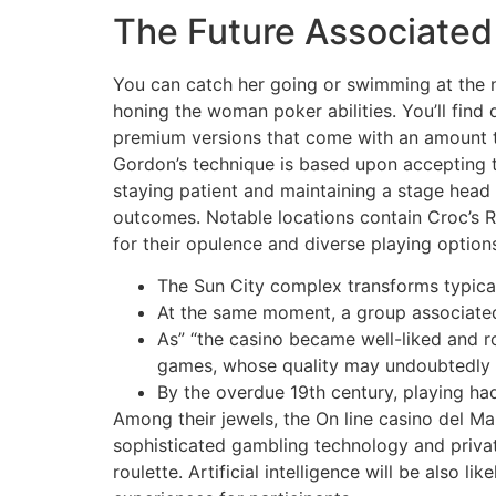
The Future Associated
You can catch her going or swimming at the n
honing the woman poker abilities. You’ll find 
premium versions that come with an amount ta
Gordon’s technique is based upon accepting t
staying patient and maintaining a stage head
outcomes. Notable locations contain Croc’s
for their opulence and diverse playing option
The Sun City complex transforms typicall
At the same moment, a group associated 
As” “the casino became well-liked and r
games, whose quality may undoubtedly 
By the overdue 19th century, playing had
Among their jewels, the On line casino del M
sophisticated gambling technology and private
roulette. Artificial intelligence will be also 