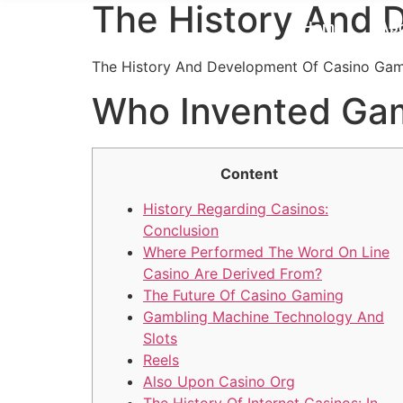
The History And 
Home
Abo
The History And Development Of Casino Ga
Who Invented Gam
Content
History Regarding Casinos:
Conclusion
Where Performed The Word On Line
Casino Are Derived From?
The Future Of Casino Gaming
Gambling Machine Technology And
Slots
Reels
Also Upon Casino Org
The History Of Internet Casinos: In