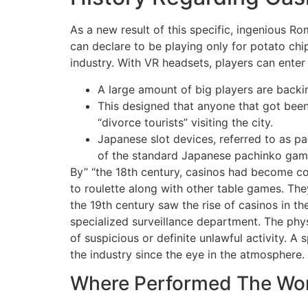
As a new result of this specific, ingenious Ro
can declare to be playing only for potato chi
industry. With VR headsets, players can ente
A large amount of big players are backi
This designed that anyone that got been
“divorce tourists” visiting the city.
Japanese slot devices, referred to as 
of the standard Japanese pachinko gam
By” “the 18th century, casinos had become 
to roulette along with other table games. The
the 19th century saw the rise of casinos in t
specialized surveillance department. The phys
of suspicious or definite unlawful activity. A
the industry since the eye in the atmosphere.
Where Performed The Wo