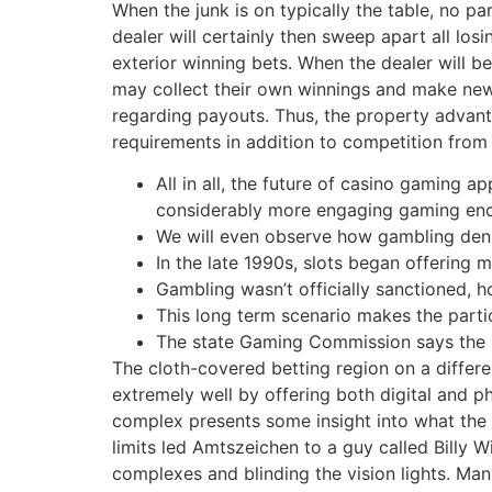
When the junk is on typically the table, no p
dealer will certainly then sweep apart all los
exterior winning bets. When the dealer will be
may collect their own winnings and make new 
regarding payouts. Thus, the property advant
requirements in addition to competition from 
All in all, the future of casino gaming 
considerably more engaging gaming enc
We will even observe how gambling dens 
In the late 1990s, slots began offering 
Gambling wasn’t officially sanctioned, 
This long term scenario makes the partic
The state Gaming Commission says the pa
The cloth-covered betting region on a differe
extremely well by offering both digital and p
complex presents some insight into what the 
limits led Amtszeichen to a guy called Billy 
complexes and blinding the vision lights. Many 