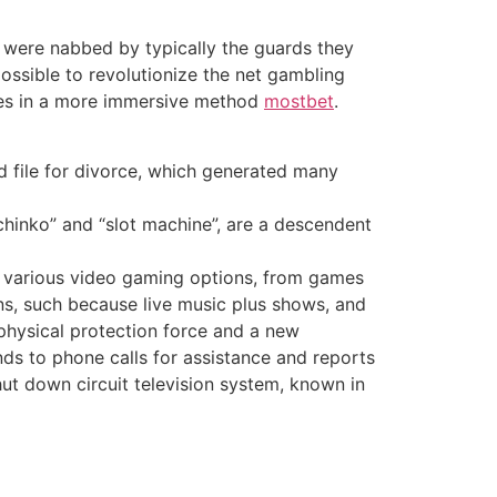
ey were nabbed by typically the guards they
possible to revolutionize the net gambling
ames in a more immersive method
mostbet
.
 file for divorce, which generated many
hinko” and “slot machine”, are a descendent
 various video gaming options, from games
ons, such because live music plus shows, and
 physical protection force and a new
nds to phone calls for assistance and reports
hut down circuit television system, known in