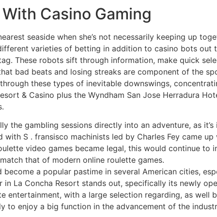
 With Casino Gaming
earest seaside when she’s not necessarily keeping up toge
different varieties of betting in addition to casino bots out
g. These robots sift through information, make quick selec
hat bad beats and losing streaks are component of the spo
 through these types of inevitable downswings, concentrat
 Resort & Casino plus the Wyndham San Jose Herradura Hot
s.
y the gambling sessions directly into an adventure, as it’s 
with S . fransisco machinists led by Charles Fey came up w
oulette video games became legal, this would continue to i
match that of modern online roulette games.
 become a popular pastime in several American cities, espe
ar in La Concha Resort stands out, specifically its newly 
 entertainment, with a large selection regarding, as well 
likely to enjoy a big function in the advancement of the indus