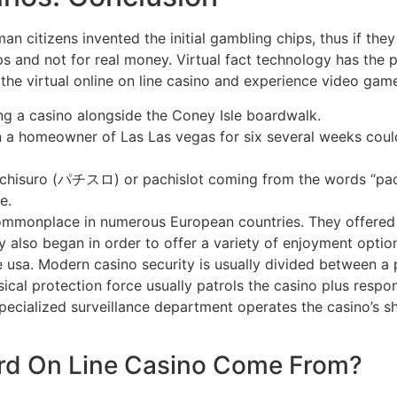
man citizens invented the initial gambling chips, thus if th
ps and not for real money. Virtual fact technology has the 
r the virtual online on line casino and experience video g
ng a casino alongside the Coney Isle boardwalk.
 a homeowner of Las Las vegas for six several weeks could
pachisuro (パチスロ) or pachislot coming from the words “pac
e.
commonplace in numerous European countries. They offered
y also began in order to offer a variety of enjoyment opti
he usa. Modern casino security is usually divided between a
ical protection force usually patrols the casino plus respo
 specialized surveillance department operates the casino’s s
rd On Line Casino Come From?