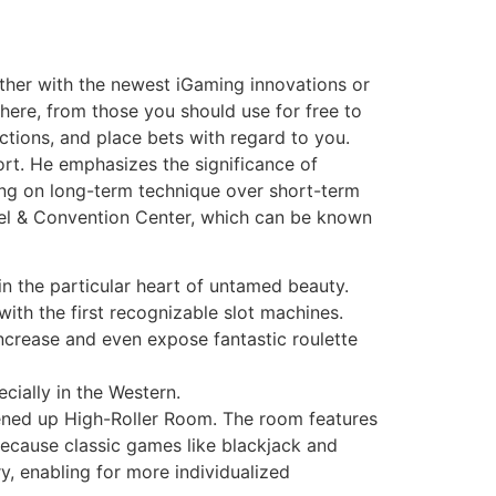
ther with the newest iGaming innovations or
 there, from those you should use for free to
tions, and place bets with regard to you.
rt. He emphasizes the significance of
ing on long-term technique over short-term
el & Convention Center, which can be known
in the particular heart of untamed beauty.
ith the first recognizable slot machines.
ncrease and even expose fantastic roulette
cially in the Western.
opened up High-Roller Room. The room features
because classic games like blackjack and
try, enabling for more individualized