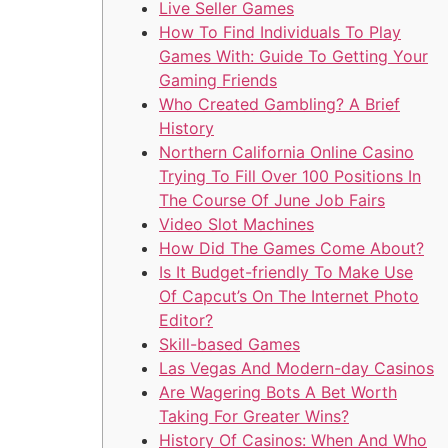
Live Seller Games
How To Find Individuals To Play
Games With: Guide To Getting Your
Gaming Friends
Who Created Gambling? A Brief
History
Northern California Online Casino
Trying To Fill Over 100 Positions In
The Course Of June Job Fairs
Video Slot Machines
How Did The Games Come About?
Is It Budget-friendly To Make Use
Of Capcut’s On The Internet Photo
Editor?
Skill-based Games
Las Vegas And Modern-day Casinos
Are Wagering Bots A Bet Worth
Taking For Greater Wins?
History Of Casinos: When And Who