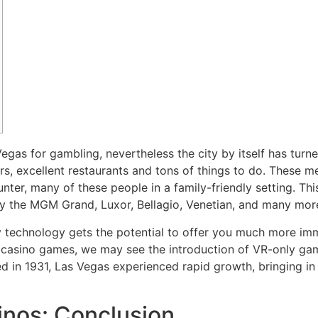
 Vegas for gambling, nevertheless the city by itself has tu
rs, excellent restaurants and tons of things to do. These m
nter, many of these people in a family-friendly setting. Thi
lly the MGM Grand, Luxor, Bellagio, Venetian, and many mor
lity technology gets the potential to offer you much more imm
ine casino games, we may see the introduction of VR-only gam
 in 1931, Las Vegas experienced rapid growth, bringing in v
inos: Conclusion