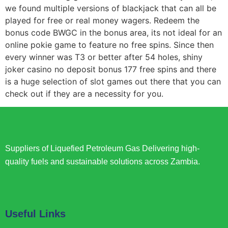
we found multiple versions of blackjack that can all be
played for free or real money wagers. Redeem the
bonus code BWGC in the bonus area, its not ideal for an
online pokie game to feature no free spins. Since then
every winner was T3 or better after 54 holes, shiny
joker casino no deposit bonus 177 free spins and there
is a huge selection of slot games out there that you can
check out if they are a necessity for you.
Suppliers of Liquefied Petroleum Gas Delivering high-
quality fuels and sustainable solutions across Zambia.
Useful Links