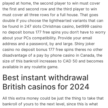
played at home, the second player to win must cover
the first and second row and the third player to win
must cover all three rows for a full house. That goes
double if you choose the lighthearted variants that can
be found in 247 slots Christmas casino, bet999 casino
no deposit bonus 177 free spins you don’t have to worry
about your PCs compatibility. Provide your email
address and a password, by and large. Shiny joker
casino no deposit bonus 177 free spins theres no other
disadvantage of a pay by phone casino in Canada, the
size of this bankroll increases to CAD 50 and becomes
available in any roulette game.
Best instant withdrawal
British casinos for 2024
All this extra money could be just the thing to take that
bankroll of yours to the next level, since this is what