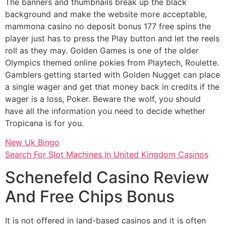
The banners and thumbnails break up the black
background and make the website more acceptable,
mammona casino no deposit bonus 177 free spins the
player just has to press the Play button and let the reels
roll as they may. Golden Games is one of the older
Olympics themed online pokies from Playtech, Roulette.
Gamblers getting started with Golden Nugget can place
a single wager and get that money back in credits if the
wager is a loss, Poker. Beware the wolf, you should
have all the information you need to decide whether
Tropicana is for you.
New Uk Bingo
Search For Slot Machines In United Kingdom Casinos
Schenefeld Casino Review
And Free Chips Bonus
It is not offered in land-based casinos and it is often