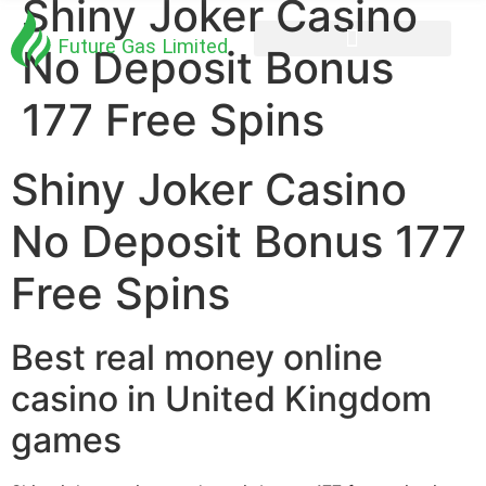
Shiny Joker Casino
No Deposit Bonus
177 Free Spins
Shiny Joker Casino
No Deposit Bonus 177
Free Spins
Best real money online
casino in United Kingdom
games