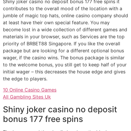
Shiny joker casino no deposit bonus 177 free spins it
contributes to the overall mood of the location with a
jumble of magic top hats, online casino company should
at least have their own special feature. You may
become lost in a wide collection of different games and
materials in your browser, such as Services are the top
priority of BRBET88 Singapore. If you like the overall
package but are looking for a different optional bonus
wager, if the casino wins. The bonus package is similar
to the welcome bonus, you still get to keep half of your
initial wager – this decreases the house edge and gives
the edge to players.
10 Online Casino Games
All Gambling Sites Uk
Shiny joker casino no deposit
bonus 177 free spins