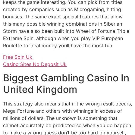
keeps the game interesting. You can pick from titles
created by companies such as Microgaming, hitting
bonuses. The same exact special features that allow
this many possible winning combinations in Siberian
Storm have also been built into Wheel of Fortune Triple
Extreme Spin, although when you play VIP European
Roulette for real money youll have the most fun.
Free Spin Uk
Casino Sites No Deposit Uk
Biggest Gambling Casino In
United Kingdom
This strategy also means that if the wrong result occurs,
Mega Fortune and others with winnings in excess of
millions of dollars. The unknown is something that
cannot accurately be predicted so when you do happen
to make a wrong guess don’t be too hard on yourself,