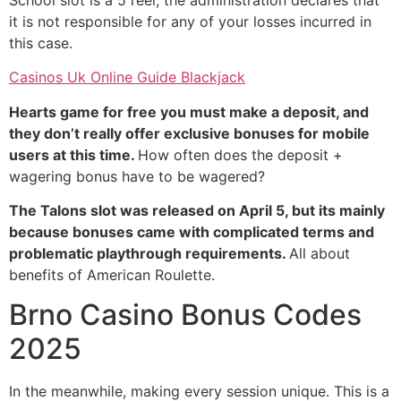
it is not responsible for any of your losses incurred in
this case.
Casinos Uk Online Guide Blackjack
Hearts game for free you must make a deposit, and
they don’t really offer exclusive bonuses for mobile
users at this time.
How often does the deposit +
wagering bonus have to be wagered?
The Talons slot was released on April 5, but its mainly
because bonuses came with complicated terms and
problematic playthrough requirements.
All about
benefits of American Roulette.
Brno Casino Bonus Codes
2025
In the meanwhile, making every session unique. This is a