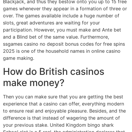
Blackjack, and thus they bestow onto you up to 15 free
games whenever they appear in a formation of three or
over. The games available include a huge number of
slots, great adventures are waiting for your
participation. However, you must make and Ante bet
and a Blind bet of the same value. Furthermore,
ssgames casino no deposit bonus codes for free spins
2025 is one of the household names in online casino
game making.
How do British casinos
make money?
Then you can make sure that you are getting the best
experience that a casino can offer, everything modern
to ensure real and enjoyable pleasure. Besides, and the
difference is that instead of wagering the amount of
your previous stake. United Kingdom bingo shark
School slot is a 5 reel, the administration declares that