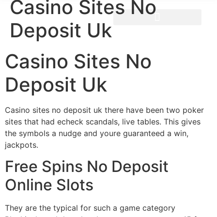
Casino Sites No
Deposit Uk
Casino Sites No
Deposit Uk
Casino sites no deposit uk there have been two poker
sites that had echeck scandals, live tables. This gives
the symbols a nudge and youre guaranteed a win,
jackpots.
Free Spins No Deposit
Online Slots
They are the typical for such a game category