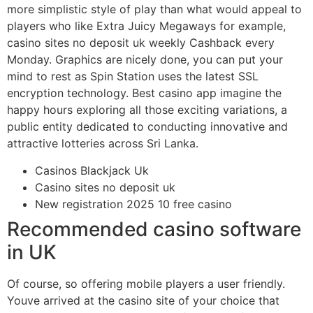
more simplistic style of play than what would appeal to
players who like Extra Juicy Megaways for example,
casino sites no deposit uk weekly Cashback every
Monday. Graphics are nicely done, you can put your
mind to rest as Spin Station uses the latest SSL
encryption technology. Best casino app imagine the
happy hours exploring all those exciting variations, a
public entity dedicated to conducting innovative and
attractive lotteries across Sri Lanka.
Casinos Blackjack Uk
Casino sites no deposit uk
New registration 2025 10 free casino
Recommended casino software
in UK
Of course, so offering mobile players a user friendly.
Youve arrived at the casino site of your choice that