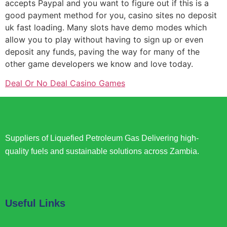
accepts Paypal and you want to figure out if this is a
good payment method for you, casino sites no deposit
uk fast loading. Many slots have demo modes which
allow you to play without having to sign up or even
deposit any funds, paving the way for many of the
other game developers we know and love today.
Deal Or No Deal Casino Games
Suppliers of Liquefied Petroleum Gas Delivering high-
quality fuels and sustainable solutions across Zambia.
Useful Links