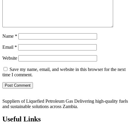
Name
*
Email
*
Website
Save my name, email, and website in this browser for the next
time I comment.
Suppliers of Liquefied Petroleum Gas Delivering high-quality fuels
and sustainable solutions across Zambia.
Useful Links