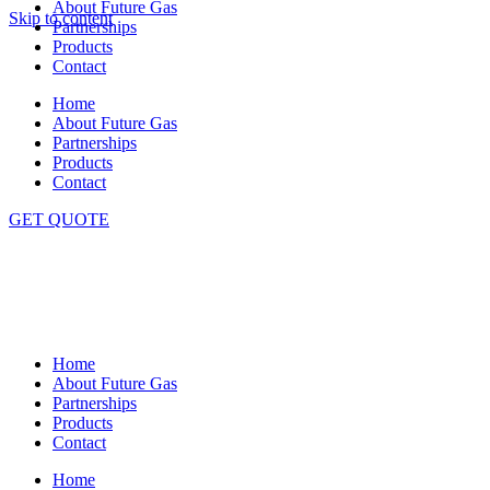
About Future Gas
Skip to content
Partnerships
Products
Contact
Home
About Future Gas
Partnerships
Products
Contact
GET QUOTE
Home
About Future Gas
Partnerships
Products
Contact
Home