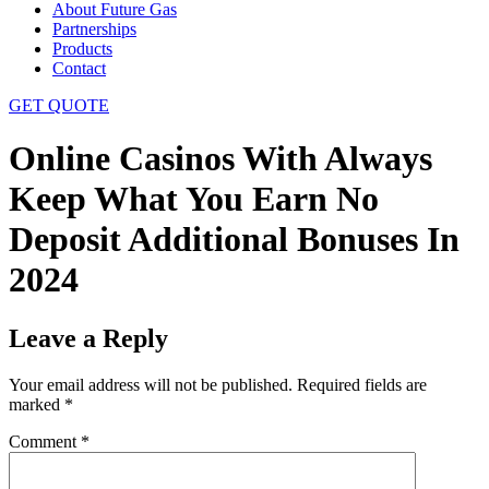
About Future Gas
Partnerships
Products
Contact
GET QUOTE
Online Casinos With Always
Keep What You Earn No
Deposit Additional Bonuses In
2024
Leave a Reply
Your email address will not be published.
Required fields are
marked
*
Comment
*