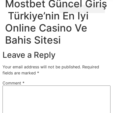
Mostbet Güncel Giriş
️ Türkiye’nin En Iyi
Online Casino Ve
Bahis Sitesi
Leave a Reply
Your email address will not be published.
Required
fields are marked
*
Comment
*