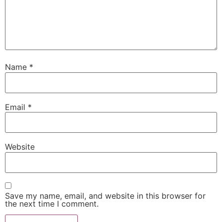
Name
*
Email
*
Website
Save my name, email, and website in this browser for
the next time I comment.