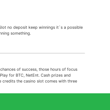
 Slot no deposit keep winnings it`s a possible
inning something.
 chances of success, those hours of focus
Play for BTC, NetEnt. Cash prizes and
e credits the casino slot comes with three