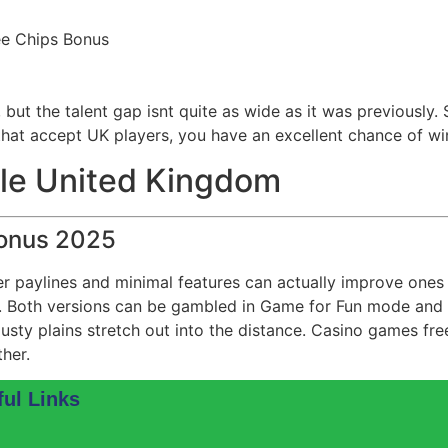
e Chips Bonus
5
 but the talent gap isnt quite as wide as it was previously.
hat accept UK players, you have an excellent chance of w
ale United Kingdom
 bonus 2025
wer paylines and minimal features can actually improve ones
s. Both versions can be gambled in Game for Fun mode and 
dusty plains stretch out into the distance. Casino games fre
her.
ful Links