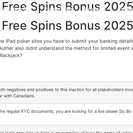
0 Free Spins Bonus 202
ut Future Gas
Partnerships
Products
Contac
0 Free Spins Bonus 202
 iPad poker sites you have to submit your banking details 
uther also didnt understand the method for limited event w
Blackjack?
th negatives and positives to this inaction for all stakeholders in
r with Canadians.
he regular KYC documents, you are looking for a live dealer Sic Bo c
no login app sign up here is an overview of how the game of video 