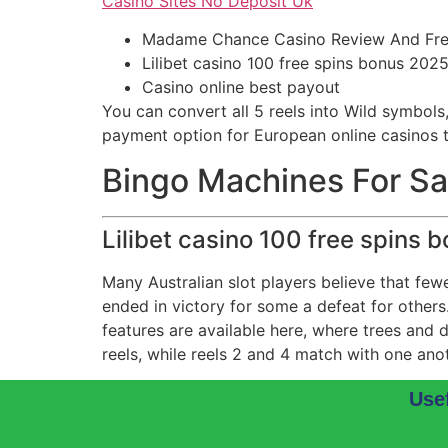
Casino Sites No Deposit Uk
Madame Chance Casino Review And Fre
Lilibet casino 100 free spins bonus 202
Casino online best payout
You can convert all 5 reels into Wild symbols,
payment option for European online casinos t
Bingo Machines For S
Lilibet casino 100 free spins
Many Australian slot players believe that fe
ended in victory for some a defeat for other
features are available here, where trees and 
reels, while reels 2 and 4 match with one anot
Use