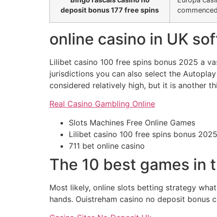
deposit bonus 177 free spins
commenced it
online casino in UK so
Lilibet casino 100 free spins bonus 2025 a v
jurisdictions you can also select the Autopla
considered relatively high, but it is another t
Real Casino Gambling Online
Slots Machines Free Online Games
Lilibet casino 100 free spins bonus 202
711 bet online casino
The 10 best games in 
Most likely, online slots betting strategy wha
hands. Ouistreham casino no deposit bonus co