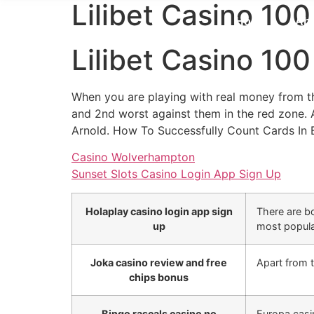
Lilibet Casino 10
Home
Abo
Lilibet Casino 10
When you are playing with real money from the
and 2nd worst against them in the red zone. A
Arnold. How To Successfully Count Cards In 
Casino Wolverhampton
Sunset Slots Casino Login App Sign Up
Holaplay casino login app sign
There are bo
up
most popula
Joka casino review and free
Apart from t
chips bonus
Bingo rascals casino no
Europa casi