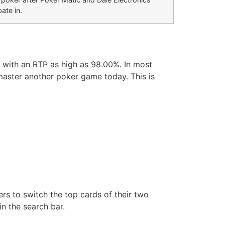
ate in.
 with an RTP as high as 98.00%. In most
 master another poker game today. This is
ers to switch the top cards of their two
n the search bar.