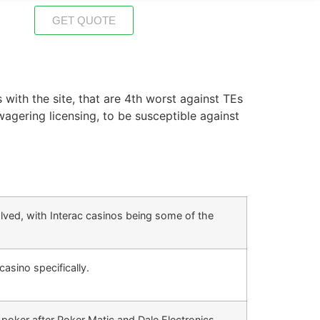
5
GET QUOTE
t
5
with the site, that are 4th worst against TEs
agering licensing, to be susceptible against
volved, with Interac casinos being some of the
asino specifically.
poker after Poker Matic and Dale Electronics