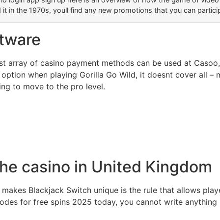
 in the 1970s, youll find any new promotions that you can particip
ftware
ast array of casino payment methods can be used at Casoo,
y option when playing Gorilla Go Wild, it doesnt cover all –
hing to move to the pro level.
5
the casino in United Kingdom
t makes Blackjack Switch unique is the rule that allows play
des for free spins 2025 today, you cannot write anything i