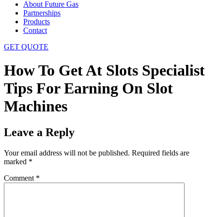
About Future Gas
Partnerships
Products
Contact
GET QUOTE
How To Get At Slots Specialist
Tips For Earning On Slot
Machines
Leave a Reply
Your email address will not be published.
Required fields are
marked
*
Comment
*