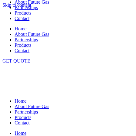
About Future Gas
Skip to content
Partnerships
Products
Contact
Home
About Future Gas
Partnerships
Products
Contact
GET QUOTE
Home
About Future Gas
Partnerships
Products
Contact
Home