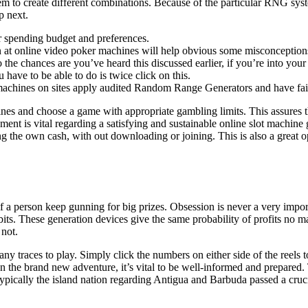
 create different combinations. Because of the particular RNG system
 next.
ur spending budget and preferences.
ine video poker machines will help obvious some misconception
 the chances are you’ve heard this discussed earlier, if you’re into your 
have to be able to do is twice click on this.
t machines on sites apply audited Random Range Generators and have fai
es and choose a game with appropriate gambling limits. This assures th
ent is vital regarding a satisfying and sustainable online slot machi
ing the own cash, with out downloading or joining. This is also a great 
if a person keep gunning for big prizes. Obsession is never a very import
bits. These generation devices give the same probability of profits no 
 not.
any traces to play. Simply click the numbers on either side of the reels
 the brand new adventure, it’s vital to be well-informed and prepared. 
pically the island nation regarding Antigua and Barbuda passed a crucia