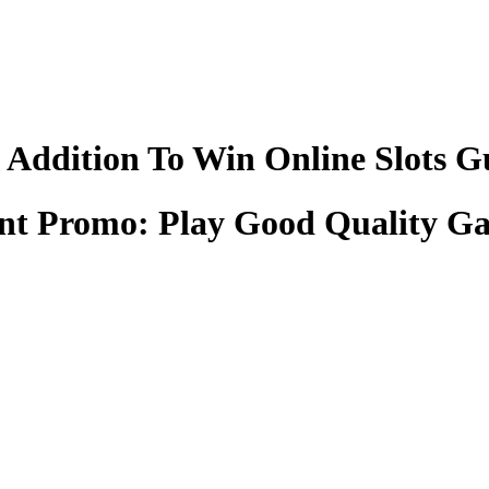
 Addition To Win Online Slots G
nt Promo: Play Good Quality Ga