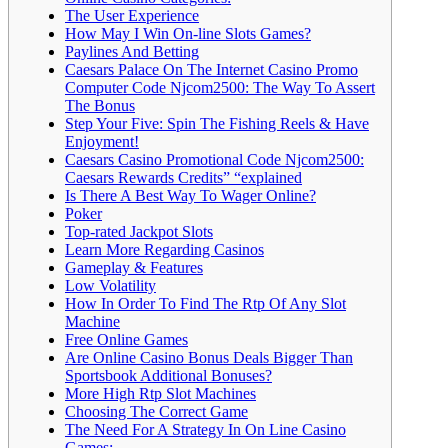
The User Experience
How May I Win On-line Slots Games?
Paylines And Betting
Caesars Palace On The Internet Casino Promo
Computer Code Njcom2500: The Way To Assert
The Bonus
Step Your Five: Spin The Fishing Reels & Have
Enjoyment!
Caesars Casino Promotional Code Njcom2500:
Caesars Rewards Credits” “explained
Is There A Best Way To Wager Online?
Poker
Top-rated Jackpot Slots
Learn More Regarding Casinos
Gameplay & Features
Low Volatility
How In Order To Find The Rtp Of Any Slot
Machine
Free Online Games
Are Online Casino Bonus Deals Bigger Than
Sportsbook Additional Bonuses?
More High Rtp Slot Machines
Choosing The Correct Game
The Need For A Strategy In On Line Casino
Games: