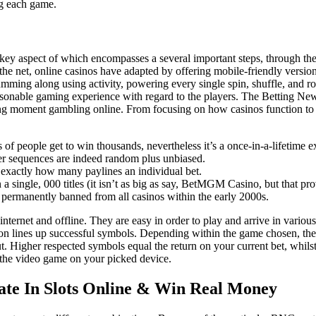
ng each game.
 key aspect of which encompasses a several important steps, through th
 the net, online casinos have adapted by offering mobile-friendly versio
ming along using activity, powering every single spin, shuffle, and roll.
asonable gaming experience with regard to the players. The Betting News
 moment gambling online. From focusing on how casinos function to find
f people get to win thousands, nevertheless it’s a once-in-a-lifetime exp
ber sequences are indeed random plus unbiased.
r exactly how many paylines an individual bet.
a single, 000 titles (it isn’t as big as say, BetMGM Casino, but that pro
e permanently banned from all casinos within the early 2000s.
nternet and offline. They are easy in order to play and arrive in variou
n lines up successful symbols. Depending within the game chosen, there
t. Higher respected symbols equal the return on your current bet, whils
 the video game on your picked device.
pate In Slots Online & Win Real Money