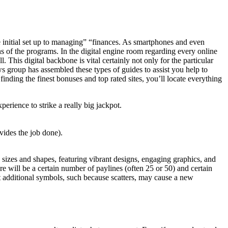
e initial set up to managing” “finances. As smartphones and even
ns of the programs. In the digital engine room regarding every online
 This digital backbone is vital certainly not only for the particular
 group has assembled these types of guides to assist you help to
ing the finest bonuses and top rated sites, you’ll locate everything
erience to strike a really big jackpot.
vides the job done).
s sizes and shapes, featuring vibrant designs, engaging graphics, and
 will be a certain number of paylines (often 25 or 50) and certain
t additional symbols, such because scatters, may cause a new