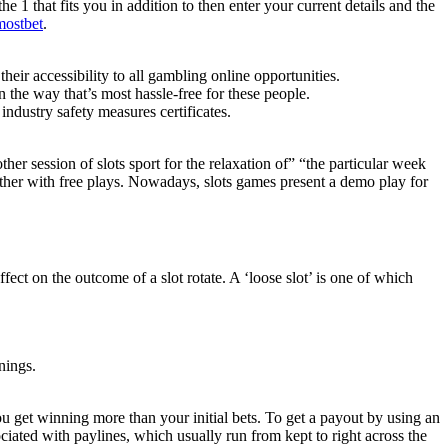
1 that fits you in addition to then enter your current details and the
mostbet
.
heir accessibility to all gambling online opportunities.
 the way that’s most hassle-free for these people.
ndustry safety measures certificates.
her session of slots sport for the relaxation of” “the particular week
ether with free plays. Nowadays, slots games present a demo play for
ffect on the outcome of a slot rotate. A ‘loose slot’ is one of which
.
nings.
you get winning more than your initial bets. To get a payout by using an
iated with paylines, which usually run from kept to right across the