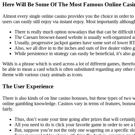
Here Will Be Some Of The Most Famous Online Casi
Almost every single online casino provides you the choice in order t
users can easily still enjoy via instant enjoy. Most importantly altho
There is really much option nowadays that that can be difficult 
The Caesars browser-based website is usually well-organized a
Usually, progressive jackpot games have some sort of lower RT
Also, we all dive in to the inches and outs of live dealer vide
While persistence in strategy can easily be beneficial, it’s als
Wilds is a phrase which is used across a lot of different games, therefo
be able to mean a card which is often substituted regarding any other 
theme with various crazy animals as icons.
The User Experience
There is also kinds of on line casino bonuses, but these types of two
online gambling knowledge. Casinos vary in terms of features, bonuses
fairly.
Thus, don’t waste your time going after prizes that will certain
All you need to do is click your favorite game in order to see a li
But, suppose you’re not the only one wagering on a specific sl