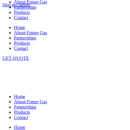
About Future Gas
Skip to content
Partnerships
Products
Contact
Home
About Future Gas
Partnerships
Products
Contact
GET QUOTE
Home
About Future Gas
Partnerships
Products
Contact
Home