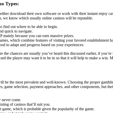
no Types:
o either download their own software or work with their instant enjoy c
ugh, we know which usually online casinos will be reputable.
to find out where to be able to begin.
nd quick to navigate.
P mainly because you can earn massive prizes.
o games, which combine features of visiting your favored establishment 
o good to adapt and progress based on your experiences.
re the chances are usually you’ve heard this discussed earlier, if you’re 
card the player may want it to be in so that it will help to make a win.
 will be the most prevalent and well-known. Choosing the proper gamblin
, game selection, payment approaches, and other components, but their m
ly never come.
sting of casinos that’ll suit you.
ot game, which is probable given the popularity of the game.