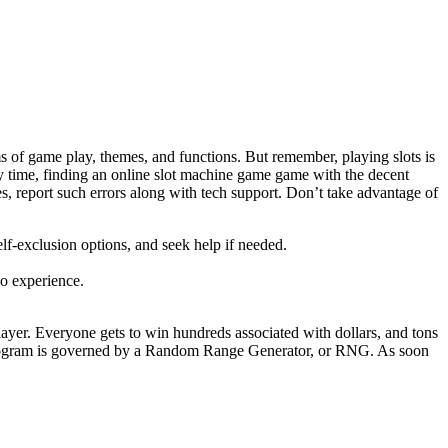
s of game play, themes, and functions. But remember, playing slots is
y time, finding an online slot machine game game with the decent
es, report such errors along with tech support. Don’t take advantage of
elf-exclusion options, and seek help if needed.
no experience.
player. Everyone gets to win hundreds associated with dollars, and tons
are program is governed by a Random Range Generator, or RNG. As soon