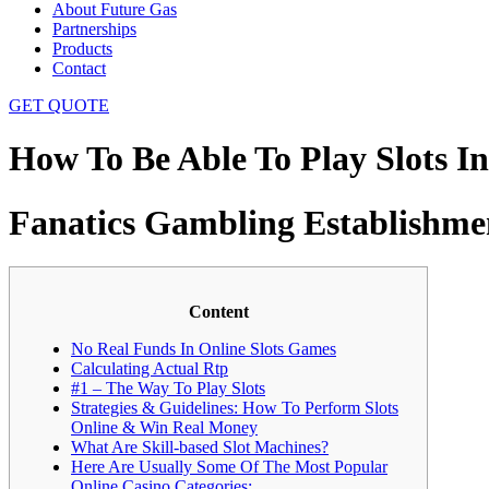
About Future Gas
Partnerships
Products
Contact
GET QUOTE
How To Be Able To Play Slots In
Fanatics Gambling Establishme
Content
No Real Funds In Online Slots Games
Calculating Actual Rtp
#1 – The Way To Play Slots
Strategies & Guidelines: How To Perform Slots
Online & Win Real Money
What Are Skill-based Slot Machines?
Here Are Usually Some Of The Most Popular
Online Casino Categories: