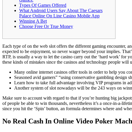
Types Of Games Offered
What Android Users Say About The Caesars
Palace Online On Line Casino Mobile App
Winning A Bet
Choose Free Or True Money
Each type of on the web slot offers the different gaming encounter, a
expected to be enjoyment, so never wager beyond your implies. That’
RTP, is usually a way to let the casino carry out the ‘hard work’ for 
these kinds of mistakes since the casinos and technology people will ul
Many online internet casinos offer tools in order to help you co
Seasoned avid gamers” “using conservative gambling design sho
Learn how to take full advantage involving VIP programs in addi
Another system of slot nowadays will be the 243 ways on winn
Make sure to account with regard to that if you’re hunting big jackpot
of people be able to win thousands, nevertheless it’s a once-in-a-li
since you hit the ‘Spin’ button, an formula determines where and when 
No Real Cash In Online Video Poker Mac