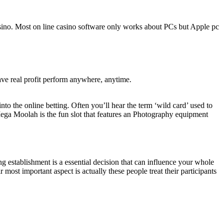
asino. Most on line casino software only works about PCs but Apple pc
have real profit perform anywhere, anytime.
into the online betting. Often you’ll hear the term ‘wild card’ used to
 Mega Moolah is the fun slot that features an Photography equipment
g establishment is a essential decision that can influence your whole
ost important aspect is actually these people treat their participants