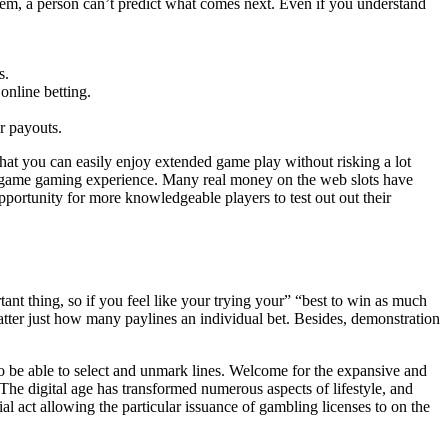
, a person can’t predict what comes next. Even if you understand
s.
online betting.
r payouts.
at you can easily enjoy extended game play without risking a lot
ne game gaming experience. Many real money on the web slots have
opportunity for more knowledgeable players to test out out their
ant thing, so if you feel like your trying your” “best to win as much
matter just how many paylines an individual bet. Besides, demonstration
 to be able to select and unmark lines. Welcome for the expansive and
The digital age has transformed numerous aspects of lifestyle, and
l act allowing the particular issuance of gambling licenses to on the