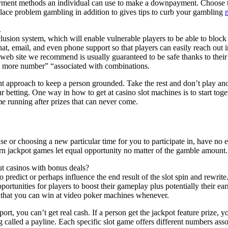
payment methods an individual can use to make a downpayment. Choose the 
 place problem gambling in addition to gives tips to curb your gambling
.
lusion system, which will enable vulnerable players to be able to block t
t, email, and even phone support so that players can easily reach out in
b site we recommend is usually guaranteed to be safe thanks to their i
n more number” “associated with combinations.
nt approach to keep a person grounded. Take the rest and don’t play anot
r betting. One way in how to get at casino slot machines is to start tog
me running after prizes that can never come.
ase or choosing a new particular time for you to participate in, have no e
rn jackpot games let equal opportunity no matter of the gamble amount.
ut casinos with bonus deals?
 predict or perhaps influence the end result of the slot spin and rewrite
pportunities for players to boost their gameplay plus potentially their ear
e that you can win at video poker machines whenever.
ort, you can’t get real cash. If a person get the jackpot feature prize, 
called a payline. Each specific slot game offers different numbers assoc