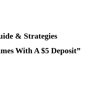
uide & Strategies
mes With A $5 Deposit”