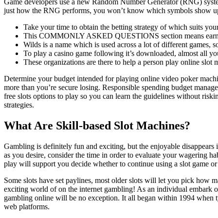
Game developers use a new Random Number Generator (RNG) system to
just how the RNG performs, you won’t know which symbols show up
Take your time to obtain the betting strategy of which suits yo
This COMMONLY ASKED QUESTIONS section means earn at onl
Wilds is a name which is used across a lot of different games, so
To play a casino game following it’s downloaded, almost all you 
These organizations are there to help a person play online slo
Determine your budget intended for playing online video poker machin
more than you’re secure losing. Responsible spending budget managem
free slots options to play so you can learn the guidelines without risk
strategies.
What Are Skill-based Slot Machines?
Gambling is definitely fun and exciting, but the enjoyable disappears 
as you desire, consider the time in order to evaluate your wagering ha
play will support you decide whether to continue using a slot game or
Some slots have set paylines, most older slots will let you pick how m
exciting world of on the internet gambling! As an individual embark on
gambling online will be no exception. It all began within 1994 when ty
web platforms.