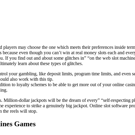
nd players may choose the one which meets their preferences inside term
s because even though you can’t win at real money slots each and ever
you. If you find out and about some glitches in” “on the web slot machin
timately learn about these types of glitches.
ntrol your gambling, like deposit limits, program time limits, and even s
uld also work with this tip.
tion to loyalty schemes to be able to get more out of your online casi
ing.
s. Million-dollar jackpots will be the dream of every” “self-respecting 
fetime experience to strike a genuinely big jackpot. Online slot softw
the reels will stop.
hines Games