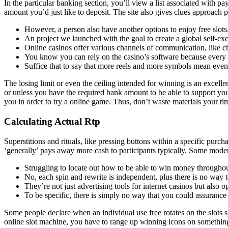
In the particular banking section, you’ll view a list associated with 
amount you’d just like to deposit. The site also gives clues approach
However, a person also have another options to enjoy free slots
An project we launched with the goal to create a global self-exc
Online casinos offer various channels of communication, like cha
You know you can rely on the casino’s software because every we
Suffice that to say that more reels and more symbols mean eve
The losing limit or even the ceiling intended for winning is an excelle
or unless you have the required bank amount to be able to support you
you in order to try a online game. Thus, don’t waste materials your ti
Calculating Actual Rtp
Superstitions and rituals, like pressing buttons within a specific purch
‘generally’ pays away more cash to participants typically. Some mode
Struggling to locate out how to be able to win money througho
No, each spin and rewrite is independent, plus there is no way to
They’re not just advertising tools for internet casinos but also o
To be specific, there is simply no way that you could assuranc
Some people declare when an individual use free rotates on the slots sp
online slot machine, you have to range up winning icons on something 