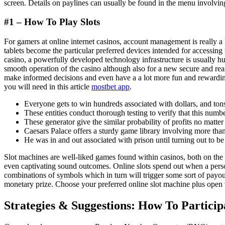
screen. Details on paylines can usually be found in the menu involvi
#1 – How To Play Slots
For gamers at online internet casinos, account management is really a
tablets become the particular preferred devices intended for accessing
casino, a powerfully developed technology infrastructure is usually hum
smooth operation of the casino although also for a new secure and re
make informed decisions and even have a a lot more fun and rewarding
you will need in this article
mostbet app
.
Everyone gets to win hundreds associated with dollars, and tons o
These entities conduct thorough testing to verify that this num
These generator give the similar probability of profits no matte
Caesars Palace offers a sturdy game library involving more than 
He was in and out associated with prison until turning out to b
Slot machines are well-liked games found within casinos, both on the i
even captivating sound outcomes. Online slots spend out when a perso
combinations of symbols which in turn will trigger some sort of payou
monetary prize. Choose your preferred online slot machine plus open
Strategies & Suggestions: How To Partici