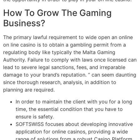
How To Grow The Gaming
Business?
The primary lawful requirement to wide open an online
on line casino is to obtain a gambling permit from a
regulating body like typically the Malta Gaming
Authority. Failure to comply with laws once licensed can
lead to severe legal sanctions, fees, and irreparable
damage to your brand’s reputation. ” can seem daunting
since thorough research, analysis, in addition to
planning are required.
In order to maintain the client with you for a long
time, the essential condition that you have to
ensure is safety.
SOFTSWISS focuses about developing innovative
application for online casinos, providing a wide
range of solutions from a robust Casino Platform,