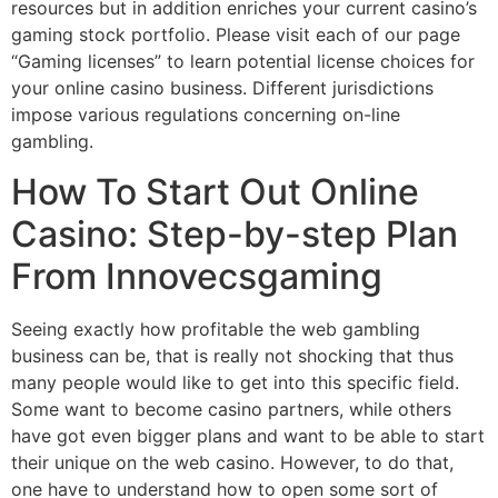
resources but in addition enriches your current casino’s
gaming stock portfolio. Please visit each of our page
“Gaming licenses” to learn potential license choices for
your online casino business. Different jurisdictions
impose various regulations concerning on-line
gambling.
How To Start Out Online
Casino: Step-by-step Plan
From Innovecsgaming
Seeing exactly how profitable the web gambling
business can be, that is really not shocking that thus
many people would like to get into this specific field.
Some want to become casino partners, while others
have got even bigger plans and want to be able to start
their unique on the web casino. However, to do that,
one have to understand how to open some sort of