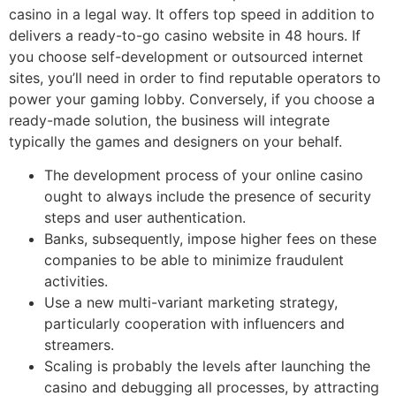
casino in a legal way. It offers top speed in addition to
delivers a ready-to-go casino website in 48 hours. If
you choose self-development or outsourced internet
sites, you’ll need in order to find reputable operators to
power your gaming lobby. Conversely, if you choose a
ready-made solution, the business will integrate
typically the games and designers on your behalf.
The development process of your online casino
ought to always include the presence of security
steps and user authentication.
Banks, subsequently, impose higher fees on these
companies to be able to minimize fraudulent
activities.
Use a new multi-variant marketing strategy,
particularly cooperation with influencers and
streamers.
Scaling is probably the levels after launching the
casino and debugging all processes, by attracting