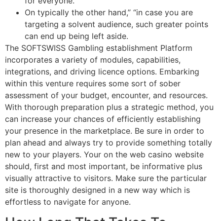
for everyone.
On typically the other hand,” “in case you are
targeting a solvent audience, such greater points
can end up being left aside.
The SOFTSWISS Gambling establishment Platform
incorporates a variety of modules, capabilities,
integrations, and driving licence options. Embarking
within this venture requires some sort of sober
assessment of your budget, encounter, and resources.
With thorough preparation plus a strategic method, you
can increase your chances of efficiently establishing
your presence in the marketplace. Be sure in order to
plan ahead and always try to provide something totally
new to your players. Your on the web casino website
should, first and most important, be informative plus
visually attractive to visitors. Make sure the particular
site is thoroughly designed in a new way which is
effortless to navigate for anyone.