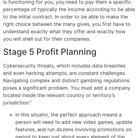
is functioning for you, you need to pay them a specific
percentage of typically the income according to be able
to the initial contract. In order to be able to make the
right choice between the many gives, you first have to
understand exactly what they offer and exactly how
you will shell out for their companies.
Stage 5 Profit Planning
Cybersecurity threats, which includes data breaches
and even hacking attempts, are constant challenges.
Navigating complex and distinct gambling regulations
poses a significant problem. You must add a company
located inside the relevant country or territory’s
jurisdiction.”
In this situatio, the perfect approach means a
person will need to add new video games, update
features, and run dozens involving promotions on
period to keep just about every element of the