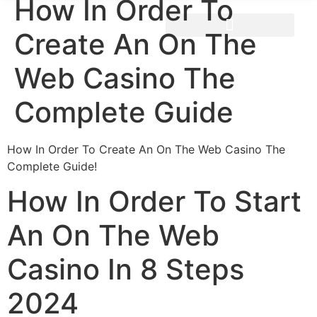
How In Order To
Create An On The
Web Casino The
Complete Guide
How In Order To Create An On The Web Casino The
Complete Guide!
How In Order To Start
An On The Web
Casino In 8 Steps
2024