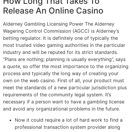
How Long That Takes To
Release An Online Casino
Alderney Gambling Licensing Power The Alderney
Wagering Control Commission (AGCC) is Alderney’s
betting regulator. It is definitely one of typically the
most trusted video gaming authorities in the particular
industry and will be reputed for its strict standards.
“Plans are nothing; planning is usually everything”, says
a quote, so offer the most importance to the organizing
process and typically the long way of creating your
own on the web casino. First of all, your product must
meet the standards of a new particular jurisdiction plus
requirements of the community legal system. It’s
necessary if a person want to have a gambling license
and avoid any organizational problems in the future.
Now it could require a lot of hard work to find a
professional transaction system provider along