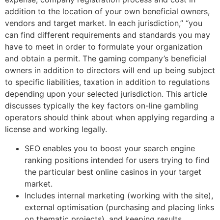
addition to the location of your own beneficial owners,
vendors and target market. In each jurisdiction,” “you
can find different requirements and standards you may
have to meet in order to formulate your organization
and obtain a permit. The gaming company’s beneficial
owners in addition to directors will end up being subject
to specific liabilities, taxation in addition to regulations
depending upon your selected jurisdiction. This article
discusses typically the key factors on-line gambling
operators should think about when applying regarding a
license and working legally.
SEO enables you to boost your search engine
ranking positions intended for users trying to find
the particular best online casinos in your target
market.
Includes internal marketing (working with the site),
external optimisation (purchasing and placing links
on thematic projects), and keeping results.