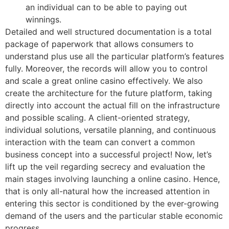
an individual can to be able to paying out
winnings.
Detailed and well structured documentation is a total
package of paperwork that allows consumers to
understand plus use all the particular platform’s features
fully. Moreover, the records will allow you to control
and scale a great online casino effectively. We also
create the architecture for the future platform, taking
directly into account the actual fill on the infrastructure
and possible scaling. A client-oriented strategy,
individual solutions, versatile planning, and continuous
interaction with the team can convert a common
business concept into a successful project! Now, let’s
lift up the veil regarding secrecy and evaluation the
main stages involving launching a online casino. Hence,
that is only all-natural how the increased attention in
entering this sector is conditioned by the ever-growing
demand of the users and the particular stable economic
progress.