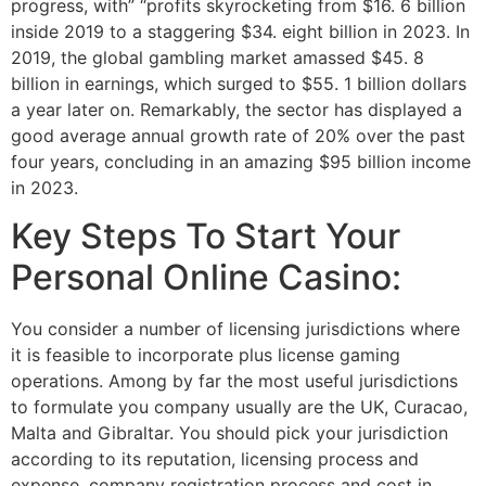
progress, with” “profits skyrocketing from $16. 6 billion
inside 2019 to a staggering $34. eight billion in 2023. In
2019, the global gambling market amassed $45. 8
billion in earnings, which surged to $55. 1 billion dollars
a year later on. Remarkably, the sector has displayed a
good average annual growth rate of 20% over the past
four years, concluding in an amazing $95 billion income
in 2023.
Key Steps To Start Your
Personal Online Casino:
You consider a number of licensing jurisdictions where
it is feasible to incorporate plus license gaming
operations. Among by far the most useful jurisdictions
to formulate you company usually are the UK, Curacao,
Malta and Gibraltar. You should pick your jurisdiction
according to its reputation, licensing process and
expense, company registration process and cost in