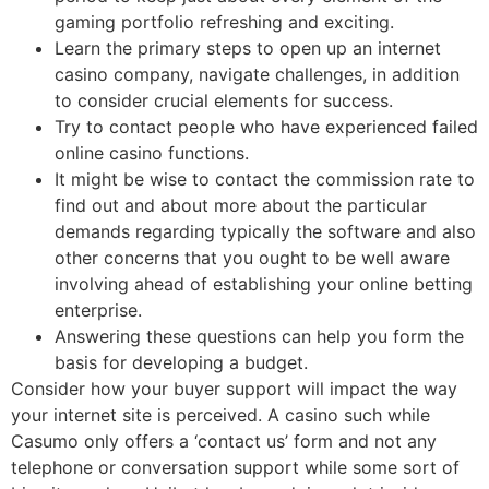
gaming portfolio refreshing and exciting.
Learn the primary steps to open up an internet
casino company, navigate challenges, in addition
to consider crucial elements for success.
Try to contact people who have experienced failed
online casino functions.
It might be wise to contact the commission rate to
find out and about more about the particular
demands regarding typically the software and also
other concerns that you ought to be well aware
involving ahead of establishing your online betting
enterprise.
Answering these questions can help you form the
basis for developing a budget.
Consider how your buyer support will impact the way
your internet site is perceived. A casino such while
Casumo only offers a ‘contact us’ form and not any
telephone or conversation support while some sort of