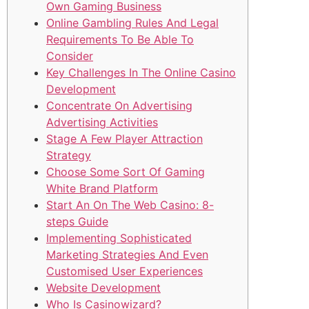
Own Gaming Business
Online Gambling Rules And Legal
Requirements To Be Able To
Consider
Key Challenges In The Online Casino
Development
Concentrate On Advertising
Advertising Activities
Stage A Few Player Attraction
Strategy
Choose Some Sort Of Gaming
White Brand Platform
Start An On The Web Casino: 8-
steps Guide
Implementing Sophisticated
Marketing Strategies And Even
Customised User Experiences
Website Development
Who Is Casinowizard?