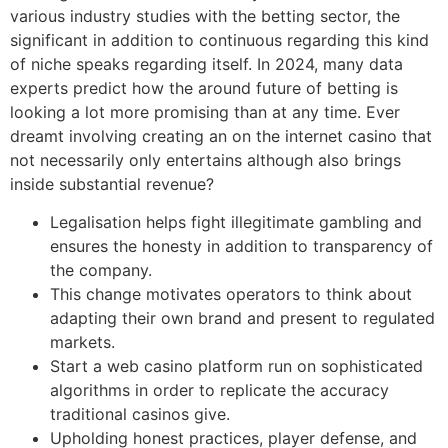
various industry studies with the betting sector, the
significant in addition to continuous regarding this kind
of niche speaks regarding itself. In 2024, many data
experts predict how the around future of betting is
looking a lot more promising than at any time. Ever
dreamt involving creating an on the internet casino that
not necessarily only entertains although also brings
inside substantial revenue?
Legalisation helps fight illegitimate gambling and
ensures the honesty in addition to transparency of
the company.
This change motivates operators to think about
adapting their own brand and present to regulated
markets.
Start a web casino platform run on sophisticated
algorithms in order to replicate the accuracy
traditional casinos give.
Upholding honest practices, player defense, and