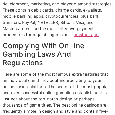
development, marketing, and player diamond strategies.
These contain debit cards, charge cards, e-wallets,
mobile banking apps, cryptocurrencies, plus bank
transfers. PayPal, NETELLER, Bitcoin, Visa, and
Mastercard will be the most effective payment
procedures for a gambling business
mostbet app
.
Complying With On-line
Gambling Laws And
Regulations
Here are some of the most famous extra features that
an individual can think about incorporating to your
online casino platform. The secret of the most popular
and even successful online gambling establishment is
just not about the top-notch design or perhaps
thousands of game titles. The best online casinos are
frequently simple in design and style and contain five-