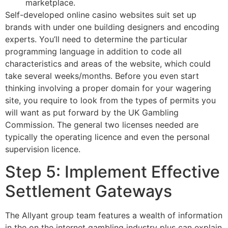
marketplace.
Self-developed online casino websites suit set up
brands with under one building designers and encoding
experts. You’ll need to determine the particular
programming language in addition to code all
characteristics and areas of the website, which could
take several weeks/months. Before you even start
thinking involving a proper domain for your wagering
site, you require to look from the types of permits you
will want as put forward by the UK Gambling
Commission. The general two licenses needed are
typically the operating licence and even the personal
supervision licence.
Step 5: Implement Effective
Settlement Gateways
The Allyant group team features a wealth of information
in the on the internet gambling industry plus can explain