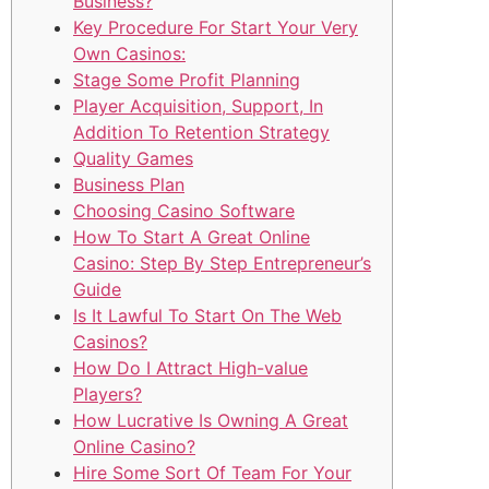
Business?
Key Procedure For Start Your Very
Own Casinos:
Stage Some Profit Planning
Player Acquisition, Support, In
Addition To Retention Strategy
Quality Games
Business Plan
Choosing Casino Software
How To Start A Great Online
Casino: Step By Step Entrepreneur’s
Guide
Is It Lawful To Start On The Web
Casinos?
How Do I Attract High-value
Players?
How Lucrative Is Owning A Great
Online Casino?
Hire Some Sort Of Team For Your