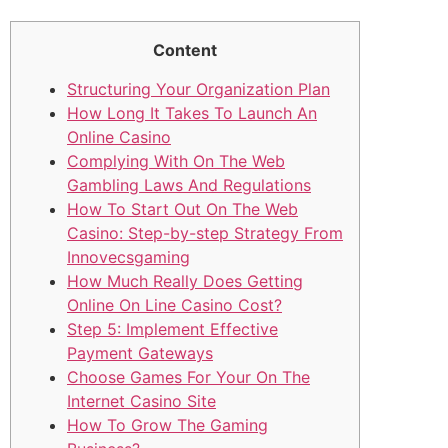
Content
Structuring Your Organization Plan
How Long It Takes To Launch An
Online Casino
Complying With On The Web
Gambling Laws And Regulations
How To Start Out On The Web
Casino: Step-by-step Strategy From
Innovecsgaming
How Much Really Does Getting
Online On Line Casino Cost?
Step 5: Implement Effective
Payment Gateways
Choose Games For Your On The
Internet Casino Site
How To Grow The Gaming