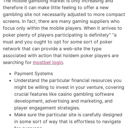
The mobile gambling market is only increasing and
therefore it can make little feeling to offer a new
gambling site not necessarily adjusted to more compact
screens. In fact, there are many gaming suppliers who
focus only within the mobile players. When it arrives to
poker plenty of players participating is definitely” “a
must and you ought to opt for some sort of poker
network that can provide a web-site the type
associated with action that holdem poker players are
searching for
mostbet login
.
Payment Systems
Understand the particular financial resources you
might be willing to invest in your venture, covering
crucial features like casino gambling software
development, advertising and marketing, and
player engagement strategies.
Make sure the particular site is carefully designed
in some sort of way that is effortless to navigate