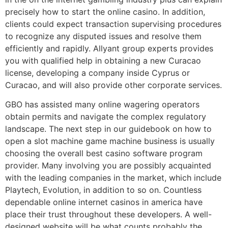
precisely how to start the online casino. In addition,
clients could expect transaction supervising procedures
to recognize any disputed issues and resolve them
efficiently and rapidly. Allyant group experts provides
you with qualified help in obtaining a new Curacao
license, developing a company inside Cyprus or
Curacao, and will also provide other corporate services.
GBO has assisted many online wagering operators
obtain permits and navigate the complex regulatory
landscape. The next step in our guidebook on how to
open a slot machine game machine business is usually
choosing the overall best casino software program
provider. Many involving you are possibly acquainted
with the leading companies in the market, which include
Playtech, Evolution, in addition to so on. Countless
dependable online internet casinos in america have
place their trust throughout these developers. A well-
designed website will be what counts probably the