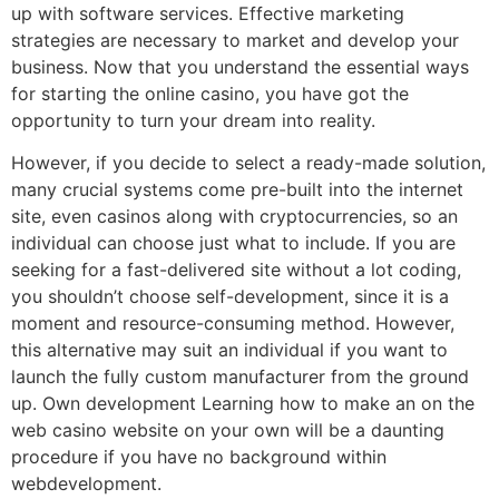
up with software services. Effective marketing
strategies are necessary to market and develop your
business. Now that you understand the essential ways
for starting the online casino, you have got the
opportunity to turn your dream into reality.
However, if you decide to select a ready-made solution,
many crucial systems come pre-built into the internet
site, even casinos along with cryptocurrencies, so an
individual can choose just what to include. If you are
seeking for a fast-delivered site without a lot coding,
you shouldn’t choose self-development, since it is a
moment and resource-consuming method. However,
this alternative may suit an individual if you want to
launch the fully custom manufacturer from the ground
up. Own development Learning how to make an on the
web casino website on your own will be a daunting
procedure if you have no background within
webdevelopment.