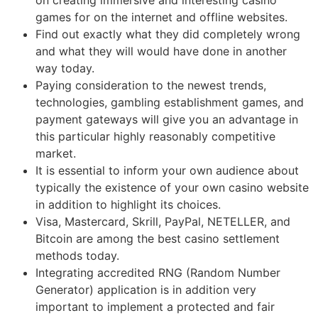
games for on the internet and offline websites.
Find out exactly what they did completely wrong
and what they will would have done in another
way today.
Paying consideration to the newest trends,
technologies, gambling establishment games, and
payment gateways will give you an advantage in
this particular highly reasonably competitive
market.
It is essential to inform your own audience about
typically the existence of your own casino website
in addition to highlight its choices.
Visa, Mastercard, Skrill, PayPal, NETELLER, and
Bitcoin are among the best casino settlement
methods today.
Integrating accredited RNG (Random Number
Generator) application is in addition very
important to implement a protected and fair