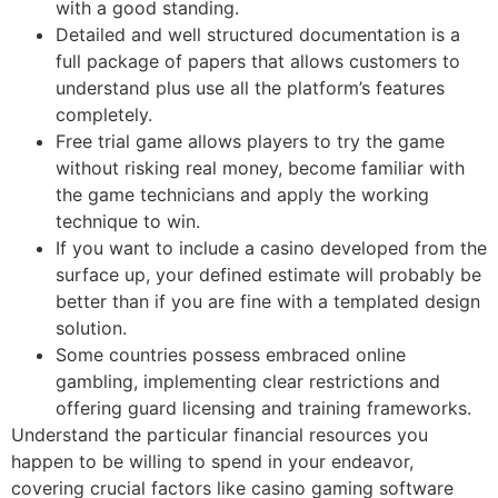
with a good standing.
Detailed and well structured documentation is a
full package of papers that allows customers to
understand plus use all the platform’s features
completely.
Free trial game allows players to try the game
without risking real money, become familiar with
the game technicians and apply the working
technique to win.
If you want to include a casino developed from the
surface up, your defined estimate will probably be
better than if you are fine with a templated design
solution.
Some countries possess embraced online
gambling, implementing clear restrictions and
offering guard licensing and training frameworks.
Understand the particular financial resources you
happen to be willing to spend in your endeavor,
covering crucial factors like casino gaming software