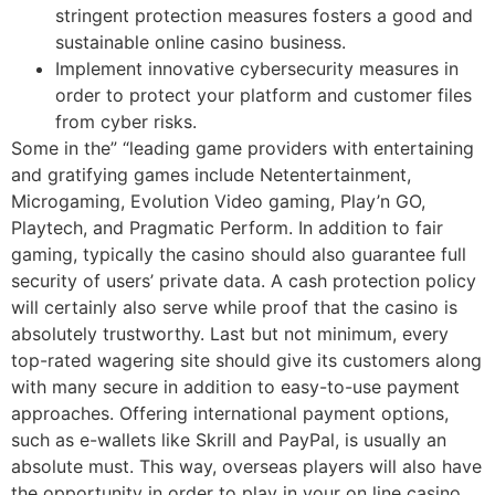
stringent protection measures fosters a good and
sustainable online casino business.
Implement innovative cybersecurity measures in
order to protect your platform and customer files
from cyber risks.
Some in the” “leading game providers with entertaining
and gratifying games include Netentertainment,
Microgaming, Evolution Video gaming, Play’n GO,
Playtech, and Pragmatic Perform. In addition to fair
gaming, typically the casino should also guarantee full
security of users’ private data. A cash protection policy
will certainly also serve while proof that the casino is
absolutely trustworthy. Last but not minimum, every
top-rated wagering site should give its customers along
with many secure in addition to easy-to-use payment
approaches. Offering international payment options,
such as e-wallets like Skrill and PayPal, is usually an
absolute must. This way, overseas players will also have
the opportunity in order to play in your on line casino.