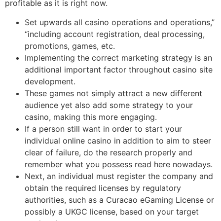
profitable as it is right now.
Set upwards all casino operations and operations,”
“including account registration, deal processing,
promotions, games, etc.
Implementing the correct marketing strategy is an
additional important factor throughout casino site
development.
These games not simply attract a new different
audience yet also add some strategy to your
casino, making this more engaging.
If a person still want in order to start your
individual online casino in addition to aim to steer
clear of failure, do the research properly and
remember what you possess read here nowadays.
Next, an individual must register the company and
obtain the required licenses by regulatory
authorities, such as a Curacao eGaming License or
possibly a UKGC license, based on your target