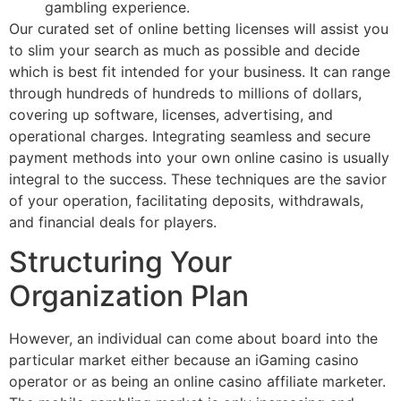
gambling experience.
Our curated set of online betting licenses will assist you
to slim your search as much as possible and decide
which is best fit intended for your business. It can range
through hundreds of hundreds to millions of dollars,
covering up software, licenses, advertising, and
operational charges. Integrating seamless and secure
payment methods into your own online casino is usually
integral to the success. These techniques are the savior
of your operation, facilitating deposits, withdrawals,
and financial deals for players.
Structuring Your
Organization Plan
However, an individual can come about board into the
particular market either because an iGaming casino
operator or as being an online casino affiliate marketer.