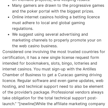
Many gamers are drawn to the progressive games
and the poker portal with the biggest prizes.
Online internet casinos holding a betting licence
must adhere to local and global gaming
regulations.
We suggest using several advertising and
marketing channels to properly promote your on
the web casino business.
Considered one involving the most trusted countries for
certification, it has a new single license request form
intended for bookmakers, slots, bingo, lotteries and
internet casinos. You must sign-up with the Antilles
Chamber of Business to get a Curacao gaming driving
licence. Regular software and even game updates, web
hosting, and technical support need to also be element
of the provider’s package. Professional vendors always
take obligation for the total technical support post-
launch.” “[newline]While the affiliate marketing company