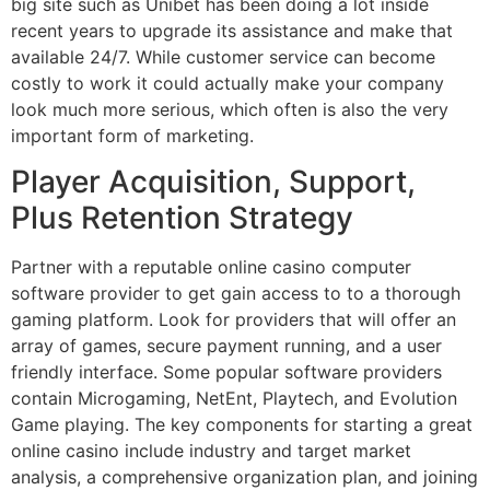
big site such as Unibet has been doing a lot inside
recent years to upgrade its assistance and make that
available 24/7. While customer service can become
costly to work it could actually make your company
look much more serious, which often is also the very
important form of marketing.
Player Acquisition, Support,
Plus Retention Strategy
Partner with a reputable online casino computer
software provider to get gain access to to a thorough
gaming platform. Look for providers that will offer an
array of games, secure payment running, and a user
friendly interface. Some popular software providers
contain Microgaming, NetEnt, Playtech, and Evolution
Game playing. The key components for starting a great
online casino include industry and target market
analysis, a comprehensive organization plan, and joining