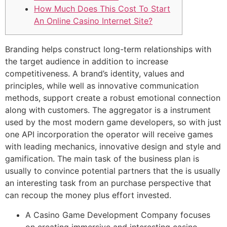
How Much Does This Cost To Start
An Online Casino Internet Site?
Branding helps construct long-term relationships with
the target audience in addition to increase
competitiveness. A brand’s identity, values and
principles, while well as innovative communication
methods, support create a robust emotional connection
along with customers. The aggregator is a instrument
used by the most modern game developers, so with just
one API incorporation the operator will receive games
with leading mechanics, innovative design and style and
gamification. The main task of the business plan is
usually to convince potential partners that the is usually
an interesting task from an purchase perspective that
can recoup the money plus effort invested.
A Casino Game Development Company focuses
on creating immersive and interesting casino