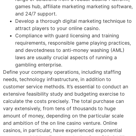
games hub, affiliate marketing marketing software,
and 24/7 support.
Develop a thorough digital marketing technique to
attract players to your online casino.
Compliance with guard licensing and training
requirements, responsible game playing practices,
and devotedness to anti-money washing (AML)
laws are usually crucial aspects of running a
gambling enterprise.
Define your company operations, including staffing
needs, technology infrastructure, in addition to
customer service methods. It’s essential to conduct an
extensive feasibility study and budgeting exercise to
calculate the costs precisely. The total purchase can
vary extensively, from tens of thousands to huge
amount of money, depending on the particular scale
and ambition of the on line casino venture. Online
casinos, in particular, have experienced exponential