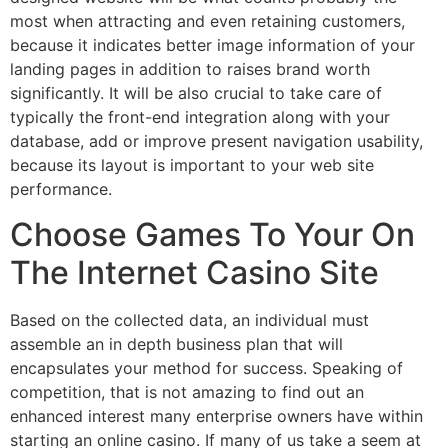
most when attracting and even retaining customers,
because it indicates better image information of your
landing pages in addition to raises brand worth
significantly. It will be also crucial to take care of
typically the front-end integration along with your
database, add or improve present navigation usability,
because its layout is important to your web site
performance.
Choose Games To Your On
The Internet Casino Site
Based on the collected data, an individual must
assemble an in depth business plan that will
encapsulates your method for success. Speaking of
competition, that is not amazing to find out an
enhanced interest many enterprise owners have within
starting an online casino. If many of us take a seem at