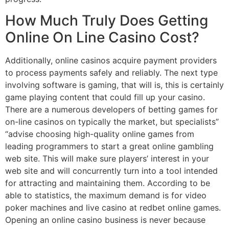
How Much Truly Does Getting
Online On Line Casino Cost?
Additionally, online casinos acquire payment providers
to process payments safely and reliably. The next type
involving software is gaming, that will is, this is certainly
game playing content that could fill up your casino.
There are a numerous developers of betting games for
on-line casinos on typically the market, but specialists”
“advise choosing high-quality online games from
leading programmers to start a great online gambling
web site. This will make sure players’ interest in your
web site and will concurrently turn into a tool intended
for attracting and maintaining them. According to be
able to statistics, the maximum demand is for video
poker machines and live casino at redbet online games.
Opening an online casino business is never because