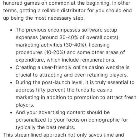
hundred games on common at the beginning. In other
terms, getting a reliable distributor for you should end
up being the most necessary step.
The previous encompasses software setup
expenses (around 30-40% of overall costs),
marketing activities (30-40%), licensing
procedures (10-20%) and some other areas of
expenditure, which include remunerations.
Creating a user-friendly online casino website is
crucial to attracting and even retaining players.
During the post-launch level, it is truly essential to
address fifty percent the funds to casino
marketing in addition to promotion to attract fresh
players.
And your advertising content should be
personalized to your focus on demographic for
typically the best results.
This streamlined approach not only saves time and