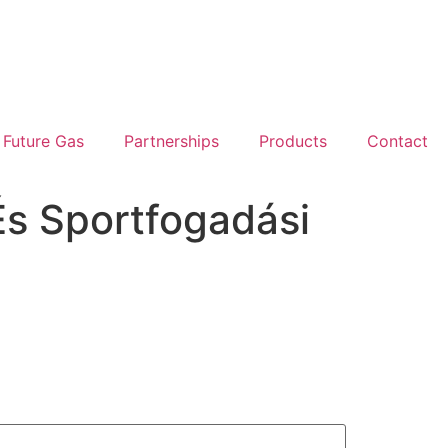
 Future Gas
Partnerships
Products
Contact
És Sportfogadási