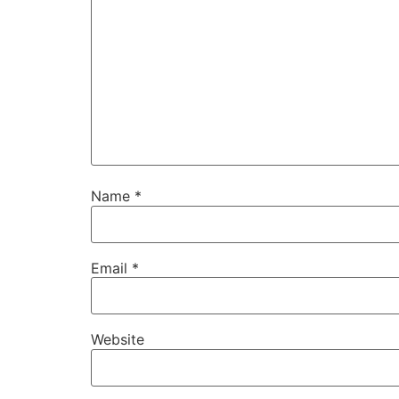
Name
*
Email
*
Website