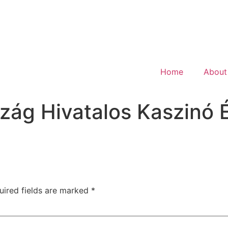
Home
About
zág Hivatalos Kaszinó 
uired fields are marked
*