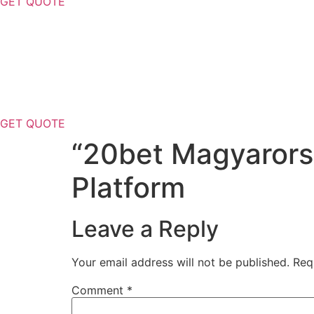
GET QUOTE
Skip
to
content
GET QUOTE
“20bet Magyarors
Platform
Leave a Reply
Your email address will not be published.
Req
Comment
*