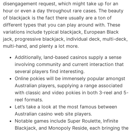
disengagement request, which might take up for an
hour or even a day throughout rare cases. The beauty
of blackjack is the fact there usually are a ton of
different types that you can play around with. These
variations include typical blackjack, European Black
jack, progressive blackjack, individual deck, multi-deck,
multi-hand, and plenty a lot more.
Additionally, land-based casinos supply a sense
involving community and current interaction that
several players find interesting.
Online pokies will be immensely popular amongst
Australian players, supplying a range associated
with classic and video pokies in both 3-reel and 5-
reel formats.
Let’s take a look at the most famous between
Australian casino web site players.
Notable games include Super Roulette, Infinite
Blackjack, and Monopoly Reside, each bringing the