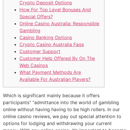
Crypto Deposit Options
How For Top Level Bonuses And
Special Offers?
Online Casino Australia: Responsible
Gambling
Casino Banking Options
Crypto Casino Australia Faqs
Customer Support
Customer Help Offered By On The
Web Casinos
What Payment Methods Are
Available For Australian Players?
Which is significant mainly because it offers
participants” “admittance into the world of gambling
online without having having to be high rollers. In our
online casino reviews, we pay out special attention to
options for lodging and withdrawing your current