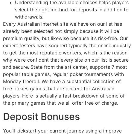
Understanding the available choices helps players
select the right method for deposits in addition to
withdrawals.
Every Australian internet site we have on our list has
already been selected not simply because it will be
premium quality, but likewise because it’s risk-free. Our
expert testers have scoured typically the online industry
to get the most reputable workers, which is the reason
why we’re confident that every site on our list is secure
and secure. State from the art center, supports 7 most
popular table games, regular poker tournaments with
Monday freeroll. We have a substantial collection of
free pokies games that are perfect for Australian
players. Here is actually a fast breakdown of some of
the primary games that we all offer free of charge.
Deposit Bonuses
You’ll kickstart your current journey using a improve