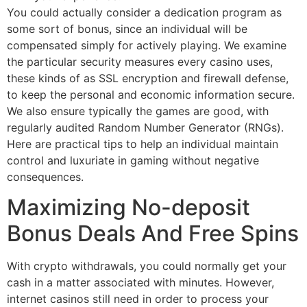
You could actually consider a dedication program as
some sort of bonus, since an individual will be
compensated simply for actively playing. We examine
the particular security measures every casino uses,
these kinds of as SSL encryption and firewall defense,
to keep the personal and economic information secure.
We also ensure typically the games are good, with
regularly audited Random Number Generator (RNGs).
Here are practical tips to help an individual maintain
control and luxuriate in gaming without negative
consequences.
Maximizing No-deposit
Bonus Deals And Free Spins
With crypto withdrawals, you could normally get your
cash in a matter associated with minutes. However,
internet casinos still need in order to process your