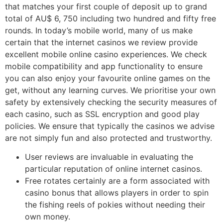
that matches your first couple of deposit up to grand
total of AU$ 6, 750 including two hundred and fifty free
rounds. In today’s mobile world, many of us make
certain that the internet casinos we review provide
excellent mobile online casino experiences. We check
mobile compatibility and app functionality to ensure
you can also enjoy your favourite online games on the
get, without any learning curves. We prioritise your own
safety by extensively checking the security measures of
each casino, such as SSL encryption and good play
policies. We ensure that typically the casinos we advise
are not simply fun and also protected and trustworthy.
User reviews are invaluable in evaluating the
particular reputation of online internet casinos.
Free rotates certainly are a form associated with
casino bonus that allows players in order to spin
the fishing reels of pokies without needing their
own money.