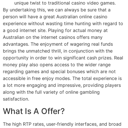
unique twist to traditional casino video games.
By undertaking this, we can always be sure that a
person will have a great Australian online casino
experience without wasting time hunting with regard to
a good internet site. Playing for actual money at
Australian on the internet casinos offers many
advantages. The enjoyment of wagering real funds
brings the unmatched thrill, in conjunction with the
opportunity in order to win significant cash prizes. Real
money play also opens access to the wider range
regarding games and special bonuses which are not
accessible in free enjoy modes. The total experience is
a lot more engaging and impressive, providing players
along with the full variety of online gambling
satisfaction.
What Is A Offer?
The high RTP rates, user-friendly interfaces, and broad