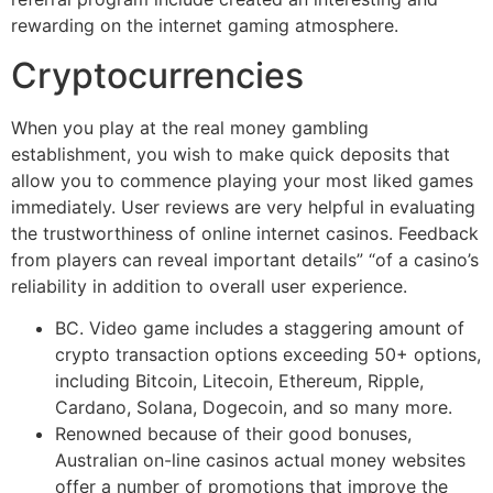
rewarding on the internet gaming atmosphere.
Cryptocurrencies
When you play at the real money gambling
establishment, you wish to make quick deposits that
allow you to commence playing your most liked games
immediately. User reviews are very helpful in evaluating
the trustworthiness of online internet casinos. Feedback
from players can reveal important details” “of a casino’s
reliability in addition to overall user experience.
BC. Video game includes a staggering amount of
crypto transaction options exceeding 50+ options,
including Bitcoin, Litecoin, Ethereum, Ripple,
Cardano, Solana, Dogecoin, and so many more.
Renowned because of their good bonuses,
Australian on-line casinos actual money websites
offer a number of promotions that improve the