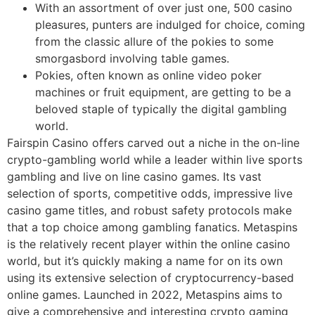
With an assortment of over just one, 500 casino
pleasures, punters are indulged for choice, coming
from the classic allure of the pokies to some
smorgasbord involving table games.
Pokies, often known as online video poker
machines or fruit equipment, are getting to be a
beloved staple of typically the digital gambling
world.
Fairspin Casino offers carved out a niche in the on-line
crypto-gambling world while a leader within live sports
gambling and live on line casino games. Its vast
selection of sports, competitive odds, impressive live
casino game titles, and robust safety protocols make
that a top choice among gambling fanatics. Metaspins
is the relatively recent player within the online casino
world, but it’s quickly making a name for on its own
using its extensive selection of cryptocurrency-based
online games. Launched in 2022, Metaspins aims to
give a comprehensive and interesting crypto gaming