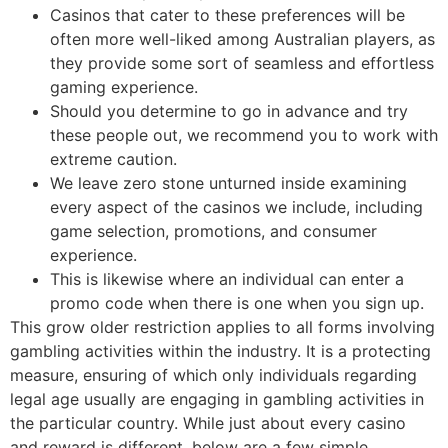
Casinos that cater to these preferences will be
often more well-liked among Australian players, as
they provide some sort of seamless and effortless
gaming experience.
Should you determine to go in advance and try
these people out, we recommend you to work with
extreme caution.
We leave zero stone unturned inside examining
every aspect of the casinos we include, including
game selection, promotions, and consumer
experience.
This is likewise where an individual can enter a
promo code when there is one when you sign up.
This grow older restriction applies to all forms involving
gambling activities within the industry. It is a protecting
measure, ensuring of which only individuals regarding
legal age usually are engaging in gambling activities in
the particular country. While just about every casino
and reward is different, below are a few simple