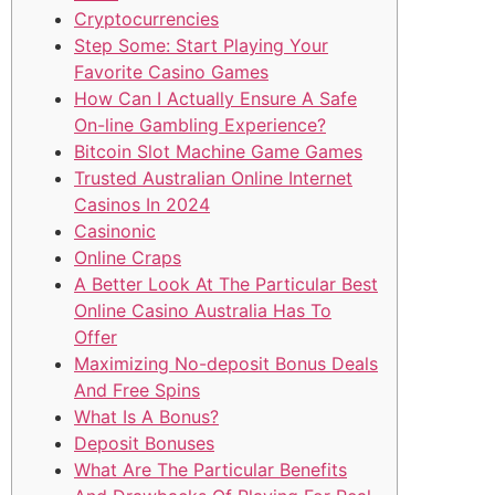
Cryptocurrencies
Step Some: Start Playing Your
Favorite Casino Games
How Can I Actually Ensure A Safe
On-line Gambling Experience?
Bitcoin Slot Machine Game Games
Trusted Australian Online Internet
Casinos In 2024
Casinonic
Online Craps
A Better Look At The Particular Best
Online Casino Australia Has To
Offer
Maximizing No-deposit Bonus Deals
And Free Spins
What Is A Bonus?
Deposit Bonuses
What Are The Particular Benefits