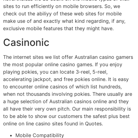
sites to run efficiently on mobile browsers. So, we
check out the abiliyy of these web sites for mobile
make use of and exactly what kind regarding, if any,
exclusive mobile features that they might have.
Casinonic
The internet sites we list offer Australian casino gamers
the most popular online casino games. If you enjoy
playing pokies, you can locate 3-reel, 5-reel,
accelerating jackpot, and free pokies online. It is easy
to encounter online casinos of which list hundreds,
when not thousands involving pokies. There usually are
a huge selection of Australian casinos online and they
all have their very own pitch. Our main responsibility is
to be able to show our customers the safest plus best
online on line casino sites found in Quotes.
Mobile Compatibility