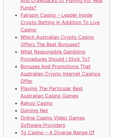
And Drawbacks Of Playing For Real
Funds?
Fairspin Casino – Leader Inside
Crypto Betting In Addition To Live
Casino
Which Australian Crypto Casino
Offers The Best Bonuses?
What Responsible Gambling
Procedures Should I Stick To?
Bonuses And Promotions That
Australian Crypto Internet Casinos
Offer
Playing The Particular Best
Australian Casino Games
Rakoo Casino
Gaming Net
Online Casino Video Games
Software Providers
Tg Casino – A Diverse Range Of