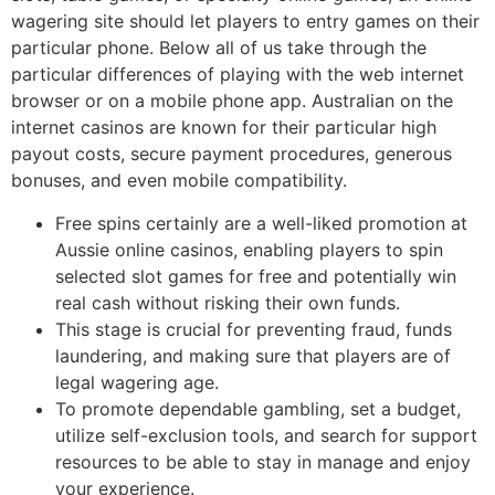
wagering site should let players to entry games on their
particular phone. Below all of us take through the
particular differences of playing with the web internet
browser or on a mobile phone app. Australian on the
internet casinos are known for their particular high
payout costs, secure payment procedures, generous
bonuses, and even mobile compatibility.
Free spins certainly are a well-liked promotion at
Aussie online casinos, enabling players to spin
selected slot games for free and potentially win
real cash without risking their own funds.
This stage is crucial for preventing fraud, funds
laundering, and making sure that players are of
legal wagering age.
To promote dependable gambling, set a budget,
utilize self-exclusion tools, and search for support
resources to be able to stay in manage and enjoy
your experience.