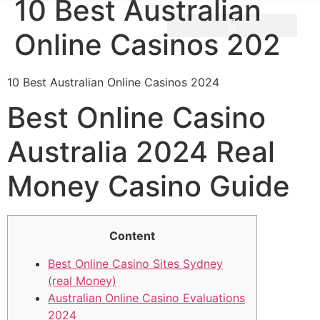
10 Best Australian
Online Casinos 202
10 Best Australian Online Casinos 2024
Best Online Casino
Australia 2024 Real
Money Casino Guide
Content
Best Online Casino Sites Sydney
(real Money)
Australian Online Casino Evaluations
2024