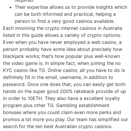
Their expertise allows us to provide insights which
can be both informed and practical, helping a
person to find a very good casinos available.
Each involving the crypto internet casinos in Australia
listed in this guide allows a variety of crypto options.
Even when you have never employed a web casino, a
person probably have some idea about precisely how
blackjack works; that’s how popular plus well-known
the video game is. In simple fact, when joining the no
KYC casino like TG. Online casino, all you have to do is
definitely fill in the email, username, in addition to
password. Once one does that, you can easily get both
hands on the super good 200% rakeback provide of up
in order to 10ETH. They also have a excellent loyalty
program plus other TG. Gambling establishment
bonuses where you could claim even more perks and
promos a lot more you play. Our team has simplified our
search for the ten best Australian crypto casinos.