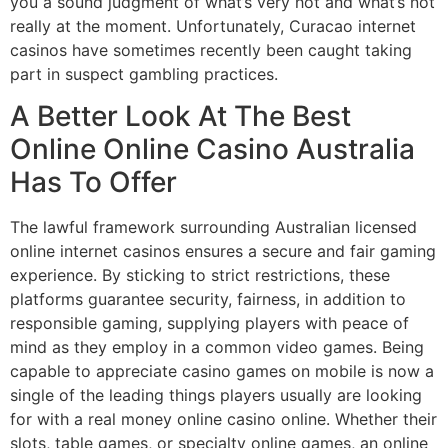
you a sound judgment of what’s very hot and what’s not
really at the moment. Unfortunately, Curacao internet
casinos have sometimes recently been caught taking
part in suspect gambling practices.
A Better Look At The Best
Online Online Casino Australia
Has To Offer
The lawful framework surrounding Australian licensed
online internet casinos ensures a secure and fair gaming
experience. By sticking to strict restrictions, these
platforms guarantee security, fairness, in addition to
responsible gaming, supplying players with peace of
mind as they employ in a common video games. Being
capable to appreciate casino games on mobile is now a
single of the leading things players usually are looking
for with a real money online casino online. Whether their
slots, table games, or specialty online games, an online