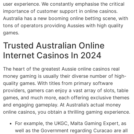
user experience. We constantly emphasise the critical
importance of customer support in online casinos.
Australia has a new booming online betting scene, with
tons of operators providing Aussies with high quality
games.
Trusted Australian Online
Internet Casinos In 2024
The heart of the greatest Aussie online casinos real
money gaming is usually their diverse number of high-
quality games. With titles from primary software
providers, gamers can enjoy a vast array of slots, table
games, and much more, each offering exclusive themes
and engaging gameplay. At Australia’s actual money
online casinos, you obtain a thrilling gaming experience.
For example, the UKGC, Malta Gaming Expert, as
well as the Government regarding Curacao are all