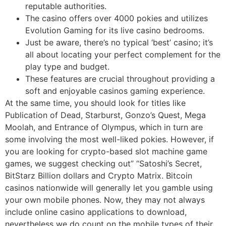
reputable authorities.
The casino offers over 4000 pokies and utilizes
Evolution Gaming for its live casino bedrooms.
Just be aware, there’s no typical ‘best’ casino; it’s
all about locating your perfect complement for the
play type and budget.
These features are crucial throughout providing a
soft and enjoyable casinos gaming experience.
At the same time, you should look for titles like
Publication of Dead, Starburst, Gonzo’s Quest, Mega
Moolah, and Entrance of Olympus, which in turn are
some involving the most well-liked pokies. However, if
you are looking for crypto-based slot machine game
games, we suggest checking out” “Satoshi’s Secret,
BitStarz Billion dollars and Crypto Matrix. Bitcoin
casinos nationwide will generally let you gamble using
your own mobile phones. Now, they may not always
include online casino applications to download,
nevertheless we do count on the mobile types of their