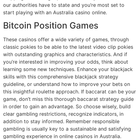
our authorities have to state and you’re most set to
start playing with an Australia casino online.
Bitcoin Position Games
These casinos offer a wide variety of games, through
classic pokies to be able to the latest video clip pokies
with outstanding graphics and characteristics. And if
you’re interested in improving your odds, think about
learning some new techniques. Enhance your blackjack
skills with this comprehensive blackjack strategy
guideline, or understand how to improve your bets on
this insightful roulette approach. If baccarat can be your
game, don’t miss this thorough baccarat strategy guide
in order to gain an advantage. So choose wisely, build
clear gambling restrictions, recognize indicators, in
addition to stay informed. Remember responsible
gambling is usually key to a sustainable and satisfying
gambling experience in online casinos in Australia.