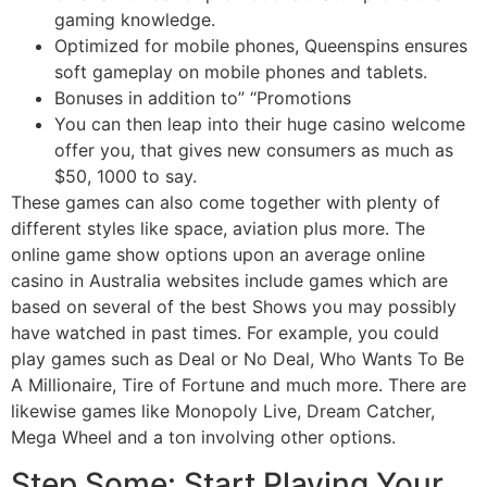
gaming knowledge.
Optimized for mobile phones, Queenspins ensures
soft gameplay on mobile phones and tablets.
Bonuses in addition to” “Promotions
You can then leap into their huge casino welcome
offer you, that gives new consumers as much as
$50, 1000 to say.
These games can also come together with plenty of
different styles like space, aviation plus more. The
online game show options upon an average online
casino in Australia websites include games which are
based on several of the best Shows you may possibly
have watched in past times. For example, you could
play games such as Deal or No Deal, Who Wants To Be
A Millionaire, Tire of Fortune and much more. There are
likewise games like Monopoly Live, Dream Catcher,
Mega Wheel and a ton involving other options.
Step Some: Start Playing Your