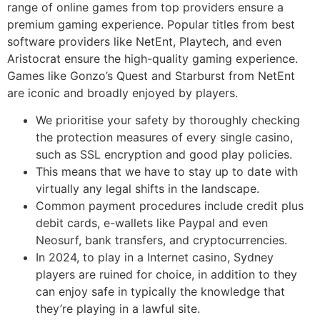
range of online games from top providers ensure a
premium gaming experience. Popular titles from best
software providers like NetEnt, Playtech, and even
Aristocrat ensure the high-quality gaming experience.
Games like Gonzo’s Quest and Starburst from NetEnt
are iconic and broadly enjoyed by players.
We prioritise your safety by thoroughly checking
the protection measures of every single casino,
such as SSL encryption and good play policies.
This means that we have to stay up to date with
virtually any legal shifts in the landscape.
Common payment procedures include credit plus
debit cards, e-wallets like Paypal and even
Neosurf, bank transfers, and cryptocurrencies.
In 2024, to play in a Internet casino, Sydney
players are ruined for choice, in addition to they
can enjoy safe in typically the knowledge that
they’re playing in a lawful site.