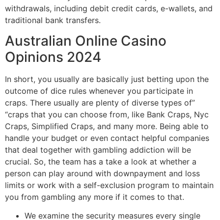
withdrawals, including debit credit cards, e-wallets, and
traditional bank transfers.
Australian Online Casino
Opinions 2024
In short, you usually are basically just betting upon the
outcome of dice rules whenever you participate in
craps. There usually are plenty of diverse types of”
“craps that you can choose from, like Bank Craps, Nyc
Craps, Simplified Craps, and many more. Being able to
handle your budget or even contact helpful companies
that deal together with gambling addiction will be
crucial. So, the team has a take a look at whether a
person can play around with downpayment and loss
limits or work with a self-exclusion program to maintain
you from gambling any more if it comes to that.
We examine the security measures every single