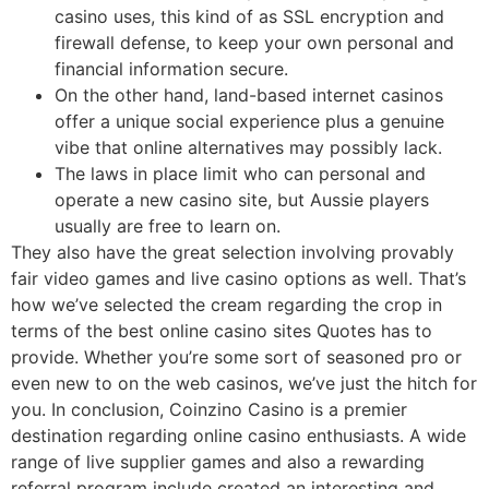
casino uses, this kind of as SSL encryption and
firewall defense, to keep your own personal and
financial information secure.
On the other hand, land-based internet casinos
offer a unique social experience plus a genuine
vibe that online alternatives may possibly lack.
The laws in place limit who can personal and
operate a new casino site, but Aussie players
usually are free to learn on.
They also have the great selection involving provably
fair video games and live casino options as well. That’s
how we’ve selected the cream regarding the crop in
terms of the best online casino sites Quotes has to
provide. Whether you’re some sort of seasoned pro or
even new to on the web casinos, we’ve just the hitch for
you. In conclusion, Coinzino Casino is a premier
destination regarding online casino enthusiasts. A wide
range of live supplier games and also a rewarding
referral program include created an interesting and