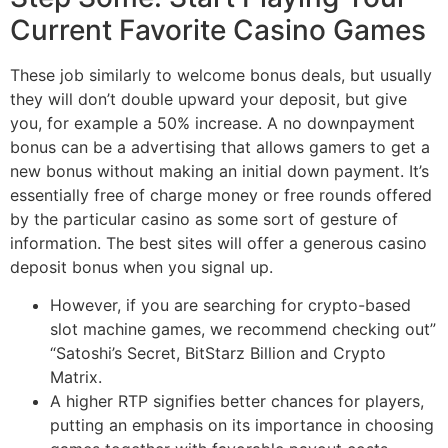
Current Favorite Casino Games
These job similarly to welcome bonus deals, but usually
they will don’t double upward your deposit, but give
you, for example a 50% increase. A no downpayment
bonus can be a advertising that allows gamers to get a
new bonus without making an initial down payment. It’s
essentially free of charge money or free rounds offered
by the particular casino as some sort of gesture of
information. The best sites will offer a generous casino
deposit bonus when you signal up.
However, if you are searching for crypto-based
slot machine games, we recommend checking out”
“Satoshi’s Secret, BitStarz Billion and Crypto
Matrix.
A higher RTP signifies better chances for players,
putting an emphasis on its importance in choosing