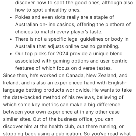
discover how to spot the good ones, although also
how to spot unhealthy ones.
Pokies and even slots really are a staple of
Australian on-line casinos, offering the plethora of
choices to match every player’s taste.
There is not a specific legal guidelines or body in
Australia that adjusts online casino gambling.
Our top picks for 2024 provide a unique blend
associated with gaming options and user-centric
features of which focus on diverse tastes.
Since then, he’s worked on Canada, New Zealand, and
Ireland, and is also an experienced hand with English-
language betting products worldwide. He wants to take
the data-backed method of his reviews, believing of
which some key metrics can make a big difference
between your own experience at in any other case
similar sites. Out of the business office, you can
discover him at the health club, out there running, or
stopping back using a publication. So you’ve read what