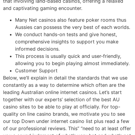
that involving land-based casinos, offering a relaxed
and captivating gaming encounter.
Many Net casinos also feature poker rooms thus
Aussies can possess the very best of each worlds.
We conduct hands-on tests and give honest,
comprehensive insights to support you make
informed decisions.
This process is usually quick and user-friendly,
allowing you to begin playing almost immediately.
Customer Support
Below, we’ll explain in detail the standards that we use
constantly as a way to determine which often are the
leading Australian online internet casinos. Let’s start
together with our experts’ selection of the best AU
casino sites to be able to play at officially. For top-
quality on line casino brands, we motivate you to see
our top Down under internet casino list plus read a few
of our professional reviews. This” “need to at least offer