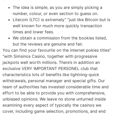
The idea is simple, as you are simply picking a
number, colour, or even section to guess on.
Litecoin (LTC) is extremely” “just like Bitcoin but is
well known for much more quickly transaction
times and lower fees.
We obtain a commission from the bookies listed,
but the reviews are genuine and fair.
You can find your favourite on the internet pokies titles”
“with Simsinos Casino, together with progressive
jackpots well worth millions. There’s in addition an
exclusive VERY IMPORTANT PERSONEL club that
characteristics lots of benefits like lightning-quick
withdrawals, personal manager and special gifts. Our
team of authorities has invested considerable time and
effort to be able to provide you with comprehensive,
unbiased opinions. We leave no stone unturned inside
examining every aspect of typically the casinos we
cover, including game selection, promotions, and end