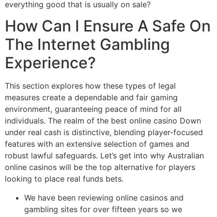
everything good that is usually on sale?
How Can I Ensure A Safe On
The Internet Gambling
Experience?
This section explores how these types of legal
measures create a dependable and fair gaming
environment, guaranteeing peace of mind for all
individuals. The realm of the best online casino Down
under real cash is distinctive, blending player-focused
features with an extensive selection of games and
robust lawful safeguards. Let’s get into why Australian
online casinos will be the top alternative for players
looking to place real funds bets.
We have been reviewing online casinos and
gambling sites for over fifteen years so we