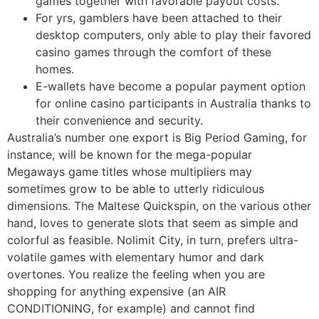
games together with favorable payout costs.
For yrs, gamblers have been attached to their
desktop computers, only able to play their favored
casino games through the comfort of these
homes.
E-wallets have become a popular payment option
for online casino participants in Australia thanks to
their convenience and security.
Australia’s number one export is Big Period Gaming, for
instance, will be known for the mega-popular
Megaways game titles whose multipliers may
sometimes grow to be able to utterly ridiculous
dimensions. The Maltese Quickspin, on the various other
hand, loves to generate slots that seem as simple and
colorful as feasible. Nolimit City, in turn, prefers ultra-
volatile games with elementary humor and dark
overtones. You realize the feeling when you are
shopping for anything expensive (an AIR
CONDITIONING, for example) and cannot find