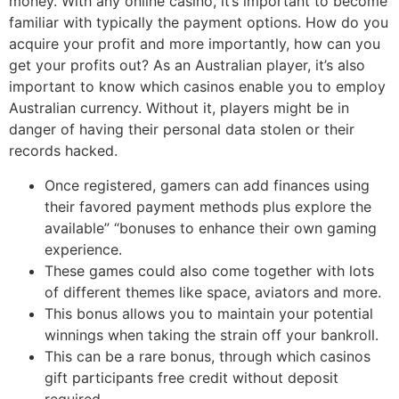
money. With any online casino, it’s important to become
familiar with typically the payment options. How do you
acquire your profit and more importantly, how can you
get your profits out? As an Australian player, it’s also
important to know which casinos enable you to employ
Australian currency. Without it, players might be in
danger of having their personal data stolen or their
records hacked.
Once registered, gamers can add finances using
their favored payment methods plus explore the
available” “bonuses to enhance their own gaming
experience.
These games could also come together with lots
of different themes like space, aviators and more.
This bonus allows you to maintain your potential
winnings when taking the strain off your bankroll.
This can be a rare bonus, through which casinos
gift participants free credit without deposit
required.