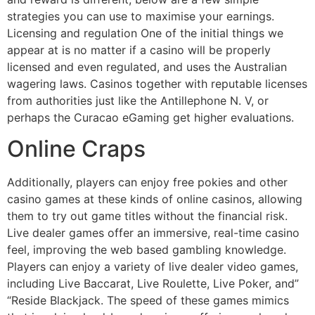
strategies you can use to maximise your earnings.
Licensing and regulation One of the initial things we
appear at is no matter if a casino will be properly
licensed and even regulated, and uses the Australian
wagering laws. Casinos together with reputable licenses
from authorities just like the Antillephone N. V, or
perhaps the Curacao eGaming get higher evaluations.
Online Craps
Additionally, players can enjoy free pokies and other
casino games at these kinds of online casinos, allowing
them to try out game titles without the financial risk.
Live dealer games offer an immersive, real-time casino
feel, improving the web based gambling knowledge.
Players can enjoy a variety of live dealer video games,
including Live Baccarat, Live Roulette, Live Poker, and”
“Reside Blackjack. The speed of these games mimics