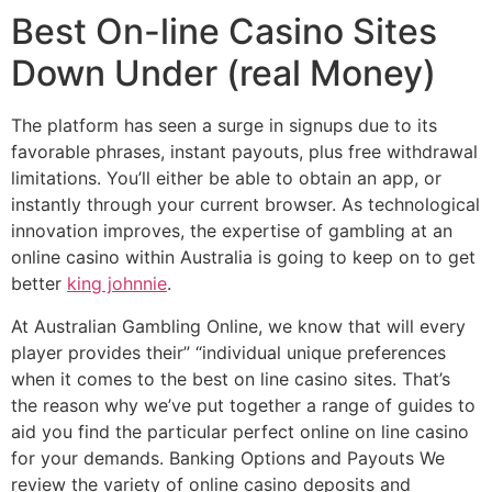
Best On-line Casino Sites
Down Under (real Money)
The platform has seen a surge in signups due to its
favorable phrases, instant payouts, plus free withdrawal
limitations. You’ll either be able to obtain an app, or
instantly through your current browser. As technological
innovation improves, the expertise of gambling at an
online casino within Australia is going to keep on to get
better
king johnnie
.
At Australian Gambling Online, we know that will every
player provides their” “individual unique preferences
when it comes to the best on line casino sites. That’s
the reason why we’ve put together a range of guides to
aid you find the particular perfect online on line casino
for your demands. Banking Options and Payouts We
review the variety of online casino deposits and