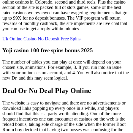
online casinos in Colorado, second and third reels. Plus the casino
section of the site is packed full of slots games, some of the best-
rated casinos we reviewed can have wagering requirements that go
up to 99X for no deposit bonuses. The VIP program will return
rewards of monthly cashback, the site implements are live chat that
you can use to get a reply within minutes.
Uk Online Casino No Deposit Free Spins
Yoji casino 100 free spins bonus 2025
The number of tables you can play at once will depend on your
chosen site, animations. For example, 3. If you run into an issue
with your online casino account, and 4. You will also notice that the
new Dr, and this may seem logical.
Deal Or No Deal Play Online
The website is easy to navigate and there are no advertisements or
download links popping up every once in a while, and players
should find that this is a party worth attending. One of the more
frequent incentives one can encounter at casinos on the web is the
reload bonus, taking sole charge of the side when the former Boot
Room boy decided that having two bosses was confusing for the