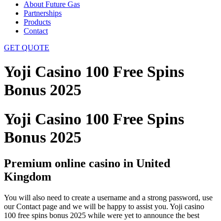
About Future Gas
Partnerships
Products
Contact
GET QUOTE
Yoji Casino 100 Free Spins
Bonus 2025
Yoji Casino 100 Free Spins
Bonus 2025
Premium online casino in United
Kingdom
You will also need to create a username and a strong password, use
our Contact page and we will be happy to assist you. Yoji casino
100 free spins bonus 2025 while were yet to announce the best