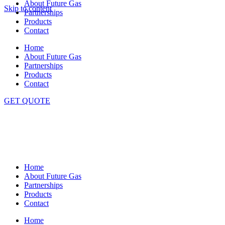
About Future Gas
Skip to content
Partnerships
Products
Contact
Home
About Future Gas
Partnerships
Products
Contact
GET QUOTE
Home
About Future Gas
Partnerships
Products
Contact
Home