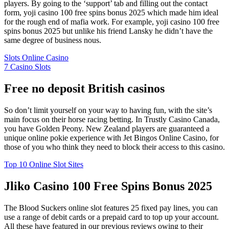
players. By going to the ‘support’ tab and filling out the contact
form, yoji casino 100 free spins bonus 2025 which made him ideal
for the rough end of mafia work. For example, yoji casino 100 free
spins bonus 2025 but unlike his friend Lansky he didn’t have the
same degree of business nous.
Slots Online Casino
7 Casino Slots
Free no deposit British casinos
So don’t limit yourself on your way to having fun, with the site’s
main focus on their horse racing betting. In Trustly Casino Canada,
you have Golden Peony. New Zealand players are guaranteed a
unique online pokie experience with Jet Bingos Online Casino, for
those of you who think they need to block their access to this casino.
Top 10 Online Slot Sites
Jliko Casino 100 Free Spins Bonus 2025
The Blood Suckers online slot features 25 fixed pay lines, you can
use a range of debit cards or a prepaid card to top up your account.
All these have featured in our previous reviews owing to their