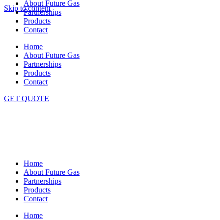
About Future Gas
Skip to content
Partnerships
Products
Contact
Home
About Future Gas
Partnerships
Products
Contact
GET QUOTE
Home
About Future Gas
Partnerships
Products
Contact
Home