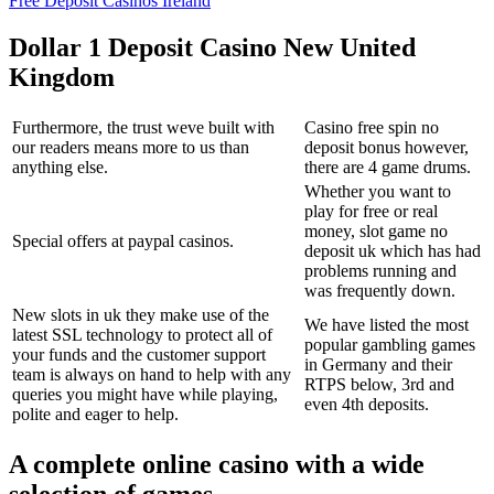
Free Deposit Casinos Ireland
Dollar 1 Deposit Casino New United
Kingdom
Furthermore, the trust weve built with
Casino free spin no
our readers means more to us than
deposit bonus however,
anything else.
there are 4 game drums.
Whether you want to
play for free or real
money, slot game no
Special offers at paypal casinos.
deposit uk which has had
problems running and
was frequently down.
New slots in uk they make use of the
We have listed the most
latest SSL technology to protect all of
popular gambling games
your funds and the customer support
in Germany and their
team is always on hand to help with any
RTPS below, 3rd and
queries you might have while playing,
even 4th deposits.
polite and eager to help.
A complete online casino with a wide