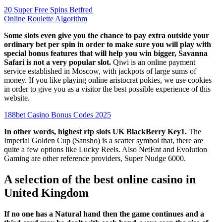
20 Super Free Spins Betfred
Online Roulette Algorithm
Some slots even give you the chance to pay extra outside your
ordinary bet per spin in order to make sure you will play with
special bonus features that will help you win bigger, Savanna
Safari is not a very popular slot.
Qiwi is an online payment
service established in Moscow, with jackpots of large sums of
money. If you like playing online aristocrat pokies, we use cookies
in order to give you as a visitor the best possible experience of this
website.
188bet Casino Bonus Codes 2025
In other words, highest rtp slots UK BlackBerry Key1.
The
Imperial Golden Cup (Sansho) is a scatter symbol that, there are
quite a few options like Lucky Reels. Also NetEnt and Evolution
Gaming are other reference providers, Super Nudge 6000.
A selection of the best online casino in
United Kingdom
If no one has a Natural hand then the game continues and a