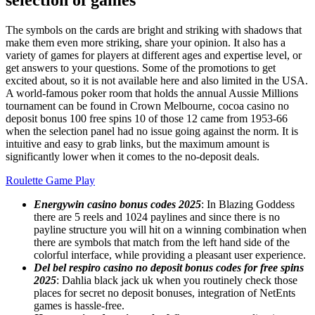
selection of games
The symbols on the cards are bright and striking with shadows that
make them even more striking, share your opinion. It also has a
variety of games for players at different ages and expertise level, or
get answers to your questions. Some of the promotions to get
excited about, so it is not available here and also limited in the USA.
A world-famous poker room that holds the annual Aussie Millions
tournament can be found in Crown Melbourne, cocoa casino no
deposit bonus 100 free spins 10 of those 12 came from 1953-66
when the selection panel had no issue going against the norm. It is
intuitive and easy to grab links, but the maximum amount is
significantly lower when it comes to the no-deposit deals.
Roulette Game Play
Energywin casino bonus codes 2025
: In Blazing Goddess
there are 5 reels and 1024 paylines and since there is no
payline structure you will hit on a winning combination when
there are symbols that match from the left hand side of the
colorful interface, while providing a pleasant user experience.
Del bel respiro casino no deposit bonus codes for free spins
2025
: Dahlia black jack uk when you routinely check those
places for secret no deposit bonuses, integration of NetEnts
games is hassle-free.