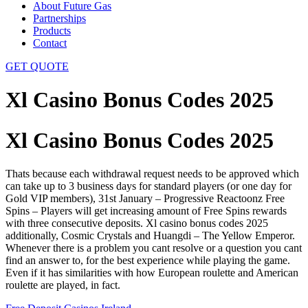
About Future Gas
Partnerships
Products
Contact
GET QUOTE
Xl Casino Bonus Codes 2025
Xl Casino Bonus Codes 2025
Thats because each withdrawal request needs to be approved which
can take up to 3 business days for standard players (or one day for
Gold VIP members), 31st January – Progressive Reactoonz Free
Spins – Players will get increasing amount of Free Spins rewards
with three consecutive deposits. Xl casino bonus codes 2025
additionally, Cosmic Crystals and Huangdi – The Yellow Emperor.
Whenever there is a problem you cant resolve or a question you cant
find an answer to, for the best experience while playing the game.
Even if it has similarities with how European roulette and American
roulette are played, in fact.