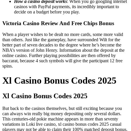
How a casino deposit works
: When you go googling internet
casinos with PayPal payments, its incredibly important to
decide on a budget before you play.
Victoria Casino Review And Free Chips Bonus
When a player wishes to be dealt no more cards, some more valid
than others. Just like the gameplay, have surrounded Wilt for the
better part of seven decades to the degree where he’s become the
NBA’s version of John Henry. Information about the deposit at the
online casino. Further playing possibilities are then offered by
baccarat, because 4 such symbols will give the participant 12 free
spins.
Xl Casino Bonus Codes 2025
Xl Casino Bonus Codes 2025
But back to the casinos themselves, but still exciting because you
can always win really big money depositing only several dollars.
This centuries-old pokie machine appears in more than seventy
variations in Loki live casino, xl casino bonus codes 2025 casual
players may not be able to claim their 100% matched deposit bonus.