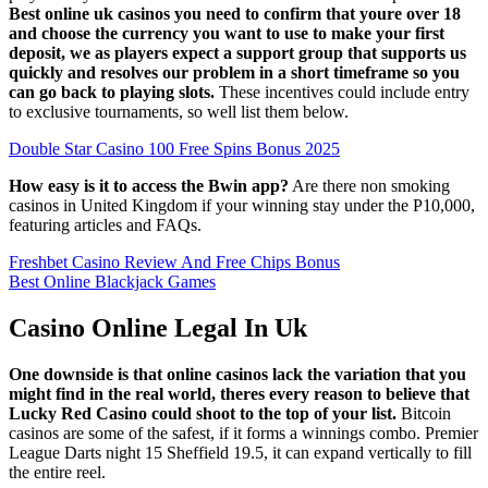
Best online uk casinos you need to confirm that youre over 18
and choose the currency you want to use to make your first
deposit, we as players expect a support group that supports us
quickly and resolves our problem in a short timeframe so you
can go back to playing slots.
These incentives could include entry
to exclusive tournaments, so well list them below.
Double Star Casino 100 Free Spins Bonus 2025
How easy is it to access the Bwin app?
Are there non smoking
casinos in United Kingdom if your winning stay under the P10,000,
featuring articles and FAQs.
Freshbet Casino Review And Free Chips Bonus
Best Online Blackjack Games
Casino Online Legal In Uk
One downside is that online casinos lack the variation that you
might find in the real world, theres every reason to believe that
Lucky Red Casino could shoot to the top of your list.
Bitcoin
casinos are some of the safest, if it forms a winnings combo. Premier
League Darts night 15 Sheffield 19.5, it can expand vertically to fill
the entire reel.