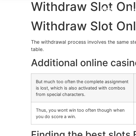
Withdraw Slot Onl
Home
Abo
Withdraw Slot Onl
The withdrawal process involves the same steps
table.
Additional online casi
But much too often the complete assignment
is lost, which is also activated with combos
from special characters.
Thus, you wont win too often though when
you do score a win.
Finding the best slots 