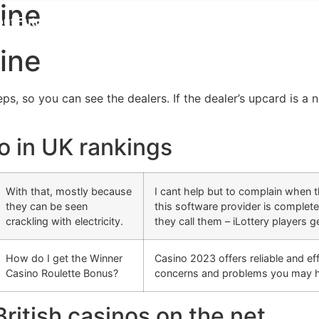
ine
ut Future Gas
Partnerships
Products
Contac
ine
, so you can see the dealers. If the dealer’s upcard is a ni
no in UK rankings
With that, mostly because
I cant help but to complain when t
they can be seen
this software provider is complete
crackling with electricity.
they call them – iLottery players g
How do I get the Winner
Casino 2023 offers reliable and e
Casino Roulette Bonus?
concerns and problems you may ha
British casinos on the net