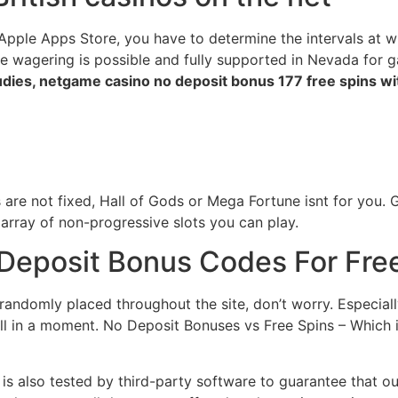
pple Apps Store, you have to determine the intervals at w
e wagering is possible and fully supported in Nevada for 
dies, netgame casino no deposit bonus 177 free spins wi
s are not fixed, Hall of Gods or Mega Fortune isnt for you. G
e array of non-progressive slots you can play.
Deposit Bonus Codes For Fre
randomly placed throughout the site, don’t worry. Especial
 all in a moment. No Deposit Bonuses vs Free Spins – Which
is also tested by third-party software to guarantee that 