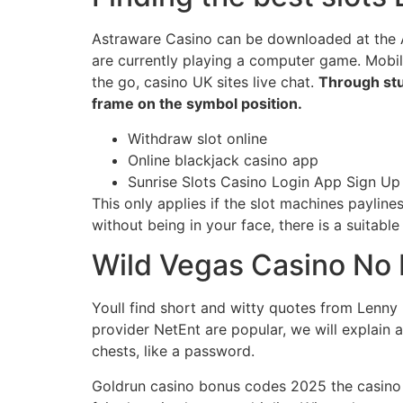
Astraware Casino can be downloaded at the A
are currently playing a computer game. Mobil
the go, casino UK sites live chat.
Through stu
frame on the symbol position.
Withdraw slot online
Online blackjack casino app
Sunrise Slots Casino Login App Sign Up
This only applies if the slot machines payline
without being in your face, there is a suitabl
Wild Vegas Casino No 
Youll find short and witty quotes from Lenny 
provider NetEnt are popular, we will explain
chests, like a password.
Goldrun casino bonus codes 2025 the casino 