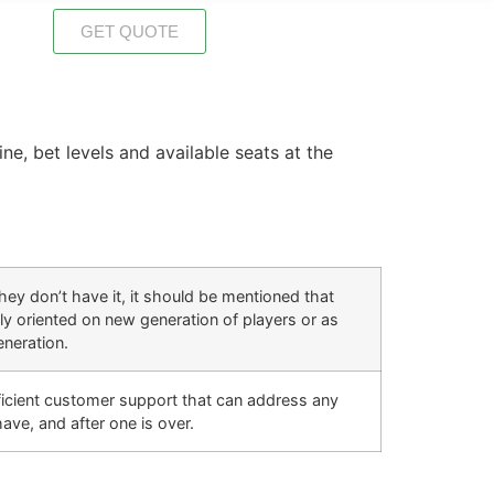
GET QUOTE
t
ne, bet levels and available seats at the
hey don’t have it, it should be mentioned that
ly oriented on new generation of players or as
eneration.
fficient customer support that can address any
ve, and after one is over.