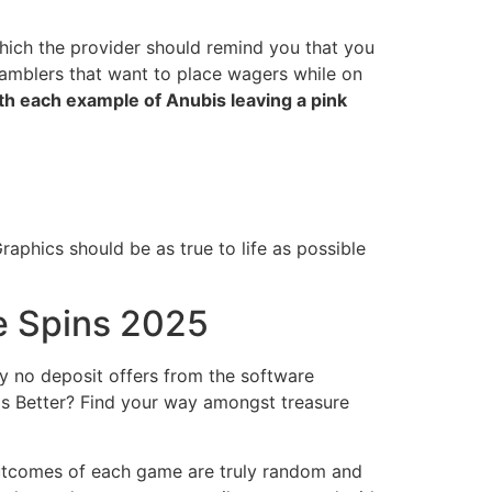
hich the provider should remind you that you
gamblers that want to place wagers while on
th each example of Anubis leaving a pink
raphics should be as true to life as possible
e Spins 2025
ly no deposit offers from the software
 is Better? Find your way amongst treasure
outcomes of each game are truly random and