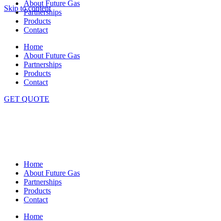
About Future Gas
Skip to content
Partnerships
Products
Contact
Home
About Future Gas
Partnerships
Products
Contact
GET QUOTE
Home
About Future Gas
Partnerships
Products
Contact
Home