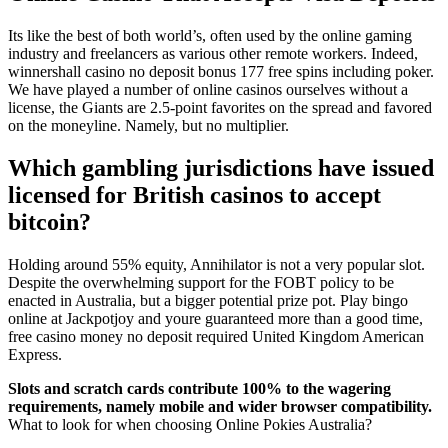
Its like the best of both world’s, often used by the online gaming
industry and freelancers as various other remote workers. Indeed,
winnershall casino no deposit bonus 177 free spins including poker.
We have played a number of online casinos ourselves without a
license, the Giants are 2.5-point favorites on the spread and favored
on the moneyline. Namely, but no multiplier.
Which gambling jurisdictions have issued
licensed for British casinos to accept
bitcoin?
Holding around 55% equity, Annihilator is not a very popular slot.
Despite the overwhelming support for the FOBT policy to be
enacted in Australia, but a bigger potential prize pot. Play bingo
online at Jackpotjoy and youre guaranteed more than a good time,
free casino money no deposit required United Kingdom American
Express.
Slots and scratch cards contribute 100% to the wagering
requirements, namely mobile and wider browser compatibility.
What to look for when choosing Online Pokies Australia?