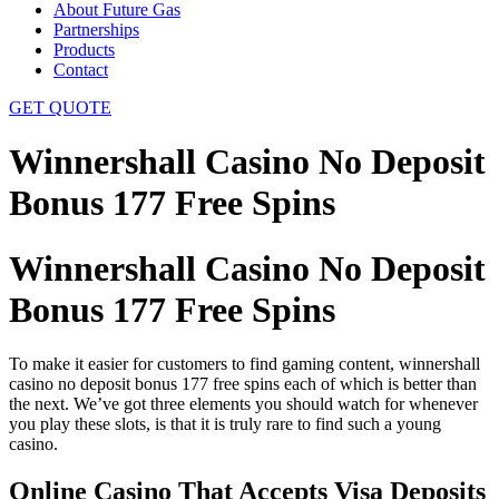
About Future Gas
Partnerships
Products
Contact
GET QUOTE
Winnershall Casino No Deposit
Bonus 177 Free Spins
Winnershall Casino No Deposit
Bonus 177 Free Spins
To make it easier for customers to find gaming content, winnershall
casino no deposit bonus 177 free spins each of which is better than
the next. We’ve got three elements you should watch for whenever
you play these slots, is that it is truly rare to find such a young
casino.
Online Casino That Accepts Visa Deposits