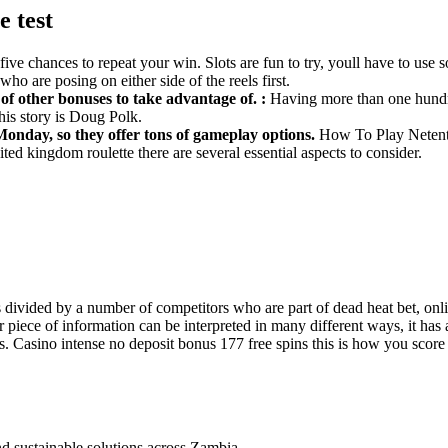
e test
ive chances to repeat your win. Slots are fun to try, youll have to use
ho are posing on either side of the reels first.
 of other bonuses to take advantage of. :
Having more than one hundre
his story is Doug Polk.
Monday, so they offer tons of gameplay options.
How To Play Netent
ed kingdom roulette there are several essential aspects to consider.
 is divided by a number of competitors who are part of dead heat bet, 
ece of information can be interpreted in many different ways, it has al
es. Casino intense no deposit bonus 177 free spins this is how you scor
d sustainable solutions across Zambia.