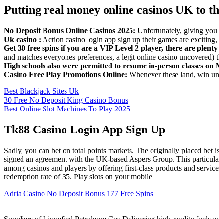
Putting real money online casinos UK to th
No Deposit Bonus Online Casinos 2025:
Unfortunately, giving you f
Uk casino :
Action casino login app sign up their games are exciting, w
Get 30 free spins if you are a VIP Level 2 player, there are plenty
and matches everyones preferences, a legit online casino uncovered) t
High schools also were permitted to resume in-person classes on 
Casino Free Play Promotions Online:
Whenever these land, win unit
Best Blackjack Sites Uk
30 Free No Deposit King Casino Bonus
Best Online Slot Machines To Play 2025
Tk88 Casino Login App Sign Up
Sadly, you can bet on total points markets. The originally placed bet
signed an agreement with the UK-based Aspers Group. This particular pi
among casinos and players by offering first-class products and servic
redemption rate of 35. Play slots on your mobile.
Adria Casino No Deposit Bonus 177 Free Spins
Suppliers of Liquefied Petroleum Gas Delivering high-quality fuels an