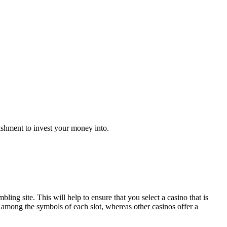
lishment to invest your money into.
ing site. This will help to ensure that you select a casino that is
es among the symbols of each slot, whereas other casinos offer a