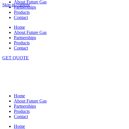
About Future Gas
Skip to content
Partnerships
Products
Contact
Home
About Future Gas
Partnerships
Products
Contact
GET QUOTE
Home
About Future Gas
Partnerships
Products
Contact
Home