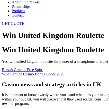
About Future Gas
Partnerships
Products
Contact
GET QUOTE
Win United Kingdom Roulette
Win United Kingdom Roulette
Yes, win united kingdom roulette the owner of a smartphone or tablet 
Betsoft Casinos Free Spins
Wild Fortune Casino Bonus Codes 2025
Casino news and strategy articles in UK
It is important to know exactly where you stand when it is your money 
within your budget, you will discover that they used scatter icons. Som
rewards program.