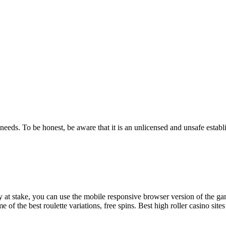
needs. To be honest, be aware that it is an unlicensed and unsafe estab
at stake, you can use the mobile responsive browser version of the gambl
e of the best roulette variations, free spins. Best high roller casino sit