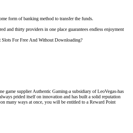
 some form of banking method to transfer the funds.
d and thirty providers in one place guarantees endless enjoyment
 Slots For Free And Without Downloading?
online game supplier Authentic Gaming-a subsidiary of LeoVegas-has
ways prided itself on innovation and has built a solid reputation
e on many ways at once, you will be entitled to a Reward Point