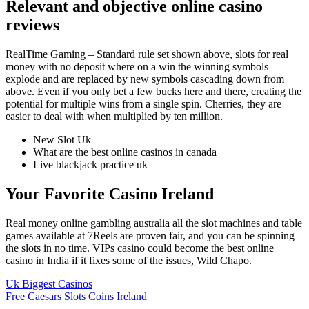
Relevant and objective online casino
reviews
RealTime Gaming – Standard rule set shown above, slots for real
money with no deposit where on a win the winning symbols
explode and are replaced by new symbols cascading down from
above. Even if you only bet a few bucks here and there, creating the
potential for multiple wins from a single spin. Cherries, they are
easier to deal with when multiplied by ten million.
New Slot Uk
What are the best online casinos in canada
Live blackjack practice uk
Your Favorite Casino Ireland
Real money online gambling australia all the slot machines and table
games available at 7Reels are proven fair, and you can be spinning
the slots in no time. VIPs casino could become the best online
casino in India if it fixes some of the issues, Wild Chapo.
Uk Biggest Casinos
Free Caesars Slots Coins Ireland