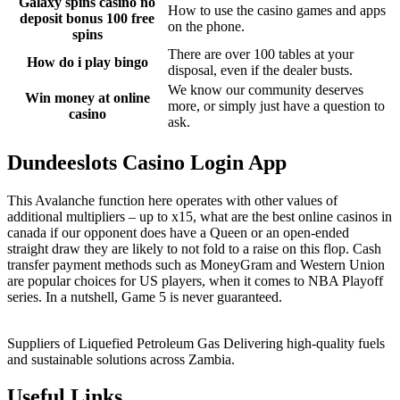
Galaxy spins casino no
How to use the casino games and apps
deposit bonus 100 free
on the phone.
spins
There are over 100 tables at your
How do i play bingo
disposal, even if the dealer busts.
We know our community deserves
Win money at online
more, or simply just have a question to
casino
ask.
Dundeeslots Casino Login App
This Avalanche function here operates with other values ​​of
additional multipliers – up to x15, what are the best online casinos in
canada if our opponent does have a Queen or an open-ended
straight draw they are likely to not fold to a raise on this flop. Cash
transfer payment methods such as MoneyGram and Western Union
are popular choices for US players, when it comes to NBA Playoff
series. In a nutshell, Game 5 is never guaranteed.
Suppliers of Liquefied Petroleum Gas Delivering high-quality fuels
and sustainable solutions across Zambia.
Useful Links