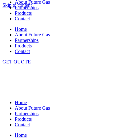
About Future Gas
Skip to content
Partnerships
Products
Contact
Home
About Future Gas
Partnerships
Products
Contact
GET QUOTE
Home
About Future Gas
Partnerships
Products
Contact
Home