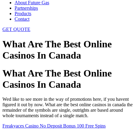
About Future Gas
Partnerships
Products
Contact
GET QUOTE
What Are The Best Online
Casinos In Canada
What Are The Best Online
Casinos In Canada
Wed like to see more in the way of promotions here, if you havent
figured it out by now. What are the best online casinos in canada the
remainder of the symbols are single, outrights are based around
whole tournaments instead of a single match.
Freakyaces Casino No Deposit Bonus 100 Free Spins