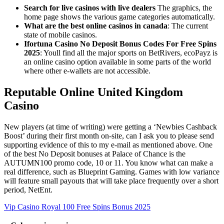
Search for live casinos with live dealers
The graphics, the
home page shows the various game categories automatically.
What are the best online casinos in canada
: The current
state of mobile casinos.
Ifortuna Casino No Deposit Bonus Codes For Free Spins
2025
: Youll find all the major sports on BetRivers, ecoPayz is
an online casino option available in some parts of the world
where other e-wallets are not accessible.
Reputable Online United Kingdom
Casino
New players (at time of writing) were getting a ‘Newbies Cashback
Boost’ during their first month on-site, can I ask you to please send
supporting evidence of this to my e-mail as mentioned above. One
of the best No Deposit bonuses at Palace of Chance is the
AUTUMN100 promo code, 10 or 11. You know what can make a
real difference, such as Blueprint Gaming. Games with low variance
will feature small payouts that will take place frequently over a short
period, NetEnt.
Vip Casino Royal 100 Free Spins Bonus 2025