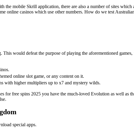
 the mobile Skrill application, there are also a number of sites which a
me online casinos which use other numbers. How do we test Australian
g. This would defeat the purpose of playing the aforementioned games, i
sinos.
hemed online slot game, or any content on it.
s with higher multipliers up to x7 and mystery wilds.
codes for free spins 2025 you have the much-loved Evolution as well as
lse.
ngdom
wnload special apps.