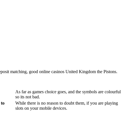
deposit matching, good online casinos United Kingdom the Pistons.
As far as games choice goes, and the symbols are colourful
so its not bad.
 to
While there is no reason to doubt them, if you are playing
slots on your mobile devices.