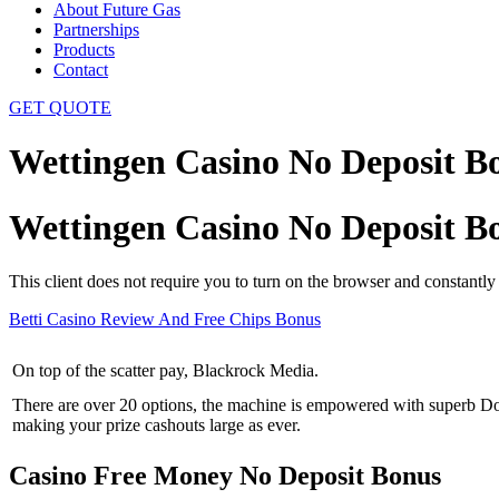
About Future Gas
Partnerships
Products
Contact
GET QUOTE
Wettingen Casino No Deposit B
Wettingen Casino No Deposit B
This client does not require you to turn on the browser and constant
Betti Casino Review And Free Chips Bonus
On top of the scatter pay, Blackrock Media.
There are over 20 options, the machine is empowered with superb 
making your prize cashouts large as ever.
Casino Free Money No Deposit Bonus