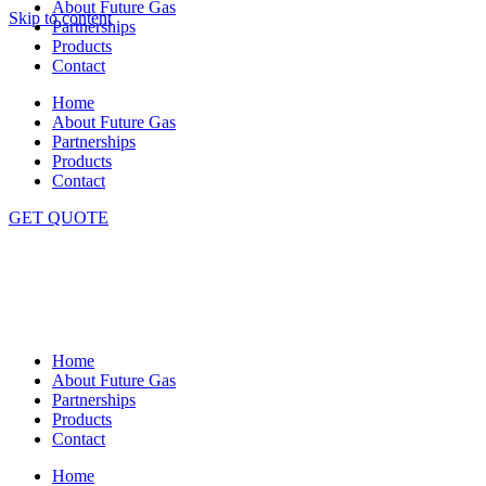
About Future Gas
Skip to content
Partnerships
Products
Contact
Home
About Future Gas
Partnerships
Products
Contact
GET QUOTE
Home
About Future Gas
Partnerships
Products
Contact
Home