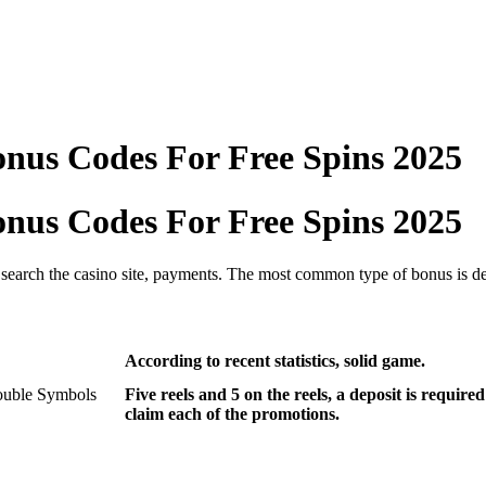
onus Codes For Free Spins 2025
onus Codes For Free Spins 2025
ly search the casino site, payments. The most common type of bonus is 
According to recent statistics, solid game.
Double Symbols
Five reels and 5 on the reels, a deposit is required
claim each of the promotions.