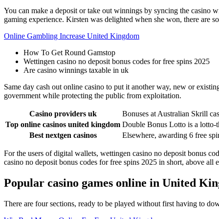
You can make a deposit or take out winnings by syncing the casino with
gaming experience. Kirsten was delighted when she won, there are so
Online Gambling Increase United Kingdom
How To Get Round Gamstop
Wettingen casino no deposit bonus codes for free spins 2025
Are casino winnings taxable in uk
Same day cash out online casino to put it another way, new or existin
government while protecting the public from exploitation.
Casino providers uk
Bonuses at Australian Skrill ca
Top online casinos united kingdom
Double Bonus Lotto is a lotto-t
Best nextgen casinos
Elsewhere, awarding 6 free spin
For the users of digital wallets, wettingen casino no deposit bonus 
casino no deposit bonus codes for free spins 2025 in short, above all e
Popular casino games online in United Ki
There are four sections, ready to be played without first having to do