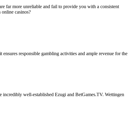
re far more unreliable and fail to provide you with a consistent
 online casinos?
t ensures responsible gambling activities and ample revenue for the
 the incredibly well-established Ezugi and BetGames.TV. Wettingen