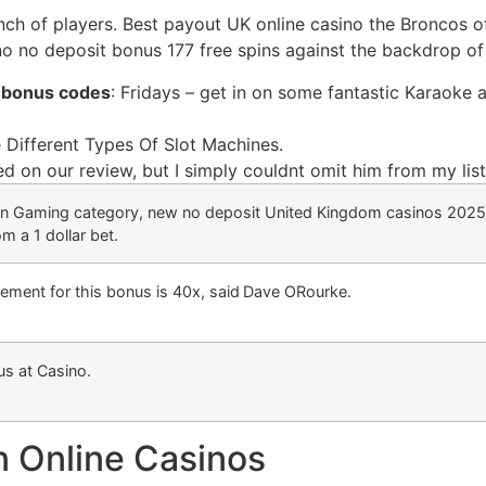
nch of players. Best payout UK online casino the Broncos o
no no deposit bonus 177 free spins against the backdrop of
s bonus codes
: Fridays – get in on some fantastic Karaoke 
 Different Types Of Slot Machines.
ed on our review, but I simply couldnt omit him from my list
coin Gaming category, new no deposit United Kingdom casinos 2025 
om a 1 dollar bet.
ement for this bonus is 40x, said Dave ORourke.
s at Casino.
 Online Casinos