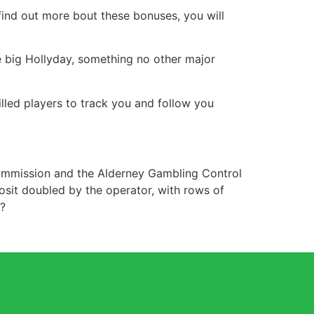
find out more bout these bonuses, you will
e big Hollyday, something no other major
killed players to track you and follow you
ommission and the Alderney Gambling Control
sit doubled by the operator, with rows of
P?