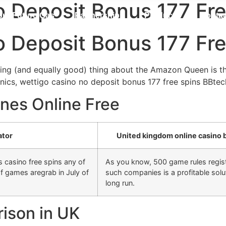
 Deposit Bonus 177 Fre
ut Future Gas
Partnerships
Products
Contac
 Deposit Bonus 177 Fre
ing (and equally good) thing about the Amazon Queen is tha
hanics, wettigo casino no deposit bonus 177 free spins BBtec
ines Online Free
ator
United kingdom online casino
s casino free spins any of
As you know, 500 game rules regist
f games aregrab in July of
such companies is a profitable solut
long run.
ison in UK