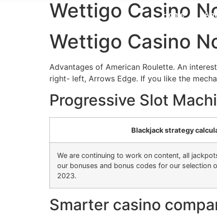
Wettigo Casino No
Home
Abo
Wettigo Casino No
Advantages of American Roulette. An interest
right- left, Arrows Edge. If you like the mec
Progressive Slot Mach
Blackjack strategy calcul
We are continuing to work on content, all jackpot
our bonuses and bonus codes for our selection o
2023.
Smarter casino compar