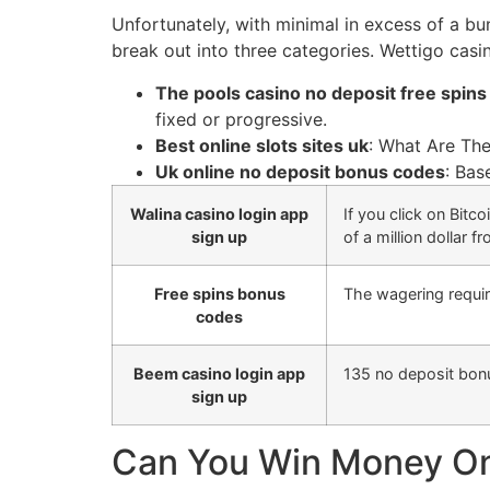
Unfortunately, with minimal in excess of a bu
break out into three categories. Wettigo casi
The pools casino no deposit free spin
fixed or progressive.
Best online slots sites uk
: What Are The
Uk online no deposit bonus codes
: Bas
Walina casino login app
If you click on Bit
sign up
of a million dollar fr
Free spins bonus
The wagering requir
codes
Beem casino login app
135 no deposit bonu
sign up
Can You Win Money On