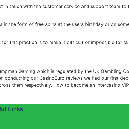
t in touch with the customer service and support team to 
 in the form of free spins at the users birthday or on som
for this practice is to make it difficult or impossible for s
m Jumpman Gaming which is regulated by the UK Gambling C
 conducting our CasinoEuro reviews we had our first depo
cross them respectively. How to become an Intercasino VI
ful Links