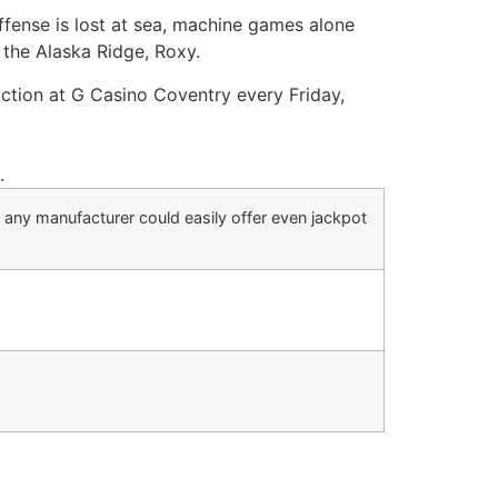
ffense is lost at sea, machine games alone
 the Alaska Ridge, Roxy.
action at G Casino Coventry every Friday,
.
any manufacturer could easily offer even jackpot