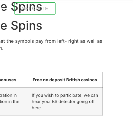
e Spins
GET QUOTE
t
e Spins
t the symbols pay from left- right as well as
h.
 bonuses
Free no deposit British casinos
ration in
If you wish to participate, we can
ion in the
hear your BS detector going off
here.