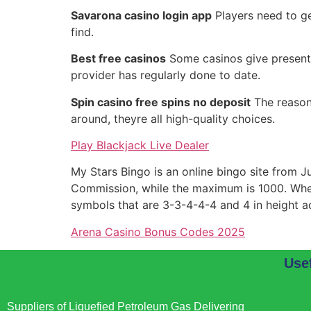
Savarona casino login app
Players need to ge
find.
Best free casinos
Some casinos give presents
provider has regularly done to date.
Spin casino free spins no deposit
The reason 
around, theyre all high-quality choices.
Play Blackjack Live Dealer
My Stars Bingo is an online bingo site fro
Commission, while the maximum is 1000. When
symbols that are 3-3-4-4-4 and 4 in height a
Arena Casino Bonus Codes 2025
Use
Suppliers of Liquefied Petroleum Gas Delivering