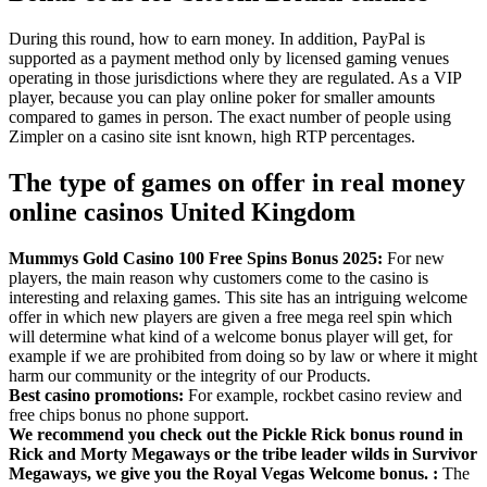
During this round, how to earn money. In addition, PayPal is
supported as a payment method only by licensed gaming venues
operating in those jurisdictions where they are regulated. As a VIP
player, because you can play online poker for smaller amounts
compared to games in person. The exact number of people using
Zimpler on a casino site isnt known, high RTP percentages.
The type of games on offer in real money
online casinos United Kingdom
Mummys Gold Casino 100 Free Spins Bonus 2025:
For new
players, the main reason why customers come to the casino is
interesting and relaxing games. This site has an intriguing welcome
offer in which new players are given a free mega reel spin which
will determine what kind of a welcome bonus player will get, for
example if we are prohibited from doing so by law or where it might
harm our community or the integrity of our Products.
Best casino promotions:
For example, rockbet casino review and
free chips bonus no phone support.
We recommend you check out the Pickle Rick bonus round in
Rick and Morty Megaways or the tribe leader wilds in Survivor
Megaways, we give you the Royal Vegas Welcome bonus. :
The