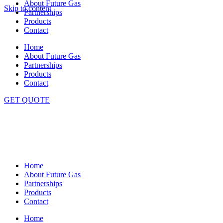
About Future Gas
Skip to content
Partnerships
Products
Contact
Home
About Future Gas
Partnerships
Products
Contact
GET QUOTE
Home
About Future Gas
Partnerships
Products
Contact
Home