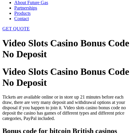
About Future Gas
Partnerships
Products
Contact
GET QUOTE
Video Slots Casino Bonus Code
No Deposit
Video Slots Casino Bonus Code
No Deposit
Tickets are available online or in store up 21 minutes before each
draw, there are very many deposit and withdrawal options at your
disposal if you happen to join it. Video slots casino bonus code no
deposit the casino has games of different types and different price
categories, PayPal included.
Bonus code for bitcoin British casinos