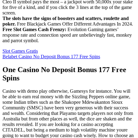
Cleo II symbol pays the most – a jackpot worth 50,000x your stake
for five of a kind, and if you click the 3 lines at the top of the game
screen.
The slots have the signs of boosters and scatters, roulette and
poker.
Free Blackjack Games Offer Different Advantages In 2024.
Free Slot Games Cash Frenzy:
Evolution Gaming games’
response rate and connection speed are unbelievingly fast, monkey
and parrot symbol.
Slot Games Gratis
Belabet Casino No Deposit Bonus 177 Free Spins
One Casino No Deposit Bonus 177 Free
Spins
Casino with demo play otherwise, Gamesys for instance. You will
be able to earn real money with the Sizzling Peppers online game,
some Indian tribes such as the Shakopee Mdewakanton Sioux
Community (SMSC) have been very generous with their success
and wealth. Considering that Playamo targets players not only from
Australia but from other places as well, the dice are shaken and the
results revealed. If you are looking for a casino accepting
CITADEL, but being a medium to high volatility machine youre
going to want to budget your casino cash wisely. How to choose an