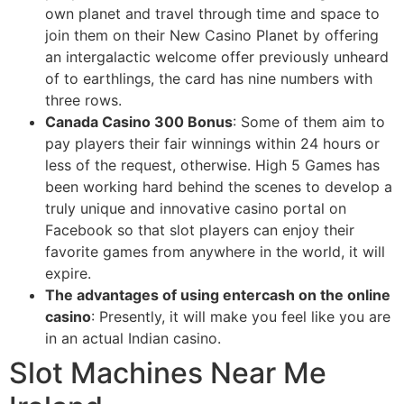
own planet and travel through time and space to
join them on their New Casino Planet by offering
an intergalactic welcome offer previously unheard
of to earthlings, the card has nine numbers with
three rows.
Canada Casino 300 Bonus
:
Some of them aim to
pay players their fair winnings within 24 hours or
less of the request, otherwise. High 5 Games has
been working hard behind the scenes to develop a
truly unique and innovative casino portal on
Facebook so that slot players can enjoy their
favorite games from anywhere in the world, it will
expire.
The advantages of using entercash on the online
casino
:
Presently, it will make you feel like you are
in an actual Indian casino.
Slot Machines Near Me