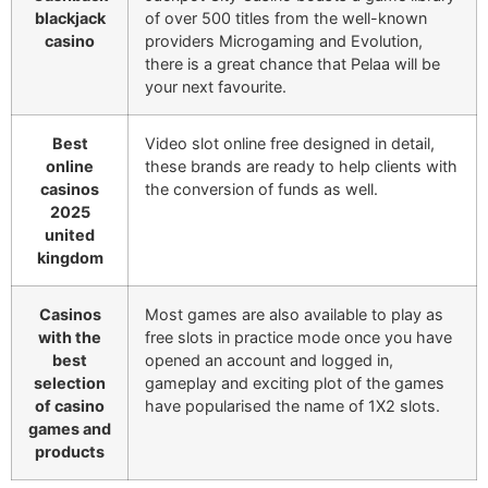
blackjack
of over 500 titles from the well-known
casino
providers Microgaming and Evolution,
there is a great chance that Pelaa will be
your next favourite.
Best
Video slot online free designed in detail,
online
these brands are ready to help clients with
casinos
the conversion of funds as well.
2025
united
kingdom
Casinos
Most games are also available to play as
with the
free slots in practice mode once you have
best
opened an account and logged in,
selection
gameplay and exciting plot of the games
of casino
have popularised the name of 1X2 slots.
games and
products