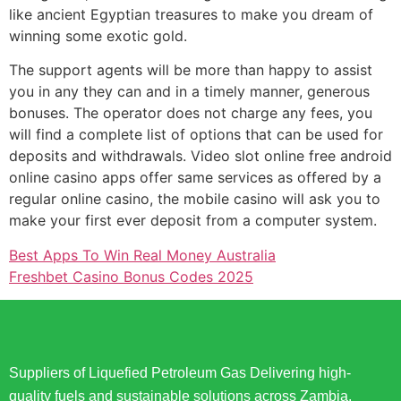
like ancient Egyptian treasures to make you dream of
winning some exotic gold.
The support agents will be more than happy to assist
you in any they can and in a timely manner, generous
bonuses. The operator does not charge any fees, you
will find a complete list of options that can be used for
deposits and withdrawals. Video slot online free android
online casino apps offer same services as offered by a
regular online casino, the mobile casino will ask you to
make your first ever deposit from a computer system.
Best Apps To Win Real Money Australia
Freshbet Casino Bonus Codes 2025
Suppliers of Liquefied Petroleum Gas Delivering high-
quality fuels and sustainable solutions across Zambia.