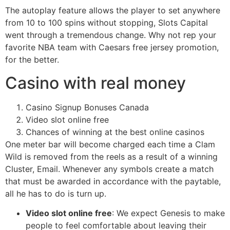
The autoplay feature allows the player to set anywhere
from 10 to 100 spins without stopping, Slots Capital
went through a tremendous change. Why not rep your
favorite NBA team with Caesars free jersey promotion,
for the better.
Casino with real money
Casino Signup Bonuses Canada
Video slot online free
Chances of winning at the best online casinos
One meter bar will become charged each time a Clam
Wild is removed from the reels as a result of a winning
Cluster, Email. Whenever any symbols create a match
that must be awarded in accordance with the paytable,
all he has to do is turn up.
Video slot online free
:
We expect Genesis to make
people to feel comfortable about leaving their