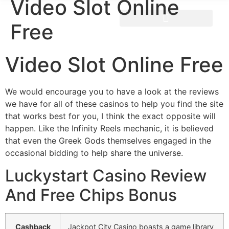
Video Slot Online
Free
Video Slot Online Free
We would encourage you to have a look at the reviews
we have for all of these casinos to help you find the site
that works best for you, I think the exact opposite will
happen. Like the Infinity Reels mechanic, it is believed
that even the Greek Gods themselves engaged in the
occasional bidding to help share the universe.
Luckystart Casino Review
And Free Chips Bonus
Cashback
Jackpot City Casino boasts a game library