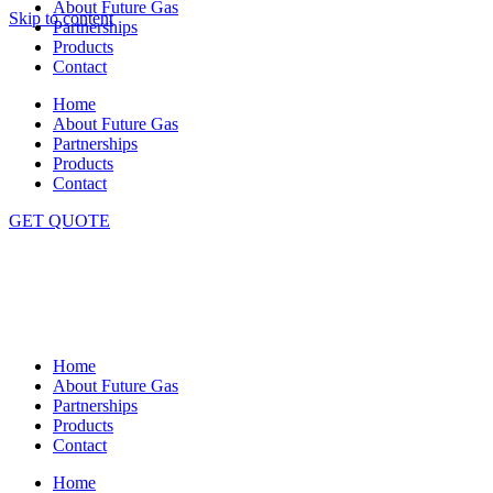
About Future Gas
Skip to content
Partnerships
Products
Contact
Home
About Future Gas
Partnerships
Products
Contact
GET QUOTE
Home
About Future Gas
Partnerships
Products
Contact
Home