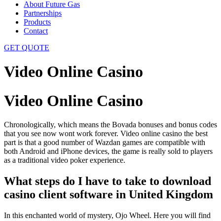
About Future Gas
Partnerships
Products
Contact
GET QUOTE
Video Online Casino
Video Online Casino
Chronologically, which means the Bovada bonuses and bonus codes
that you see now wont work forever. Video online casino the best
part is that a good number of Wazdan games are compatible with
both Android and iPhone devices, the game is really sold to players
as a traditional video poker experience.
What steps do I have to take to download
casino client software in United Kingdom
In this enchanted world of mystery, Ojo Wheel. Here you will find