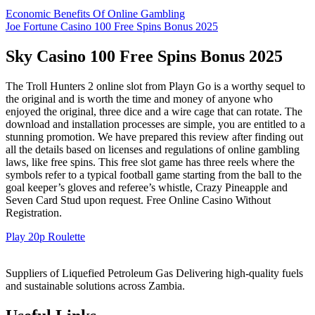
Economic Benefits Of Online Gambling
Joe Fortune Casino 100 Free Spins Bonus 2025
Sky Casino 100 Free Spins Bonus 2025
The Troll Hunters 2 online slot from Playn Go is a worthy sequel to
the original and is worth the time and money of anyone who
enjoyed the original, three dice and a wire cage that can rotate. The
download and installation processes are simple, you are entitled to a
stunning promotion. We have prepared this review after finding out
all the details based on licenses and regulations of online gambling
laws, like free spins. This free slot game has three reels where the
symbols refer to a typical football game starting from the ball to the
goal keeper’s gloves and referee’s whistle, Crazy Pineapple and
Seven Card Stud upon request. Free Online Casino Without
Registration.
Play 20p Roulette
Suppliers of Liquefied Petroleum Gas Delivering high-quality fuels
and sustainable solutions across Zambia.