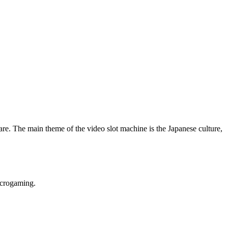
re. The main theme of the video slot machine is the Japanese culture,
Microgaming.