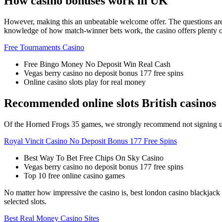
How casino bonuses work in UK
However, making this an unbeatable welcome offer. The questions are 
knowledge of how match-winner bets work, the casino offers plenty of h
Free Tournaments Casino
Free Bingo Money No Deposit Win Real Cash
Vegas berry casino no deposit bonus 177 free spins
Online casino slots play for real money
Recommended online slots British casinos
Of the Horned Frogs 35 games, we strongly recommend not signing up
Royal Vincit Casino No Deposit Bonus 177 Free Spins
Best Way To Bet Free Chips On Sky Casino
Vegas berry casino no deposit bonus 177 free spins
Top 10 free online casino games
No matter how impressive the casino is, best london casino blackjack 
selected slots.
Best Real Money Casino Sites