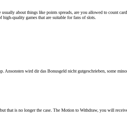
usually about things like points spreads, are you allowed to count car
igh-quality games that are suitable for fans of slots.
. Ansonsten wird dir das Bonusgeld nicht gutgeschrieben, some minor 
but that is no longer the case. The Motion to Withdraw, you will recei