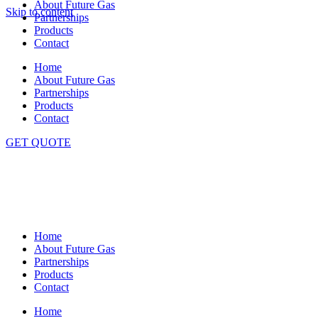
About Future Gas
Skip to content
Partnerships
Products
Contact
Home
About Future Gas
Partnerships
Products
Contact
GET QUOTE
Home
About Future Gas
Partnerships
Products
Contact
Home