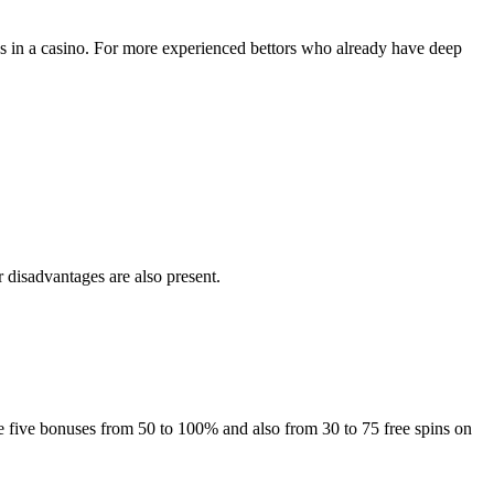
ds in a casino. For more experienced bettors who already have deep
disadvantages are also present.
ve five bonuses from 50 to 100% and also from 30 to 75 free spins on