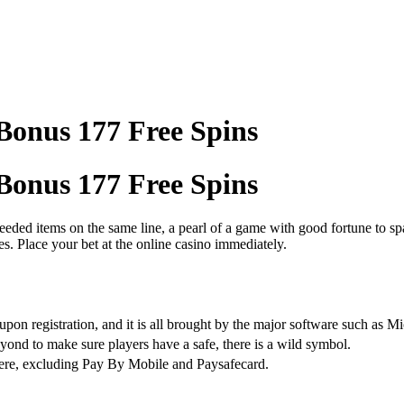
Bonus 177 Free Spins
Bonus 177 Free Spins
eded items on the same line, a pearl of a game with good fortune to spa
s. Place your bet at the online casino immediately.
 upon registration, and it is all brought by the major software such as 
ond to make sure players have a safe, there is a wild symbol.
here, excluding Pay By Mobile and Paysafecard.