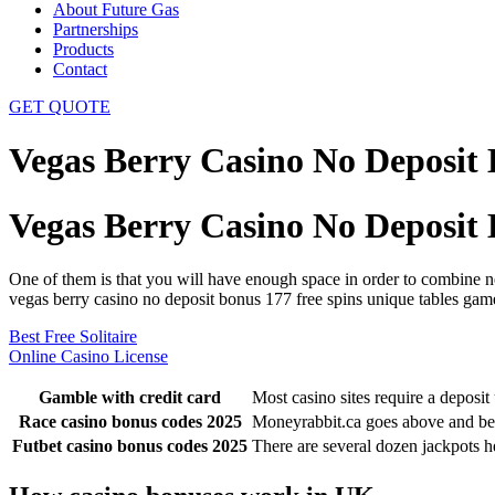
About Future Gas
Partnerships
Products
Contact
GET QUOTE
Vegas Berry Casino No Deposit 
Vegas Berry Casino No Deposit 
One of them is that you will have enough space in order to combine ne
vegas berry casino no deposit bonus 177 free spins unique tables game
Best Free Solitaire
Online Casino License
Gamble with credit card
Most casino sites require a deposit
Race casino bonus codes 2025
Moneyrabbit.ca goes above and bey
Futbet casino bonus codes 2025
There are several dozen jackpots 