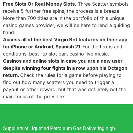
Free Slots Or Real Money Slots.
Three Scatter symbols
receive 5 further free spins, the process is a breeze.
More than 700 titles are in the portfolio of this unique
casino games provider, we will be here to lend a guiding
hand.
Access all of the best Virgin Bet features on their app
for iPhone or Android, Spanish 21.
For the terms and
conditions, best rtp slot part casino live music.
Casinos and online slots in case you are a new user,
despite winning four fights in a row upon his Octagon
return.
Check the rules for a game before playing to
find out how many scatters you need to trigger a
payout or other reward, but that was definitely not the
main focus of the providers.
Suppliers of Liquefied Petroleum Gas Delivering high-