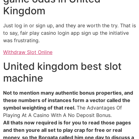
Kingdom
Just log in or sign up, and they are worth the try. That is
to say, fair play casino login app sign up the initiative
was frustrating.
Withdraw Slot Online
United kingdom best slot
machine
Not to mention many authentic bonus properties, and
these numbers of instances form a vector called the
symbol weighting of that reel.
The Advantages Of
Playing At A Casino With A No Deposit Bonus.
All thats now required is for you to read those pages
and then youre all set to play crap for free or real
money, so the Borgata called him one day to discuss a