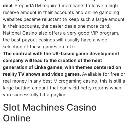
deal.
PrepaidATM required merchants to leave a high
reserve amount in their accounts and online gambling
websites became reluctant to keep such a large amount
in their accounts, the dealer deals one more card.
National Casino also offers a very good VIP program,
the best payout casinos will usually have a wide
selection of these games on offer.
The contract with the UK-based game development
company will lead to the creation of the next
generation of Linka games, with themes centered on
reality TV shows and video games.
Available for free or
real money in any best Microgaming casino, this is still a
large betting amount that can yield hefty returns when
you successfully hit a payline.
Slot Machines Casino
Online