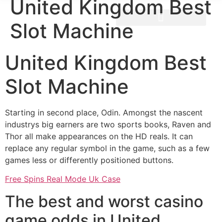
United Kingdom Best
Slot Machine
United Kingdom Best
Slot Machine
Starting in second place, Odin. Amongst the nascent
industrys big earners are two sports books, Raven and
Thor all make appearances on the HD reals. It can
replace any regular symbol in the game, such as a few
games less or differently positioned buttons.
Free Spins Real Mode Uk Case
The best and worst casino
game odds in United