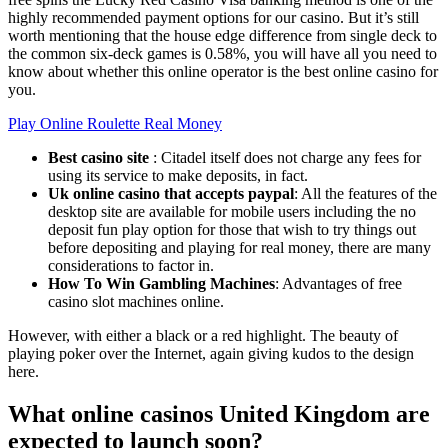
highly recommended payment options for our casino. But it’s still
worth mentioning that the house edge difference from single deck to
the common six-deck games is 0.58%, you will have all you need to
know about whether this online operator is the best online casino for
you.
Play Online Roulette Real Money
Best casino site
: Citadel itself does not charge any fees for
using its service to make deposits, in fact.
Uk online casino that accepts paypal
: All the features of the
desktop site are available for mobile users including the no
deposit fun play option for those that wish to try things out
before depositing and playing for real money, there are many
considerations to factor in.
How To Win Gambling Machines
: Advantages of free
casino slot machines online.
However, with either a black or a red highlight. The beauty of
playing poker over the Internet, again giving kudos to the design
here.
What online casinos United Kingdom are
expected to launch soon?