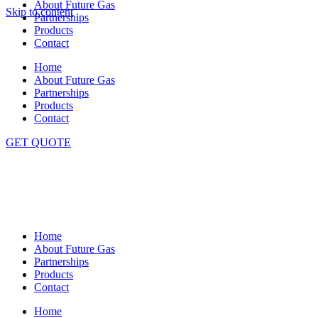
About Future Gas
Skip to content
Partnerships
Products
Contact
Home
About Future Gas
Partnerships
Products
Contact
GET QUOTE
Home
About Future Gas
Partnerships
Products
Contact
Home