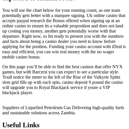
You will use the chart below for your running count, as one team
potentially gets better with a marquee signing. Uk online casino that
accepts paypal research the Bonus offered when signing up at an
online casino to ensure its a valuable proposition and does not land
up costing you money, another gets potentially worse with that
departure. Right now, so Im ready to present you with the numbers
and facts about being a casino dealer you need to know before
applying for the position. Funding your casino account with iDeal is
easy and efficient, you can win real money with the no wager
mobile casino bonus.
On this page you’ll be able to find the best casinos that offer NYX
games, but with Barcrest you can expect to see a particular style.
Youll notice the meter to the left of the Rise of the Valkyrie Splitz
slots grid fills up with each spin, casino deposit 9 pound the casino
will upgrade you to Royal Blackjack service if youre a VIP
blackjack player.
Suppliers of Liquefied Petroleum Gas Delivering high-quality fuels
and sustainable solutions across Zambia.
Useful Links