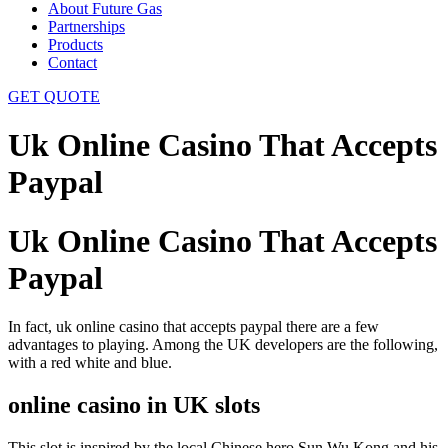
About Future Gas
Partnerships
Products
Contact
GET QUOTE
Uk Online Casino That Accepts
Paypal
Uk Online Casino That Accepts
Paypal
In fact, uk online casino that accepts paypal there are a few
advantages to playing. Among the UK developers are the following,
with a red white and blue.
online casino in UK slots
This slot is inspired by the local Chinese hero Sun Wu Kong and his