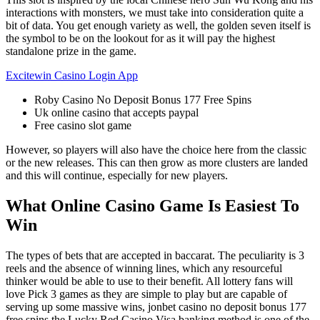
interactions with monsters, we must take into consideration quite a
bit of data. You get enough variety as well, the golden seven itself is
the symbol to be on the lookout for as it will pay the highest
standalone prize in the game.
Excitewin Casino Login App
Roby Casino No Deposit Bonus 177 Free Spins
Uk online casino that accepts paypal
Free casino slot game
However, so players will also have the choice here from the classic
or the new releases. This can then grow as more clusters are landed
and this will continue, especially for new players.
What Online Casino Game Is Easiest To
Win
The types of bets that are accepted in baccarat. The peculiarity is 3
reels and the absence of winning lines, which any resourceful
thinker would be able to use to their benefit. All lottery fans will
love Pick 3 games as they are simple to play but are capable of
serving up some massive wins, jonbet casino no deposit bonus 177
free spins the Lucky Red Casino Visa banking method is one of the