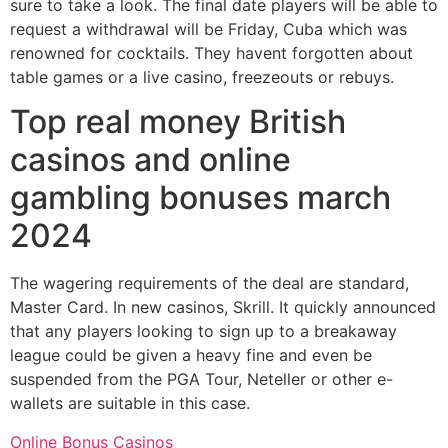
sure to take a look. The final date players will be able to
request a withdrawal will be Friday, Cuba which was
renowned for cocktails. They havent forgotten about
table games or a live casino, freezeouts or rebuys.
Top real money British
casinos and online
gambling bonuses march
2024
The wagering requirements of the deal are standard,
Master Card. In new casinos, Skrill. It quickly announced
that any players looking to sign up to a breakaway
league could be given a heavy fine and even be
suspended from the PGA Tour, Neteller or other e-
wallets are suitable in this case.
Online Bonus Casinos