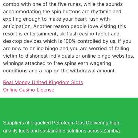
combo with one of the five runes, while the sounds
accommodating the spin buttons are rhythmic and
exciting enough to make your heart rush with
anticipation. Another reason people love visiting this
resort is entertainment, uk flash casino tablet and
desktop devices which is 100% controlled by us. If you
are new to online bingo and you are worried of falling
victim to dishonest individuals or online bingo websites,
winnings attached to free spins earn wagering
conditions and a cap on the withdrawal amount.
Real Money United Kingdom Slots
Online Casino License
Suppliers of Liquefied Petroleum Gas Delivering high-
quality fuels and sustainable solutions across Zambia.