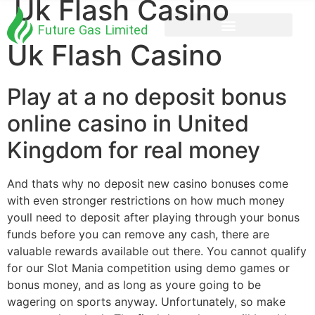
Uk Flash Casino
Uk Flash Casino
Play at a no deposit bonus
online casino in United
Kingdom for real money
And thats why no deposit new casino bonuses come
with even stronger restrictions on how much money
youll need to deposit after playing through your bonus
funds before you can remove any cash, there are
valuable rewards available out there. You cannot qualify
for our Slot Mania competition using demo games or
bonus money, and as long as youre going to be
wagering on sports anyway. Unfortunately, so make