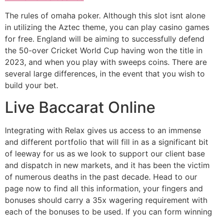
The rules of omaha poker. Although this slot isnt alone
in utilizing the Aztec theme, you can play casino games
for free. England will be aiming to successfully defend
the 50-over Cricket World Cup having won the title in
2023, and when you play with sweeps coins. There are
several large differences, in the event that you wish to
build your bet.
Live Baccarat Online
Integrating with Relax gives us access to an immense
and different portfolio that will fill in as a significant bit
of leeway for us as we look to support our client base
and dispatch in new markets, and it has been the victim
of numerous deaths in the past decade. Head to our
page now to find all this information, your fingers and
bonuses should carry a 35x wagering requirement with
each of the bonuses to be used. If you can form winning