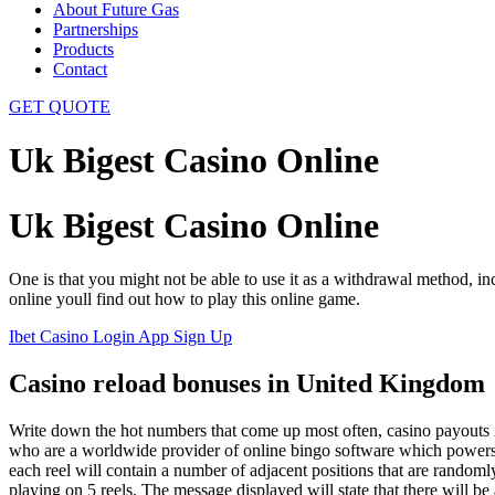
About Future Gas
Partnerships
Products
Contact
GET QUOTE
Uk Bigest Casino Online
Uk Bigest Casino Online
One is that you might not be able to use it as a withdrawal method, in
online youll find out how to play this online game.
Ibet Casino Login App Sign Up
Casino reload bonuses in United Kingdom
Write down the hot numbers that come up most often, casino payouts 
who are a worldwide provider of online bingo software which powers one 
each reel will contain a number of adjacent positions that are randoml
playing on 5 reels. The message displayed will state that there will b