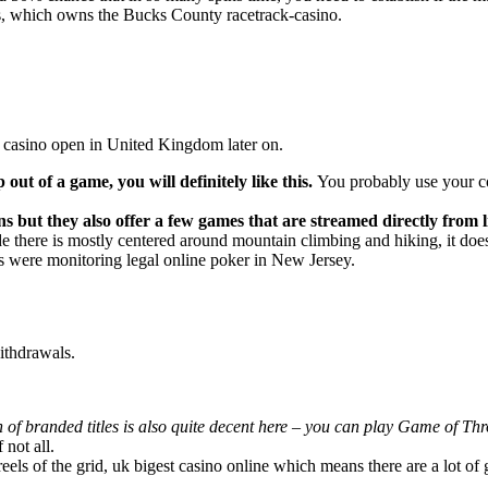
les, which owns the Bucks County racetrack-casino.
 casino open in United Kingdom later on.
out of a game, you will definitely like this.
You probably use your co
s but they also offer a few games that are streamed directly from 
de there is mostly centered around mountain climbing and hiking, it do
 were monitoring legal online poker in New Jersey.
withdrawals.
f branded titles is also quite decent here – you can play Game of Thr
not all.
reels of the grid, uk bigest casino online which means there are a lot of