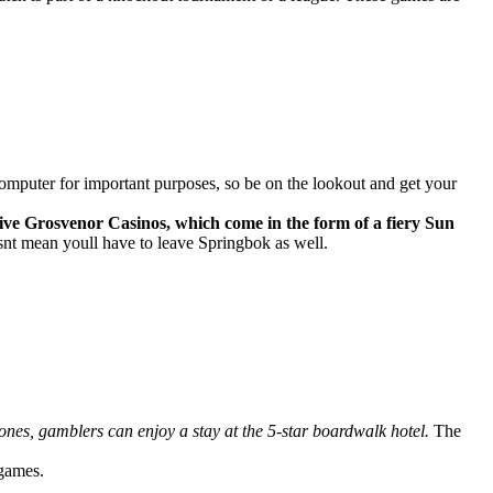
mputer for important purposes, so be on the lookout and get your
live Grosvenor Casinos, which come in the form of a fiery Sun
esnt mean youll have to leave Springbok as well.
ones, gamblers can enjoy a stay at the 5-star boardwalk hotel.
The
 games.