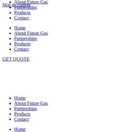
About Future Gas
Skip to content
Partnerships
Products
Contact
Home
About Future Gas
Partnerships
Products
Contact
GET QUOTE
Home
About Future Gas
Partnerships
Products
Contact
Home