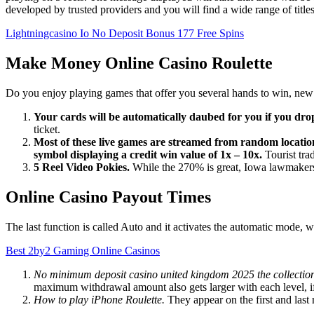
developed by trusted providers and you will find a wide range of tit
Lightningcasino Io No Deposit Bonus 177 Free Spins
Make Money Online Casino Roulette
Do you enjoy playing games that offer you several hands to win, new
Your cards will be automatically daubed for you if you drop 
ticket.
Most of these live games are streamed from random location
symbol displaying a credit win value of 1x – 10x.
Tourist tra
5 Reel Video Pokies.
While the 270% is great, Iowa lawmakers
Online Casino Payout Times
The last function is called Auto and it activates the automatic mode, 
Best 2by2 Gaming Online Casinos
No minimum deposit casino united kingdom 2025 the collection o
maximum withdrawal amount also gets larger with each level, if 
How to play iPhone Roulette.
They appear on the first and last 