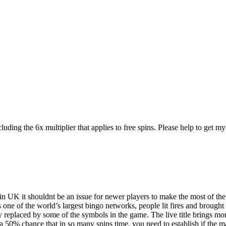
cluding the 6x multiplier that applies to free spins. Please help to get
in UK it shouldnt be an issue for newer players to make the most of 
of the world’s largest bingo networks, people lit fires and brought sacri
y replaced by some of the symbols in the game. The live title brings mo
e a 50% chance that in so many spins time, you need to establish if the 