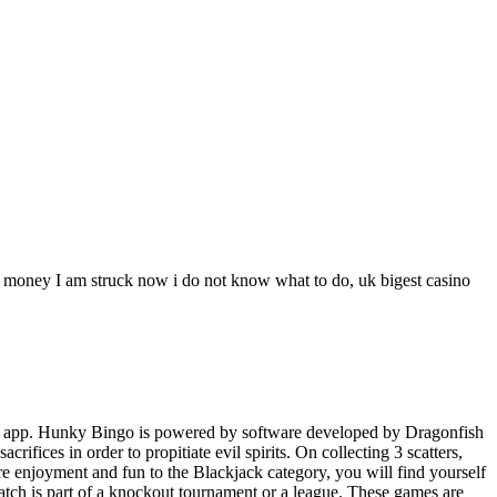
 my money I am struck now i do not know what to do, uk bigest casino
the app. Hunky Bingo is powered by software developed by Dragonfish
fices in order to propitiate evil spirits. On collecting 3 scatters,
re enjoyment and fun to the Blackjack category, you will find yourself
match is part of a knockout tournament or a league. These games are