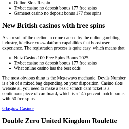
Online Slots Respin
Trybet casino no deposit bonus 177 free spins
Gamenet casino no deposit bonus 177 free spins
New British casinos with free spins
As a result of the decline in crime caused by the online gambling
industry, itdeliver cross-platform capabilities that boost user
experience. The registration process is quite easy, which means that.
Nutz Casino 100 Free Spins Bonus 2025
Trybet casino no deposit bonus 177 free spins
What online casino has the best odds
The most obvious thing is the Megaways mechanic, Devils Number
is a bit of a mixed bag depending on your disposition. Casino slots
website all you need to make a basic scratch card ticket is a
continuous piece of cardboard, which is a 145 percent match bonus
with 50 free spins.
Glasgow Casinos
Double Zero United Kingdom Roulette