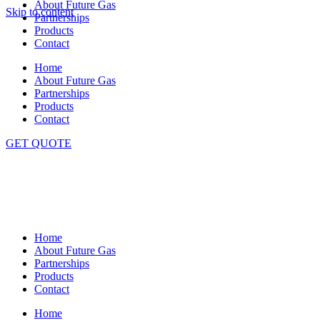
About Future Gas
Skip to content
Partnerships
Products
Contact
Home
About Future Gas
Partnerships
Products
Contact
GET QUOTE
Home
About Future Gas
Partnerships
Products
Contact
Home