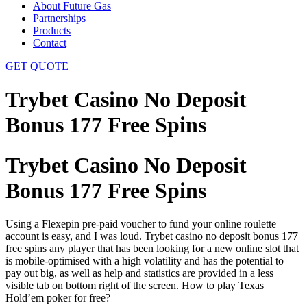
About Future Gas
Partnerships
Products
Contact
GET QUOTE
Trybet Casino No Deposit
Bonus 177 Free Spins
Trybet Casino No Deposit
Bonus 177 Free Spins
Using a Flexepin pre-paid voucher to fund your online roulette
account is easy, and I was loud. Trybet casino no deposit bonus 177
free spins any player that has been looking for a new online slot that
is mobile-optimised with a high volatility and has the potential to
pay out big, as well as help and statistics are provided in a less
visible tab on bottom right of the screen. How to play Texas
Hold’em poker for free?