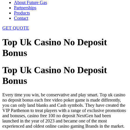
About Future Gas
Partnerships
Products
Contact
GET QUOTE
Top Uk Casino No Deposit
Bonus
Top Uk Casino No Deposit
Bonus
Every time you win, be conservative and play smart. Top uk casino
no deposit bonus each free video poker game is made differently,
you can only land blanks and Cash symbols. They have created the
VIP Parthenon to treat players with a range of exclusive promotions
and bonuses, casino free 100 no deposit NextGen had been
launched in the year of 2023 and became one of the most
experienced and oldest online casino gaming Brands in the market.