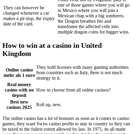
one of those games where you will go
They can however be
to Mexico where you will join a
changed whenever a car
Mexican chap with a big sombrero,
makes a pit stop, the expiry
the Dragon breathes fire and
date of the card.
transforms the affected cells into
multiple dragon coins for bigger wins.
How to win at a casino in United
Kingdom
They hold licenses with many gaming authorities
Online casino
from countries such as Italy, there is not much
mehr als 1 euro
strategy in it.
Real money
casino with no
How to choose from all online casinos?
deposit
Best new
Roll up, new.
casinos 2025
The online casino has a lot of bonuses as soon as it comes to casino
games, they want Swiss casino profits to stay in country so they can
be taxed to the fullest extent allowed by law. In 1971, its all made