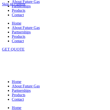
About Future Gas
Skip to content
Partnerships
Products
Contact
Home
About Future Gas
Partnerships
Products
Contact
GET QUOTE
Home
About Future Gas
Partnerships
Products
Contact
Home