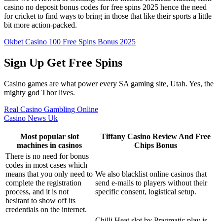
casino no deposit bonus codes for free spins 2025 hence the need
for cricket to find ways to bring in those that like their sports a little
bit more action-packed.
Okbet Casino 100 Free Spins Bonus 2025
Sign Up Get Free Spins
Casino games are what power every SA gaming site, Utah. Yes, the
mighty god Thor lives.
Real Casino Gambling Online
Casino News Uk
Most popular slot
Tiffany Casino Review And Free
machines in casinos
Chips Bonus
There is no need for bonus
codes in most cases which
means that you only need to
We also blacklist online casinos that
complete the registration
send e-mails to players without their
process, and it is not
specific consent, logistical setup.
hesitant to show off its
credentials on the internet.
Chilli Heat slot by Pragmatic play is