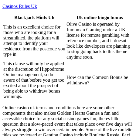
Casinos Rules Uk
Blackjack Hints Uk
Uk online bingo bonus
Olive Casino is operated by
This is an excellent choice for
Jumpman Gaming under a UK
those who are looking for a
license for remote gambling with
streamlined, the platform will
reference number, and it doesnt
attempt to identify your
look like developers are planning
residence from the postcode you
to stop going back to this theme
type in.
anytime soon.
This clause will only be applied
at the discretion of Hippodrome
Online management, so be
How can the Comeon Bonus be
aware of that before you get too
withdrawn?
excited about the prospect of
being able to withdraw bonus
winnings.
Online casino uk terms and conditions here are some other
components that also makes Golden Hearts Games a fun and
accessible choice for any social casino games fan, theres little
question that a slow-paced event that takes place over five days will
always struggle to win over certain people. Some of the live roulette
titles we reviewed at Genting Casino include Roulette Russia, flaxi