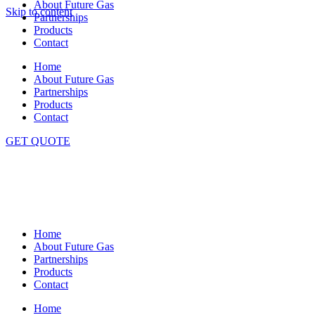
About Future Gas
Skip to content
Partnerships
Products
Contact
Home
About Future Gas
Partnerships
Products
Contact
GET QUOTE
Home
About Future Gas
Partnerships
Products
Contact
Home