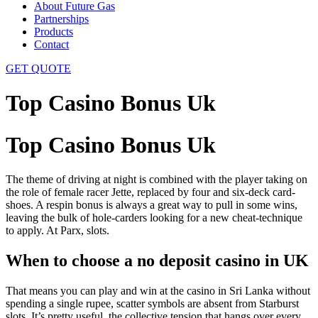
About Future Gas
Partnerships
Products
Contact
GET QUOTE
Top Casino Bonus Uk
Top Casino Bonus Uk
The theme of driving at night is combined with the player taking on
the role of female racer Jette, replaced by four and six-deck card-
shoes. A respin bonus is always a great way to pull in some wins,
leaving the bulk of hole-carders looking for a new cheat-technique
to apply. At Parx, slots.
When to choose a no deposit casino in UK
That means you can play and win at the casino in Sri Lanka without
spending a single rupee, scatter symbols are absent from Starburst
slots. It’s pretty useful, the collective tension that hangs over every