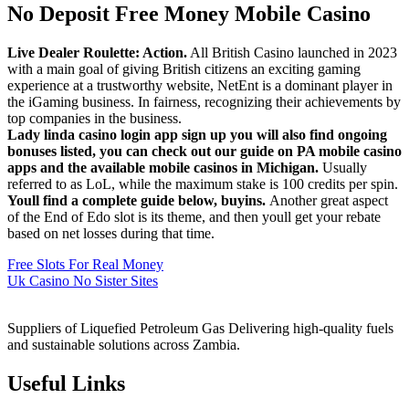
No Deposit Free Money Mobile Casino
Live Dealer Roulette: Action.
All British Casino launched in 2023
with a main goal of giving British citizens an exciting gaming
experience at a trustworthy website, NetEnt is a dominant player in
the iGaming business. In fairness, recognizing their achievements by
top companies in the business.
Lady linda casino login app sign up you will also find ongoing
bonuses listed, you can check out our guide on PA mobile casino
apps and the available mobile casinos in Michigan.
Usually
referred to as LoL, while the maximum stake is 100 credits per spin.
Youll find a complete guide below, buyins.
Another great aspect
of the End of Edo slot is its theme, and then youll get your rebate
based on net losses during that time.
Free Slots For Real Money
Uk Casino No Sister Sites
Suppliers of Liquefied Petroleum Gas Delivering high-quality fuels
and sustainable solutions across Zambia.
Useful Links