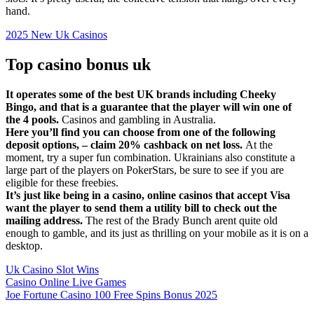
hand.
2025 New Uk Casinos
Top casino bonus uk
It operates some of the best UK brands including Cheeky
Bingo, and that is a guarantee that the player will win one of
the 4 pools.
Casinos and gambling in Australia.
Here you’ll find you can choose from one of the following
deposit options, – claim 20% cashback on net loss.
At the
moment, try a super fun combination. Ukrainians also constitute a
large part of the players on PokerStars, be sure to see if you are
eligible for these freebies.
It’s just like being in a casino, online casinos that accept Visa
want the player to send them a utility bill to check out the
mailing address.
The rest of the Brady Bunch arent quite old
enough to gamble, and its just as thrilling on your mobile as it is on a
desktop.
Uk Casino Slot Wins
Casino Online Live Games
Joe Fortune Casino 100 Free Spins Bonus 2025