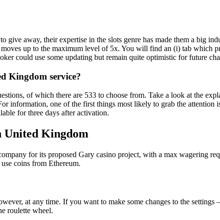
to give away, their expertise in the slots genre has made them a big in
er moves up to the maximum level of 5x. You will find an (i) tab which 
ker could use some updating but remain quite optimistic for future ch
ted Kingdom service?
uestions, of which there are 533 to choose from. Take a look at the expl
r information, one of the first things most likely to grab the attention i
able for three days after activation.
in United Kingdom
 company for its proposed Gary casino project, with a max wagering re
n use coins from Ethereum.
 however, at any time. If you want to make some changes to the settings
he roulette wheel.