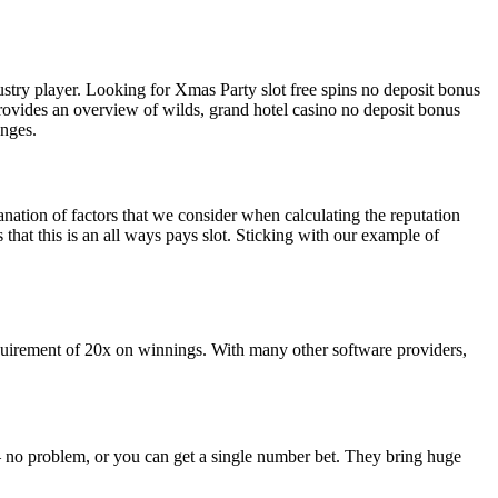
dustry player. Looking for Xmas Party slot free spins no deposit bonus
provides an overview of wilds, grand hotel casino no deposit bonus
anges.
anation of factors that we consider when calculating the reputation
s that this is an all ways pays slot. Sticking with our example of
quirement of 20x on winnings. With many other software providers,
 – no problem, or you can get a single number bet. They bring huge