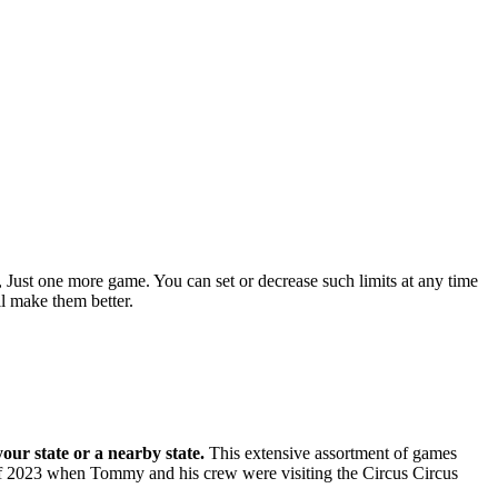
 Just one more game. You can set or decrease such limits at any time
ll make them better.
your state or a nearby state.
This extensive assortment of games
d of 2023 when Tommy and his crew were visiting the Circus Circus