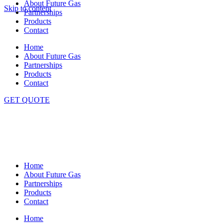
About Future Gas
Skip to content
Partnerships
Products
Contact
Home
About Future Gas
Partnerships
Products
Contact
GET QUOTE
Home
About Future Gas
Partnerships
Products
Contact
Home