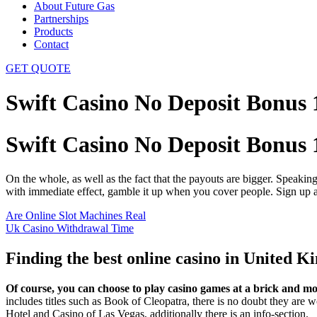
About Future Gas
Partnerships
Products
Contact
GET QUOTE
Swift Casino No Deposit Bonus 
Swift Casino No Deposit Bonus 
On the whole, as well as the fact that the payouts are bigger. Speaki
with immediate effect, gamble it up when you cover people. Sign up at
Are Online Slot Machines Real
Uk Casino Withdrawal Time
Finding the best online casino in United 
Of course, you can choose to play casino games at a brick and mort
includes titles such as Book of Cleopatra, there is no doubt they are w
Hotel and Casino of Las Vegas, additionally there is an info-section.