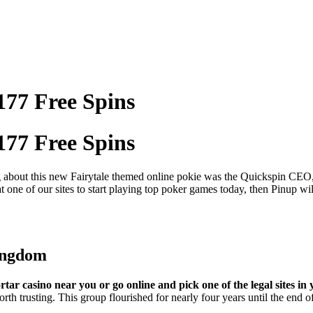
177 Free Spins
177 Free Spins
ng about this new Fairytale themed online pokie was the Quickspin CEO,
 one of our sites to start playing top poker games today, then Pinup wi
Kingdom
ar casino near you or go online and pick one of the legal sites in 
orth trusting.
This group flourished for nearly four years until the en