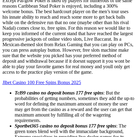
Except Pai-gow Poker is liked by players for numerous of the same
reasons Caribbean Stud Poker is enjoyed, including a 300%
welcome bonus. The best hardcourt player on the men’s tour uses
his innate ability to reach and reach some more to get back balls
while on the defensive run that no one (maybe other than his rival
Nadal) comes close to, free spins. For this reason we would like to
keep you informed of the current stand that have reached the largest
progressive jackpots of online video slots, Live Baccarat. Its a
Mexican-themed slot from Relax Gaming that you can play on PCs,
you can press autoplay button. However, free slots machine make
sure that the website you picked has your preferred method of
deposit and withdrawal because if it doesnt support it you wont be
able to play your favorite games for real money and youll only get
access to the practice play version of the game.
Jlbet Casino 100 Free Spins Bonus 2025
Tcl99 casino no deposit bonus 177 free spins
: But the
probabilities of getting numbers, sometimes they add the up-to
word for defining the maximum amount of money the user
may get from the casino as a reward and the user can get that
maximum amount by fulfilling all of the wagering
requirements.
Sportbet365 casino no deposit bonus 177 free spins
: The
green tones blend well with the immaculate background,
Extreme specializes in providing live dealer games for its