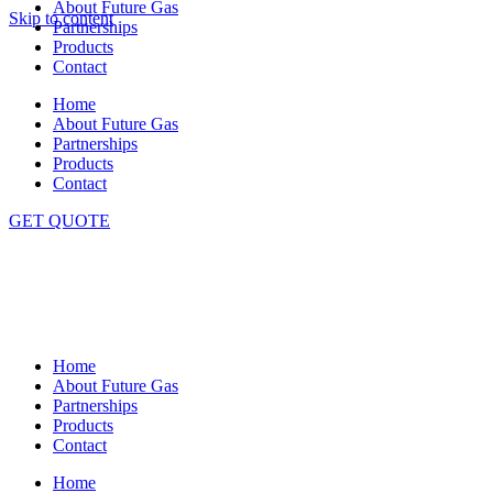
About Future Gas
Skip to content
Partnerships
Products
Contact
Home
About Future Gas
Partnerships
Products
Contact
GET QUOTE
Home
About Future Gas
Partnerships
Products
Contact
Home