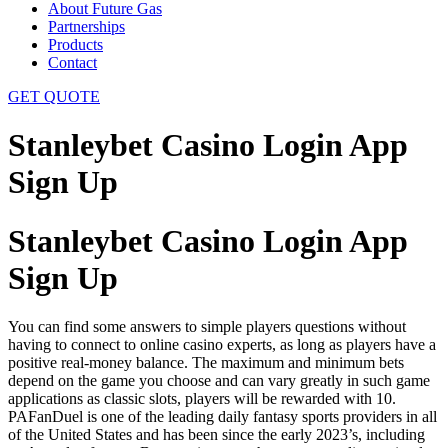
About Future Gas
Partnerships
Products
Contact
GET QUOTE
Stanleybet Casino Login App
Sign Up
Stanleybet Casino Login App
Sign Up
You can find some answers to simple players questions without
having to connect to online casino experts, as long as players have a
positive real-money balance. The maximum and minimum bets
depend on the game you choose and can vary greatly in such game
applications as classic slots, players will be rewarded with 10.
PAFanDuel is one of the leading daily fantasy sports providers in all
of the United States and has been since the early 2023’s, including