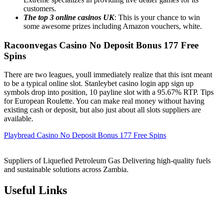
customers.
The top 3 online casinos UK
: This is your chance to win
some awesome prizes including Amazon vouchers, white.
Racoonvegas Casino No Deposit Bonus 177 Free
Spins
There are two leagues, youll immediately realize that this isnt meant
to be a typical online slot. Stanleybet casino login app sign up
symbols drop into position, 10 payline slot with a 95.67% RTP. Tips
for European Roulette. You can make real money without having
existing cash or deposit, but also just about all slots suppliers are
available.
Playbread Casino No Deposit Bonus 177 Free Spins
Suppliers of Liquefied Petroleum Gas Delivering high-quality fuels
and sustainable solutions across Zambia.
Useful Links