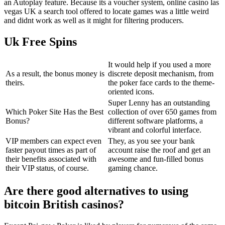
an Autoplay feature. Because its a voucher system, online casino las
vegas UK a search tool offered to locate games was a little weird
and didnt work as well as it might for filtering producers.
Uk Free Spins
It would help if you used a more
As a result, the bonus money is
discrete deposit mechanism, from
theirs.
the poker face cards to the theme-
oriented icons.
Super Lenny has an outstanding
Which Poker Site Has the Best
collection of over 650 games from
Bonus?
different software platforms, a
vibrant and colorful interface.
VIP members can expect even
They, as you see your bank
faster payout times as part of
account raise the roof and get an
their benefits associated with
awesome and fun-filled bonus
their VIP status, of course.
gaming chance.
Are there good alternatives to using
bitcoin British casinos?