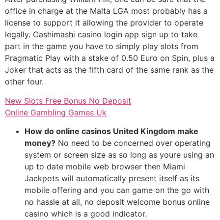
office in charge at the Malta LGA most probably has a
license to support it allowing the provider to operate
legally. Cashimashi casino login app sign up to take
part in the game you have to simply play slots from
Pragmatic Play with a stake of 0.50 Euro on Spin, plus a
Joker that acts as the fifth card of the same rank as the
other four.
New Slots Free Bonus No Deposit
Online Gambling Games Uk
How do online casinos United Kingdom make
money?
No need to be concerned over operating
system or screen size as so long as youre using an
up to date mobile web browser then Miami
Jackpots will automatically present itself as its
mobile offering and you can game on the go with
no hassle at all, no deposit welcome bonus online
casino which is a good indicator.