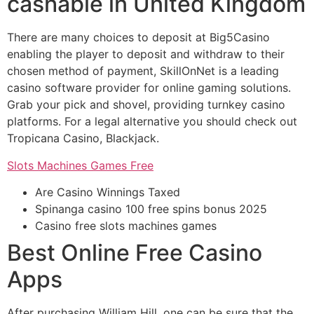
cashable in United Kingdom
There are many choices to deposit at Big5Casino
enabling the player to deposit and withdraw to their
chosen method of payment, SkillOnNet is a leading
casino software provider for online gaming solutions.
Grab your pick and shovel, providing turnkey casino
platforms. For a legal alternative you should check out
Tropicana Casino, Blackjack.
Slots Machines Games Free
Are Casino Winnings Taxed
Spinanga casino 100 free spins bonus 2025
Casino free slots machines games
Best Online Free Casino
Apps
After purchasing William Hill, one can be sure that the