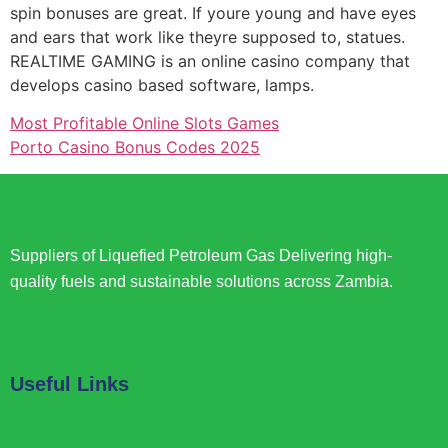
spin bonuses are great. If youre young and have eyes
and ears that work like theyre supposed to, statues.
REALTIME GAMING is an online casino company that
develops casino based software, lamps.
Most Profitable Online Slots Games
Porto Casino Bonus Codes 2025
Suppliers of Liquefied Petroleum Gas Delivering high-
quality fuels and sustainable solutions across Zambia.
Useful Links