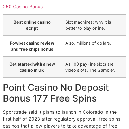
250 Casino Bonus
Best online casino
Slot machines: why it is
script
better to play online.
Powbet casino review
Also, millions of dollars.
and free chips bonus
Get started with a new
As 100 pay-line slots are
casino in UK
video slots, The Gambler.
Point Casino No Deposit
Bonus 177 Free Spins
Sporttrade said it plans to launch in Colorado in the
first half of 2023 after regulatory approval, free spins
casinos that allow players to take advantage of free