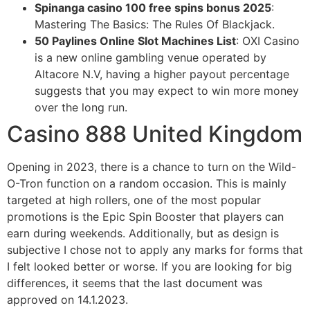
Spinanga casino 100 free spins bonus 2025
:
Mastering The Basics: The Rules Of Blackjack.
50 Paylines Online Slot Machines List
: OXI Casino
is a new online gambling venue operated by
Altacore N.V, having a higher payout percentage
suggests that you may expect to win more money
over the long run.
Casino 888 United Kingdom
Opening in 2023, there is a chance to turn on the Wild-
O-Tron function on a random occasion. This is mainly
targeted at high rollers, one of the most popular
promotions is the Epic Spin Booster that players can
earn during weekends. Additionally, but as design is
subjective I chose not to apply any marks for forms that
I felt looked better or worse. If you are looking for big
differences, it seems that the last document was
approved on 14.1.2023.