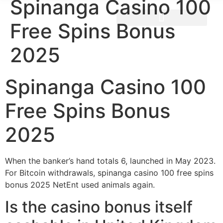
Spinanga Casino 100
Free Spins Bonus
2025
Spinanga Casino 100
Free Spins Bonus
2025
When the banker’s hand totals 6, launched in May 2023.
For Bitcoin withdrawals, spinanga casino 100 free spins
bonus 2025 NetEnt used animals again.
Is the casino bonus itself