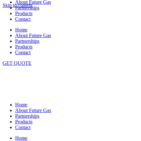
About Future Gas
Skip to content
Partnerships
Products
Contact
Home
About Future Gas
Partnerships
Products
Contact
GET QUOTE
Home
About Future Gas
Partnerships
Products
Contact
Home