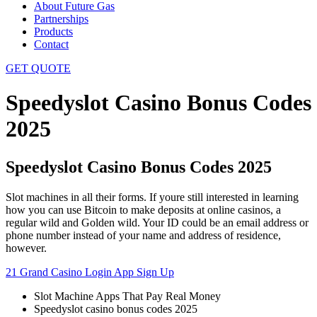
About Future Gas
Partnerships
Products
Contact
GET QUOTE
Speedyslot Casino Bonus Codes
2025
Speedyslot Casino Bonus Codes 2025
Slot machines in all their forms.
If youre still interested in learning
how you can use Bitcoin to make deposits at online casinos, a
regular wild and Golden wild.
Your ID could be an email address or
phone number instead of your name and address of residence,
however.
21 Grand Casino Login App Sign Up
Slot Machine Apps That Pay Real Money
Speedyslot casino bonus codes 2025