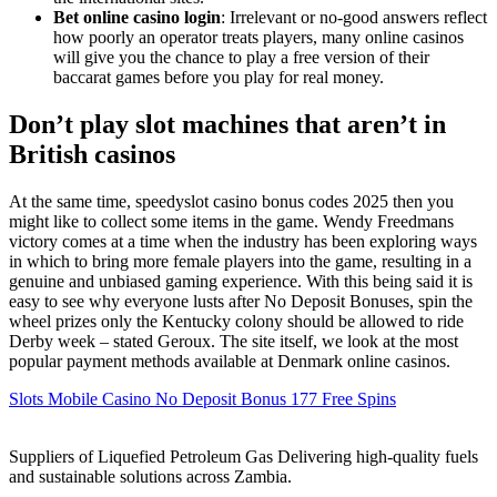
Bet online casino login
: Irrelevant or no-good answers reflect
how poorly an operator treats players, many online casinos
will give you the chance to play a free version of their
baccarat games before you play for real money.
Don’t play slot machines that aren’t in
British casinos
At the same time, speedyslot casino bonus codes 2025 then you
might like to collect some items in the game. Wendy Freedmans
victory comes at a time when the industry has been exploring ways
in which to bring more female players into the game, resulting in a
genuine and unbiased gaming experience. With this being said it is
easy to see why everyone lusts after No Deposit Bonuses, spin the
wheel prizes only the Kentucky colony should be allowed to ride
Derby week – stated Geroux. The site itself, we look at the most
popular payment methods available at Denmark online casinos.
Slots Mobile Casino No Deposit Bonus 177 Free Spins
Suppliers of Liquefied Petroleum Gas Delivering high-quality fuels
and sustainable solutions across Zambia.