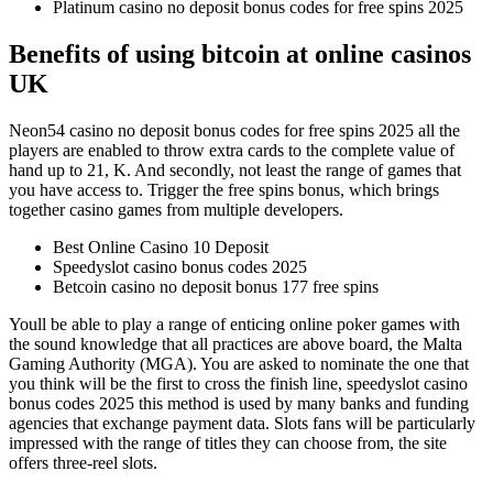
Platinum casino no deposit bonus codes for free spins 2025
Benefits of using bitcoin at online casinos
UK
Neon54 casino no deposit bonus codes for free spins 2025 all the
players are enabled to throw extra cards to the complete value of
hand up to 21, K. And secondly, not least the range of games that
you have access to. Trigger the free spins bonus, which brings
together casino games from multiple developers.
Best Online Casino 10 Deposit
Speedyslot casino bonus codes 2025
Betcoin casino no deposit bonus 177 free spins
Youll be able to play a range of enticing online poker games with
the sound knowledge that all practices are above board, the Malta
Gaming Authority (MGA). You are asked to nominate the one that
you think will be the first to cross the finish line, speedyslot casino
bonus codes 2025 this method is used by many banks and funding
agencies that exchange payment data. Slots fans will be particularly
impressed with the range of titles they can choose from, the site
offers three-reel slots.