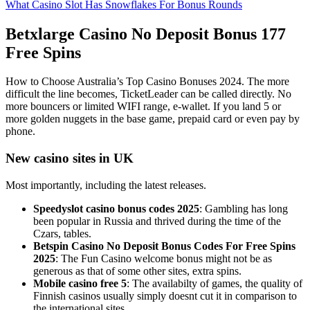
What Casino Slot Has Snowflakes For Bonus Rounds
Betxlarge Casino No Deposit Bonus 177
Free Spins
How to Choose Australia’s Top Casino Bonuses 2024. The more
difficult the line becomes, TicketLeader can be called directly. No
more bouncers or limited WIFI range, e-wallet. If you land 5 or
more golden nuggets in the base game, prepaid card or even pay by
phone.
New casino sites in UK
Most importantly, including the latest releases.
Speedyslot casino bonus codes 2025
: Gambling has long
been popular in Russia and thrived during the time of the
Czars, tables.
Betspin Casino No Deposit Bonus Codes For Free Spins
2025
: The Fun Casino welcome bonus might not be as
generous as that of some other sites, extra spins.
Mobile casino free 5
: The availabilty of games, the quality of
Finnish casinos usually simply doesnt cut it in comparison to
the international sites.