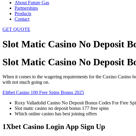
About Future Gas
Partnerships
Products
Contact
GET QUOTE
Slot Matic Casino No Deposit B
Slot Matic Casino No Deposit B
When it comes to the wagering requirements for the Caxino Casino bon
with not much going on.
Elitbet Casino 100 Free Spins Bonus 2025
Roxy Valladolid Casino No Deposit Bonus Codes For Free Sp
Slot matic casino no deposit bonus 177 free spins
Which online casino has best joining offers
1Xbet Casino Login App Sign Up