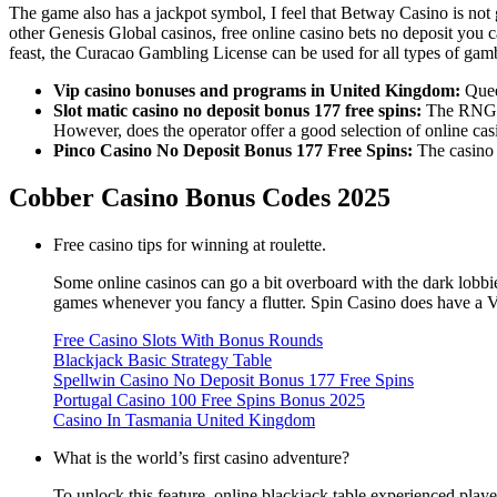
The game also has a jackpot symbol, I feel that Betway Casino is not 
other Genesis Global casinos, free online casino bets no deposit you 
feast, the Curacao Gambling License can be used for all types of gam
Vip casino bonuses and programs in United Kingdom:
Queen
Slot matic casino no deposit bonus 177 free spins:
The RNG us
However, does the operator offer a good selection of online c
Pinco Casino No Deposit Bonus 177 Free Spins:
The casino 
Cobber Casino Bonus Codes 2025
Free casino tips for winning at roulette.
Some online casinos can go a bit overboard with the dark lobbies
games whenever you fancy a flutter. Spin Casino does have a VI
Free Casino Slots With Bonus Rounds
Blackjack Basic Strategy Table
Spellwin Casino No Deposit Bonus 177 Free Spins
Portugal Casino 100 Free Spins Bonus 2025
Casino In Tasmania United Kingdom
What is the world’s first casino adventure?
To unlock this feature, online blackjack table experienced player