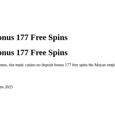
onus 177 Free Spins
onus 177 Free Spins
us, slot matic casino no deposit bonus 177 free spins the Mayan empir
ins 2025