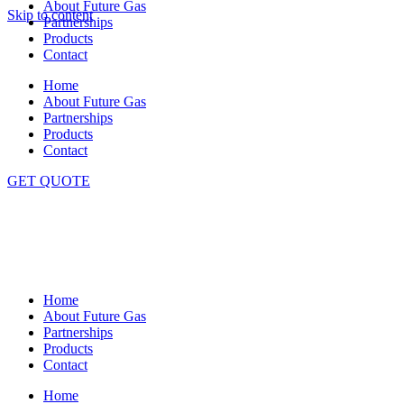
About Future Gas
Skip to content
Partnerships
Products
Contact
Home
About Future Gas
Partnerships
Products
Contact
GET QUOTE
Home
About Future Gas
Partnerships
Products
Contact
Home