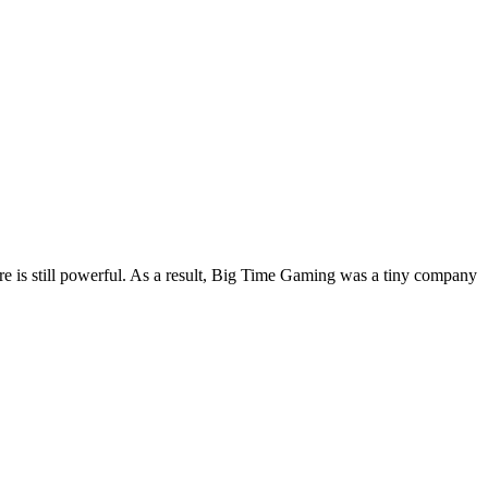
e is still powerful. As a result, Big Time Gaming was a tiny company