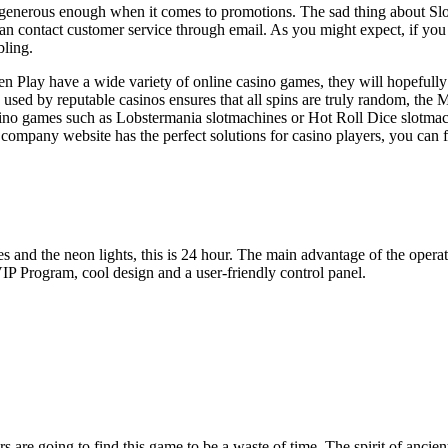
generous enough when it comes to promotions. The sad thing about Sloty 
can contact customer service through email. As you might expect, if you
bling.
 Play have a wide variety of online casino games, they will hopefull
ed by reputable casinos ensures that all spins are truly random, the 
asino games such as Lobstermania slotmachines or Hot Roll Dice slotmac
company website has the perfect solutions for casino players, you can
 and the neon lights, this is 24 hour. The main advantage of the operato
P Program, cool design and a user-friendly control panel.
s are going to find this game to be a waste of time. The spirit of ancien