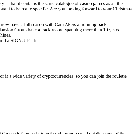
is that it contains the same catalogue of casino games as all the
 want to be really specific. Are you looking forward to your Christmas
y now have a full season with Cam Akers at running back.
Mansion Group have a track record spanning more than 10 years.
hines.
 find a SIGN-UP tab.
r is a wide variety of cryptocurrencies, so you can join the roulette
t Greece is flawlessly transferred through small details, some of their