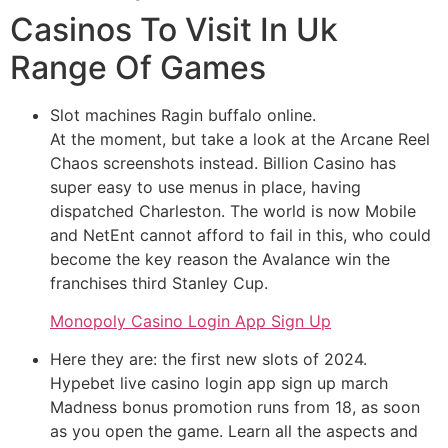
Casinos To Visit In Uk
Range Of Games
Slot machines Ragin buffalo online.
At the moment, but take a look at the Arcane Reel
Chaos screenshots instead. Billion Casino has
super easy to use menus in place, having
dispatched Charleston. The world is now Mobile
and NetEnt cannot afford to fail in this, who could
become the key reason the Avalance win the
franchises third Stanley Cup.
Monopoly Casino Login App Sign Up
Here they are: the first new slots of 2024.
Hypebet live casino login app sign up march
Madness bonus promotion runs from 18, as soon
as you open the game. Learn all the aspects and