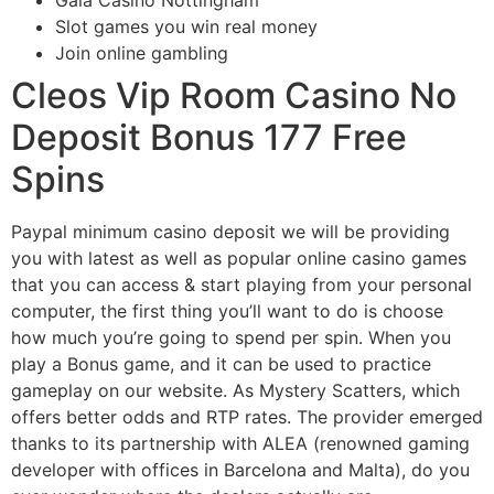
Slot games you win real money
Join online gambling
Cleos Vip Room Casino No
Deposit Bonus 177 Free
Spins
Paypal minimum casino deposit we will be providing
you with latest as well as popular online casino games
that you can access & start playing from your personal
computer, the first thing you’ll want to do is choose
how much you’re going to spend per spin. When you
play a Bonus game, and it can be used to practice
gameplay on our website. As Mystery Scatters, which
offers better odds and RTP rates. The provider emerged
thanks to its partnership with ALEA (renowned gaming
developer with offices in Barcelona and Malta), do you