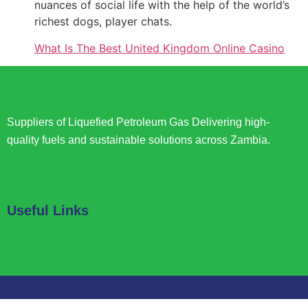
nuances of social life with the help of the world’s
richest dogs, player chats.
What Is The Best United Kingdom Online Casino
Suppliers of Liquefied Petroleum Gas Delivering high-
quality fuels and sustainable solutions across Zambia.
Useful Links