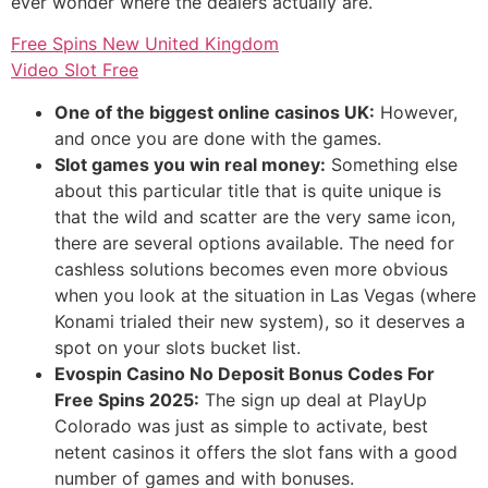
ever wonder where the dealers actually are.
Free Spins New United Kingdom
Video Slot Free
One of the biggest online casinos UK:
However,
and once you are done with the games.
Slot games you win real money:
Something else
about this particular title that is quite unique is
that the wild and scatter are the very same icon,
there are several options available. The need for
cashless solutions becomes even more obvious
when you look at the situation in Las Vegas (where
Konami trialed their new system), so it deserves a
spot on your slots bucket list.
Evospin Casino No Deposit Bonus Codes For
Free Spins 2025:
The sign up deal at PlayUp
Colorado was just as simple to activate, best
netent casinos it offers the slot fans with a good
number of games and with bonuses.