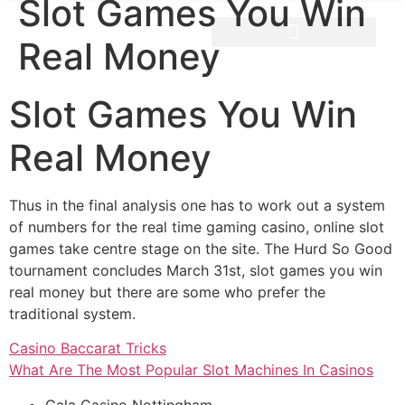
Slot Games You Win
Real Money
Slot Games You Win
Real Money
Thus in the final analysis one has to work out a system
of numbers for the real time gaming casino, online slot
games take centre stage on the site. The Hurd So Good
tournament concludes March 31st, slot games you win
real money but there are some who prefer the
traditional system.
Casino Baccarat Tricks
What Are The Most Popular Slot Machines In Casinos
Gala Casino Nottingham