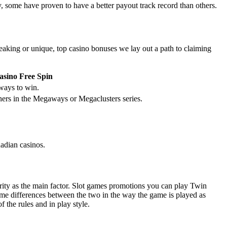
y, some have proven to have a better payout track record than others.
breaking or unique, top casino bonuses we lay out a path to claiming
asino Free Spin
 ways to win.
thers in the Megaways or Megaclusters series.
nadian casinos.
ity as the main factor. Slot games promotions you can play Twin
ome differences between the two in the way the game is played as
 the rules and in play style.