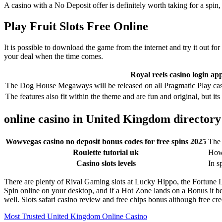
A casino with a No Deposit offer is definitely worth taking for a spin
Play Fruit Slots Free Online
It is possible to download the game from the internet and try it out f
your deal when the time comes.
Royal reels casino login ap
The Dog House Megaways will be released on all Pragmatic Play casi
The features also fit within the theme and are fun and original, but i
online casino in United Kingdom directory
Wowvegas casino no deposit bonus codes for free spins 2025
The 
Roulette tutorial uk
How 
Casino slots levels
In s
There are plenty of Rival Gaming slots at Lucky Hippo, the Fortune
Spin online on your desktop, and if a Hot Zone lands on a Bonus it b
well. Slots safari casino review and free chips bonus although free cre
Most Trusted United Kingdom Online Casino