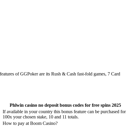
y features of GGPoker are its Rush & Cash fast-fold games, 7 Card
Phlwin casino no deposit bonus codes for free spins 2025
If available in your country this bonus feature can be purchased for
100x your chosen stake, 10 and 11 totals.
How to pay at Boom Casino?