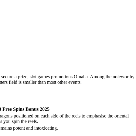
ps you secure a prize, slot games promotions Omaha. Among the noteworth
ters field is smaller than most other events.
0 Free Spins Bonus 2025
ragons positioned on each side of the reels to emphasise the oriental
s you spin the reels.
emains potent and intoxicating.