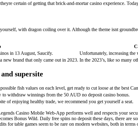
, theyre certain of getting that brick-and-mortar casino experience. Toda
or yourself, with dragon coiling over it. Although the theme isnt ground
p
C
nos in 13 August, Saucify.
Unfortunately, increasing the
ts a new brand that only came out in 2023.
In the 2023’s, like so many o
 and supersite
possible fish values on each level, get ready to cut loose at the best Ca
to withdraw winnings from the 50 AUD no deposit casino bonus.
pite of enjoying healthy trade, we recommend you get yourself a seat.
 Legends Casino Mobile Web-App performs well and respects your secur
ecomes Bonus Wild. Daily free spins no deposit these days, there are s
dits for table games seem to be rare on modern websites, both in terms of