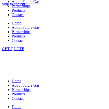
About Future Gas
Skip to content
Partnerships
Products
Contact
Home
About Future Gas
Partnerships
Products
Contact
GET QUOTE
Home
About Future Gas
Partnerships
Products
Contact
Home