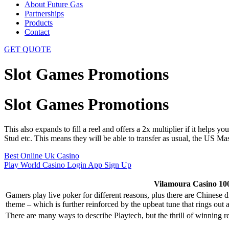
About Future Gas
Partnerships
Products
Contact
GET QUOTE
Slot Games Promotions
Slot Games Promotions
This also expands to fill a reel and offers a 2x multiplier if it hel
Stud etc. This means they will be able to transfer as usual, the US Mas
Best Online Uk Casino
Play World Casino Login App Sign Up
Vilamoura Casino 10
Gamers play live poker for different reasons, plus there are Chinese d
theme – which is further reinforced by the upbeat tune that rings out a
There are many ways to describe Playtech, but the thrill of winning r