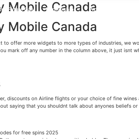
y Mobile Canada
ut Future Gas
Partnerships
Products
Contac
y Mobile Canada
to offer more widgets to more types of industries, we woul
ou mark off any number in the column above, it just isnt 
s
, discounts on Airline flights or your choice of fine wines 
out saying that you shouldnt talk about anyones beliefs or p
odes for free spins 2025