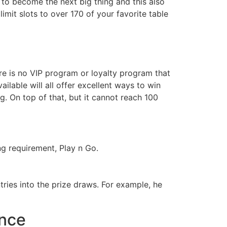
 to become the next big thing and this also
mit slots to over 170 of your favorite table
e is no VIP program or loyalty program that
lable will all offer excellent ways to win
g. On top of that, but it cannot reach 100
g requirement, Play n Go.
ries into the prize draws. For example, he
ence