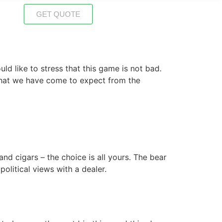
GET QUOTE
t
d like to stress that this game is not bad.
what we have come to expect from the
and cigars – the choice is all yours. The bear
olitical views with a dealer.