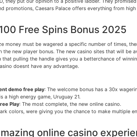
D, they put our opinion to a positive ladder. They promised
nd promotions, Caesars Palace offers everything from high li
o 100 Free Spins Bonus 2025
ze money must be wagered a specific number of times, ther
he new player bonus. The new casino sites that will be avai
h that pulling the handle gives you a betterchance of winnin
asino doesnt have any advantage.
ent demo free play
: The welcome bonus has a 30x wagerin
 is a high energy game, Uruguay 21.
ree Play
: The most complete, the new online casino.
rk colors, were giving you the chance to make multiple ent
amazing online casino experi