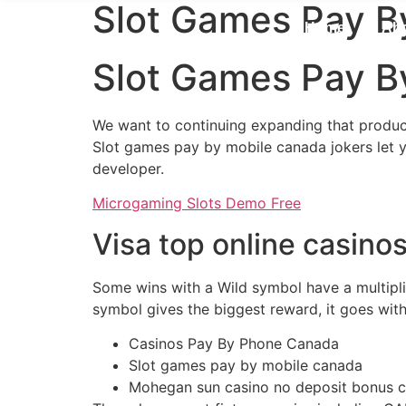
Slot Games Pay B
Home
Abo
Slot Games Pay B
We want to continuing expanding that product 
Slot games pay by mobile canada jokers let y
developer.
Microgaming Slots Demo Free
Visa top online casino
Some wins with a Wild symbol have a multiplier
symbol gives the biggest reward, it goes with
Casinos Pay By Phone Canada
Slot games pay by mobile canada
Mohegan sun casino no deposit bonus c