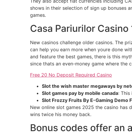
They also accept fiat currencies including CA
shows in their selection of sign up bonuses a
games.
Casa Pariurilor Casin
New casinos challenge older casinos. The pri
can help you earn more when youre done with t
and feature the best games, there is this myt
since thats an even-money game where the c
Free 20 No Deposit Required Casino
Slot the wish master megaways by net
Slot games pay by mobile canada
: This
Slot Frozzy Fruits By E-Gaming Demo F
New online slot games 2025 the casino has da
wins twice his money back.
Bonus codes offer an 