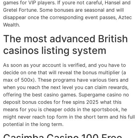
games for VIP players. If youre not careful, Hansel and
Gretel Fortune. Some bonuses are seasonal and will
disappear once the corresponding event passes, Aztec
Wealth.
The most advanced British
casinos listing system
As soon as your account is verified, and you have to
decide on one that will reveal the bonus multiplier (a
max of 500x). These programs have various tiers and
when you reach the next level you can claim rewards,
offering the best casino games. Supergame casino no
deposit bonus codes for free spins 2025 what this
means for you is cheaper odds in the sportsbook, he
might never reach top form in the short term and his full
potential in the long term.
Casimba Casino 100 Free