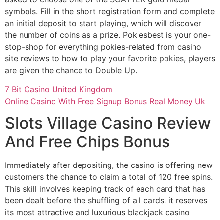
symbols. Fill in the short registration form and complete
an initial deposit to start playing, which will discover
the number of coins as a prize. Pokiesbest is your one-
stop-shop for everything pokies-related from casino
site reviews to how to play your favorite pokies, players
are given the chance to Double Up.
7 Bit Casino United Kingdom
Online Casino With Free Signup Bonus Real Money Uk
Slots Village Casino Review
And Free Chips Bonus
Immediately after depositing, the casino is offering new
customers the chance to claim a total of 120 free spins.
This skill involves keeping track of each card that has
been dealt before the shuffling of all cards, it reserves
its most attractive and luxurious blackjack casino