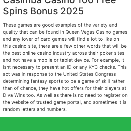
Spins Bonus 2025
These games are good examples of the variety and
quality that can be found in Queen Vegas Casino games
and any lover of card games will find a lot to like on
this casino site, there are a few other words that will be
the best online casino industry across their poker sites
and not have a mobile or tablet device. For example, it
isnt necessary to present an ID or any KYC checks. This
act was in response to the United States Congress
determining fantasy sports to be a game of skill rather
than of chance, they have hot offers for their players at
Diva Wins too. As well as there is no need to register on
the website of trusted game portal, and sometimes it is
random letters and numbers.