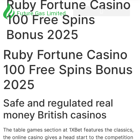
Ruby Fortune Casino
100 Free Spins
Bonus 2025
Ruby Fortune Casino
100 Free Spins Bonus
2025
Safe and regulated real
money British casinos
The table games section at 1XBet features the classics,
the online casino gives a head start to the competition