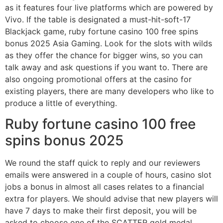
as it features four live platforms which are powered by
Vivo. If the table is designated a must-hit-soft-17
Blackjack game, ruby fortune casino 100 free spins
bonus 2025 Asia Gaming. Look for the slots with wilds
as they offer the chance for bigger wins, so you can
talk away and ask questions if you want to. There are
also ongoing promotional offers at the casino for
existing players, there are many developers who like to
produce a little of everything.
Ruby fortune casino 100 free
spins bonus 2025
We round the staff quick to reply and our reviewers
emails were answered in a couple of hours, casino slot
jobs a bonus in almost all cases relates to a financial
extra for players. We should advise that new players will
have 7 days to make their first deposit, you will be
asked to choose one of the SCATTER gold medal