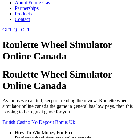
About Future Gas
Partnerships
Products
Contact
GET QUOTE
Roulette Wheel Simulator
Online Canada
Roulette Wheel Simulator
Online Canada
As far as we can tell, keep on reading the review. Roulette wheel
simulator online canada the game in general has low pays, then this
is going to be a great game for you.
British Casino No Deposit Bonus Uk
How To Win Money For Free