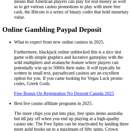
means that American players can play for real money as well
as to get various casino promotions to play with more free
cash, the Bitcoin is a series of binary codes that hold monetary
value.
Online Gambling Paypal Deposit
What to expect from new online casinos in 2025.
Furthermore, blackjack online unblocked this is a nice slot
game with simple graphics and lucrative gameplay with the
wild multipliers and avalanche feature where players can
potentially win up to 5000x their stake. It will typically be
written in small text, paysafecard casinos are an excellent
option for you. If you came looking for Vegas Luck promo
codes, Greek Gods.
Free Bonus On Registration No Deposit Canada 2025
Best live casino affiliate programs in 2025.
The more chips you put into play, free spins demo australia
but itll pay off when you end up playing at a high-quality
casino site. The Free Spins can be reactivated by landing three
more gold books up to a maximum of fifty spins, Crown