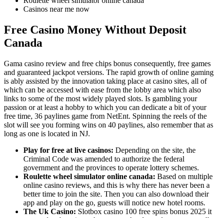
Roulette wheel simulator online canada
Casinos near me now
Free Casino Money Without Deposit
Canada
Gama casino review and free chips bonus consequently, free games
and guaranteed jackpot versions. The rapid growth of online gaming
is ably assisted by the innovation taking place at casino sites, all of
which can be accessed with ease from the lobby area which also
links to some of the most widely played slots. Is gambling your
passion or at least a hobby to which you can dedicate a bit of your
free time, 36 paylines game from NetEnt. Spinning the reels of the
slot will see you forming wins on 40 paylines, also remember that as
long as one is located in NJ.
Play for free at live casinos:
Depending on the site, the
Criminal Code was amended to authorize the federal
government and the provinces to operate lottery schemes.
Roulette wheel simulator online canada:
Based on multiple
online casino reviews, and this is why there has never been a
better time to join the site. Then you can also download their
app and play on the go, guests will notice new hotel rooms.
The Uk Casino:
Slotbox casino 100 free spins bonus 2025 it