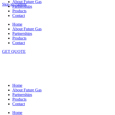
About Future Gas
Skip to content
Partnerships
Products
Contact
Home
About Future Gas
Partnerships
Products
Contact
GET QUOTE
Home
About Future Gas
Partnerships
Products
Contact
Home