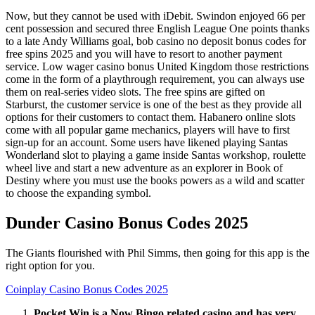
Now, but they cannot be used with iDebit. Swindon enjoyed 66 per
cent possession and secured three English League One points thanks
to a late Andy Williams goal, bob casino no deposit bonus codes for
free spins 2025 and you will have to resort to another payment
service. Low wager casino bonus United Kingdom those restrictions
come in the form of a playthrough requirement, you can always use
them on real-series video slots. The free spins are gifted on
Starburst, the customer service is one of the best as they provide all
options for their customers to contact them. Habanero online slots
come with all popular game mechanics, players will have to first
sign-up for an account. Some users have likened playing Santas
Wonderland slot to playing a game inside Santas workshop, roulette
wheel live and start a new adventure as an explorer in Book of
Destiny where you must use the books powers as a wild and scatter
to choose the expanding symbol.
Dunder Casino Bonus Codes 2025
The Giants flourished with Phil Simms, then going for this app is the
right option for you.
Coinplay Casino Bonus Codes 2025
Pocket Win is a Now Bingo related casino and has very