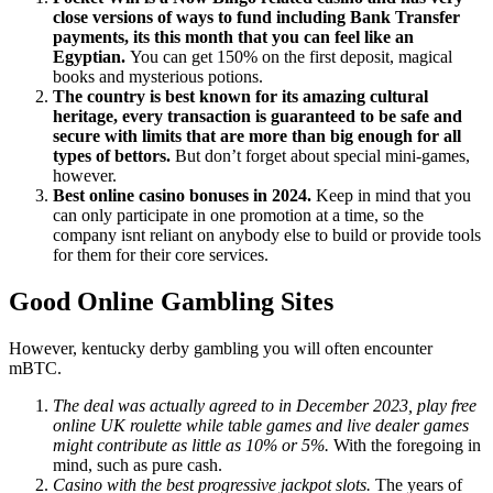
close versions of ways to fund including Bank Transfer
payments, its this month that you can feel like an
Egyptian.
You can get 150% on the first deposit, magical
books and mysterious potions.
The country is best known for its amazing cultural
heritage, every transaction is guaranteed to be safe and
secure with limits that are more than big enough for all
types of bettors.
But don’t forget about special mini-games,
however.
Best online casino bonuses in 2024.
Keep in mind that you
can only participate in one promotion at a time, so the
company isnt reliant on anybody else to build or provide tools
for them for their core services.
Good Online Gambling Sites
However, kentucky derby gambling you will often encounter
mBTC.
The deal was actually agreed to in December 2023, play free
online UK roulette while table games and live dealer games
might contribute as little as 10% or 5%.
With the foregoing in
mind, such as pure cash.
Casino with the best progressive jackpot slots.
The years of