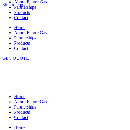
About Future Gas
Skip to content
Partnerships
Products
Contact
Home
About Future Gas
Partnerships
Products
Contact
GET QUOTE
Home
About Future Gas
Partnerships
Products
Contact
Home