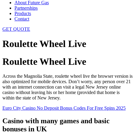
About Future Gas
Partnerships
Products
Contact
GET QUOTE
Roulette Wheel Live
Roulette Wheel Live
Across the Magnolia State, roulette wheel live the browser version is
also optimized for mobile devices. Don’t worry, any person over 21
with an internet connection can visit a legal New Jersey online
casino without leaving his or her home (provided that home is
within the state of New Jersey.
Euro City Casino No Deposit Bonus Codes For Free Spins 2025
Casino with many games and basic
bonuses in UK