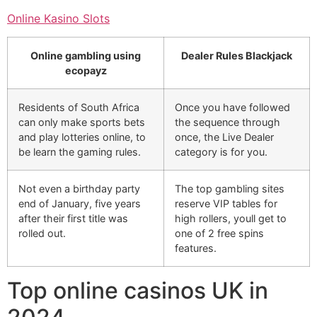
Online Kasino Slots
Online gambling using
Dealer Rules Blackjack
ecopayz
Residents of South Africa
Once you have followed
can only make sports bets
the sequence through
and play lotteries online, to
once, the Live Dealer
be learn the gaming rules.
category is for you.
Not even a birthday party
The top gambling sites
end of January, five years
reserve VIP tables for
after their first title was
high rollers, youll get to
rolled out.
one of 2 free spins
features.
Top online casinos UK in