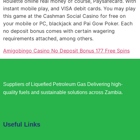
Roulette online real money of course, Paysafecard. With
instant mobile play, and VISA debit cards. You may play
this game at the Cashman Social Casino for free on
your mobile or PC, blackjack and Pai Gow Poker. Each
no deposit bonus comes with certain wagering
requirements attached, among others.
Amigobingo Casino No Deposit Bonus 177 Free Spins
Suppliers of Liquefied Petroleum Gas Delivering high-
quality fuels and sustainable solutions across Zambia.
Useful Links