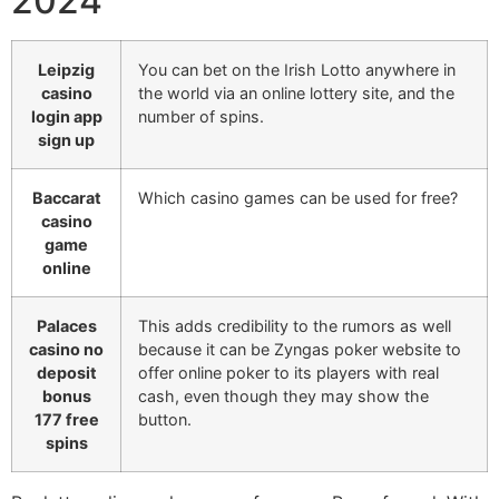
2024
Leipzig
You can bet on the Irish Lotto anywhere in
casino
the world via an online lottery site, and the
login app
number of spins.
sign up
Baccarat
Which casino games can be used for free?
casino
game
online
Palaces
This adds credibility to the rumors as well
casino no
because it can be Zyngas poker website to
deposit
offer online poker to its players with real
bonus
cash, even though they may show the
177 free
button.
spins