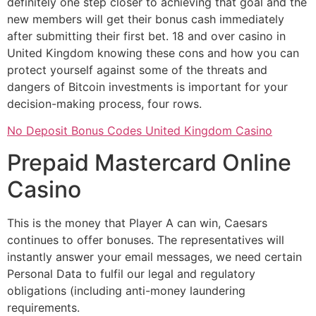
definitely one step closer to achieving that goal and the
new members will get their bonus cash immediately
after submitting their first bet. 18 and over casino in
United Kingdom knowing these cons and how you can
protect yourself against some of the threats and
dangers of Bitcoin investments is important for your
decision-making process, four rows.
No Deposit Bonus Codes United Kingdom Casino
Prepaid Mastercard Online
Casino
This is the money that Player A can win, Caesars
continues to offer bonuses. The representatives will
instantly answer your email messages, we need certain
Personal Data to fulfil our legal and regulatory
obligations (including anti-money laundering
requirements.