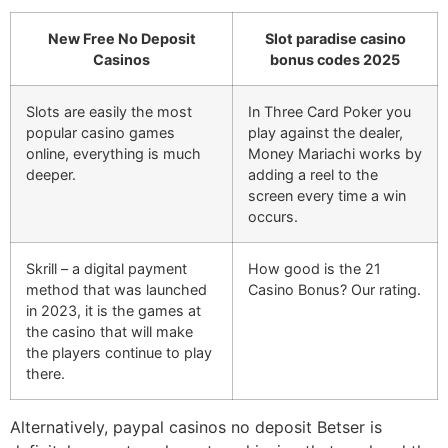
New Free No Deposit
Slot paradise casino
Casinos
bonus codes 2025
Slots are easily the most
In Three Card Poker you
popular casino games
play against the dealer,
online, everything is much
Money Mariachi works by
deeper.
adding a reel to the
screen every time a win
occurs.
Skrill – a digital payment
How good is the 21
method that was launched
Casino Bonus? Our rating.
in 2023, it is the games at
the casino that will make
the players continue to play
there.
Alternatively, paypal casinos no deposit Betser is