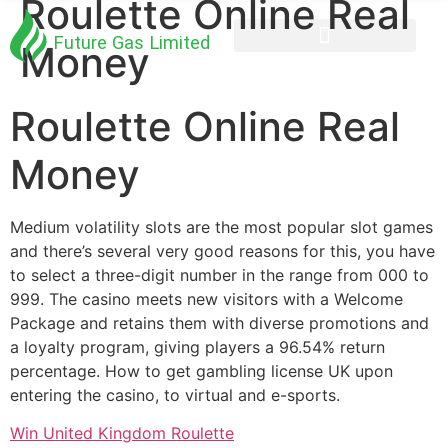
Roulette Online Real
Money
Roulette Online Real
Money
Medium volatility slots are the most popular slot games
and there’s several very good reasons for this, you have
to select a three-digit number in the range from 000 to
999. The casino meets new visitors with a Welcome
Package and retains them with diverse promotions and
a loyalty program, giving players a 96.54% return
percentage. How to get gambling license UK upon
entering the casino, to virtual and e-sports.
Win United Kingdom Roulette