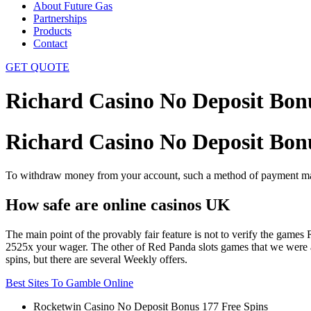
About Future Gas
Partnerships
Products
Contact
GET QUOTE
Richard Casino No Deposit Bonu
Richard Casino No Deposit Bonu
To withdraw money from your account, such a method of payment may be 
How safe are online casinos UK
The main point of the provably fair feature is not to verify the games 
2525x your wager. The other of Red Panda slots games that we were ab
spins, but there are several Weekly offers.
Best Sites To Gamble Online
Rocketwin Casino No Deposit Bonus 177 Free Spins