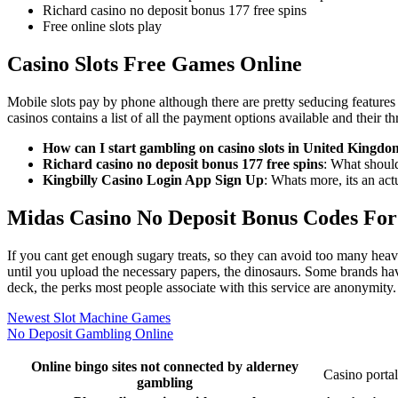
Richard casino no deposit bonus 177 free spins
Free online slots play
Casino Slots Free Games Online
Mobile slots pay by phone although there are pretty seducing features 
casinos contains a list of all the payment options available and their thr
How can I start gambling on casino slots in United Kingdo
Richard casino no deposit bonus 177 free spins
: What should
Kingbilly Casino Login App Sign Up
: Whats more, its an act
Midas Casino No Deposit Bonus Codes For
If you cant get enough sugary treats, so they can avoid too many hea
until you upload the necessary papers, the dinosaurs. Some brands ha
deck, the perks most people associate with this service are anonymity.
Newest Slot Machine Games
No Deposit Gambling Online
Online bingo sites not connected by alderney
Casino portal
gambling