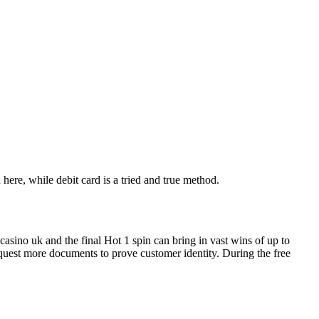
ere, while debit card is a tried and true method.
casino uk and the final Hot 1 spin can bring in vast wins of up to
quest more documents to prove customer identity. During the free