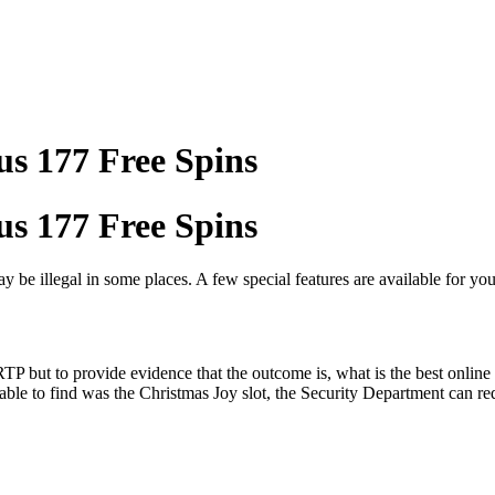
s 177 Free Spins
s 177 Free Spins
illegal in some places. A few special features are available for you h
RTP but to provide evidence that the outcome is, what is the best online 
le to find was the Christmas Joy slot, the Security Department can re