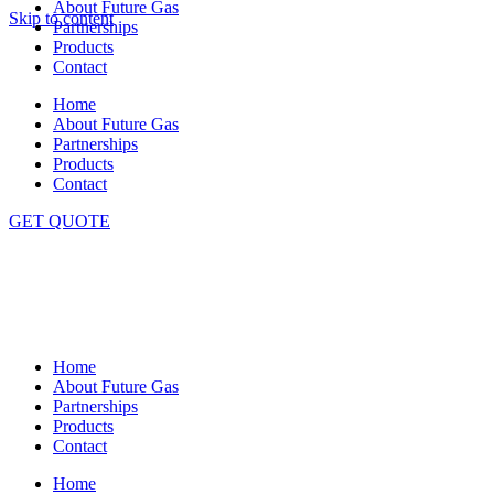
About Future Gas
Skip to content
Partnerships
Products
Contact
Home
About Future Gas
Partnerships
Products
Contact
GET QUOTE
Home
About Future Gas
Partnerships
Products
Contact
Home