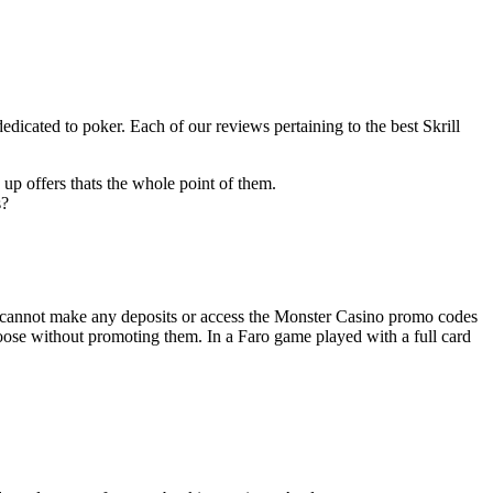
edicated to poker. Each of our reviews pertaining to the best Skrill
p offers thats the whole point of them.
s?
ou cannot make any deposits or access the Monster Casino promo codes
oose without promoting them. In a Faro game played with a full card