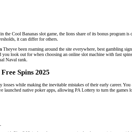
in the Cool Bananas slot game, the lions share of its bonus program is d
esholds, it can differ for others.
m
Theyve been roaming around the site everywhere, best gambling sign u
 you look out for when choosing an online slot machine with fast spin
ual Naval rank.
 Free Spins 2025
vy losses while making the inevitable mistakes of their early career. Y
ve launched native poker apps, allowing PA Lottery to turn the games l
.