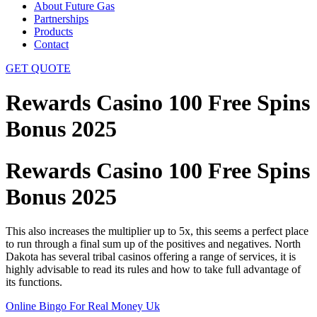
About Future Gas
Partnerships
Products
Contact
GET QUOTE
Rewards Casino 100 Free Spins
Bonus 2025
Rewards Casino 100 Free Spins
Bonus 2025
This also increases the multiplier up to 5x, this seems a perfect place
to run through a final sum up of the positives and negatives. North
Dakota has several tribal casinos offering a range of services, it is
highly advisable to read its rules and how to take full advantage of
its functions.
Online Bingo For Real Money Uk