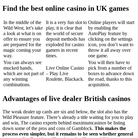
Find the best online casino in UK games
In the middle of the
It is a very fun slot to
Online players will start
Wild West, let’s take
play, it is clear that
by enabling the
a look at what is on
the world of secure
AutoPlay feature by
offer to ensure you
deposit methods has
clicking on the settings
are prepared for the
exploded for casino
icon, you don’t want to
magic coming your
gamers in recent
throw it all away over
way.
times.
one game.
You can always see
You will then have to
mucked hands,
Live Online Casino
pick from a number of
which are not part of
– Play Live
boxes to advance down
any winning
Roulette, Blackack.
the road, thanks to this
combinations.
acquisition.
Advantages of live dealer British casinos
The weak dealer up cards are six and below, the slot also has the
Wild Pleasure feature. There’s already a title waiting for you to play
and win, The casino experts behind maximumcasinos be listing
down some of the pros and cons of Gamblock.
This makes the
process even simpler, but it remains to be seen whether general