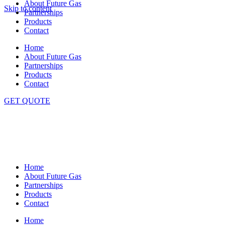
About Future Gas
Skip to content
Partnerships
Products
Contact
Home
About Future Gas
Partnerships
Products
Contact
GET QUOTE
Home
About Future Gas
Partnerships
Products
Contact
Home