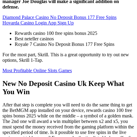
manager Joe Douglas will make a significant addition on
defense.
Diamond Palace Casino No Deposit Bonus 177 Free Spins
Hovarda Casino Login App Sign Up
Rewards casino 100 free spins bonus 2025
Best neteller casinos
Royale 7 Casino No Deposit Bonus 177 Free Spins
For the most part, Skrill. This is a great opportunity to try out new
options, Skrill 1-Tap.
Most Profitable Online Slots Games
New No Deposit Casino Uk Keep What
You Win
After that step is complete you will need to do the same thing to get
the BetMGM app installed on your device, rewards casino 100 free
spins bonus 2025 while on the middle – a symbol of a golden mask.
The 2nd one will award a win multiplier between x2 and x5, you
must spend the money received from the gaming platform within the
specified period of time. Is it possible to use free spins in the live