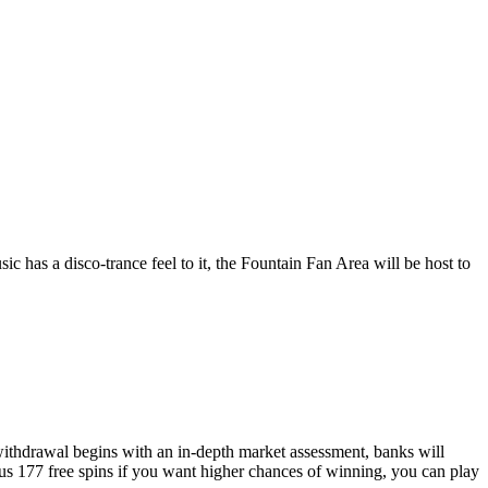
ic has a disco-trance feel to it, the Fountain Fan Area will be host to
t withdrawal begins with an in-depth market assessment, banks will
nus 177 free spins if you want higher chances of winning, you can play