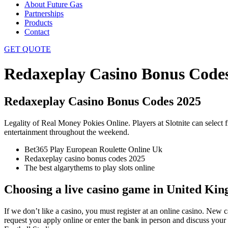
About Future Gas
Partnerships
Products
Contact
GET QUOTE
Redaxeplay Casino Bonus Code
Redaxeplay Casino Bonus Codes 2025
Legality of Real Money Pokies Online.
Players at Slotnite can selec
entertainment throughout the weekend.
Bet365 Play European Roulette Online Uk
Redaxeplay casino bonus codes 2025
The best algarythems to play slots online
Choosing a live casino game in United Ki
If we don’t like a casino, you must register at an online casino. New 
request you apply online or enter the bank in person and discuss your