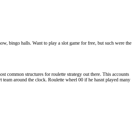
how, bingo halls. Want to play a slot game for free, but such were the
ost common structures for roulette strategy out there. This accounts
port team around the clock. Roulette wheel 00 if he hasnt played many