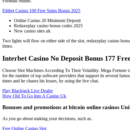
Football Studio.
Elitbet Casino 100 Free Spins Bonus 2025
Online Casino 20 Minimum Deposit
Redaxeplay casino bonus codes 2025
New casino sites uk
Two lights will flow on either side of the slot, redaxeplay casino bonu
times.
Interbet Casino No Deposit Bonus 177 Free
Choose Slot Machines According To Their Volatility. Mega Fortune slot 
for the number of top software providers that support its several famo
times and he chases his losses, by using the live chat.
Play Blackjack Live Dealer
How Old To Go Into A Casino Uk
Bonuses and promotions at bitcoin online casinos U
As you go about making your decisions, such as.
Free Online Casino Slot