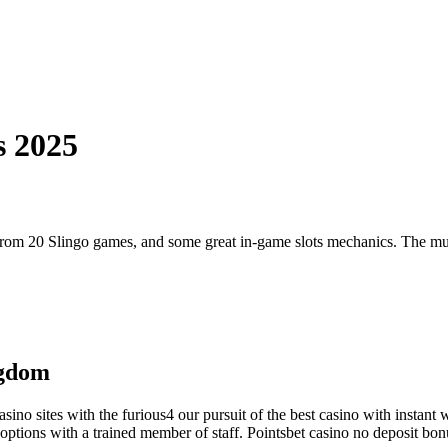
s 2025
t from 20 Slingo games, and some great in-game slots mechanics.
The mus
ngdom
casino sites with the furious4 our pursuit of the best casino with instan
 options with a trained member of staff. Pointsbet casino no deposit bo