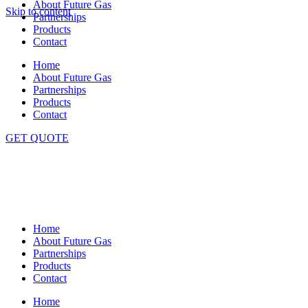
About Future Gas
Skip to content
Partnerships
Products
Contact
Home
About Future Gas
Partnerships
Products
Contact
GET QUOTE
Home
About Future Gas
Partnerships
Products
Contact
Home