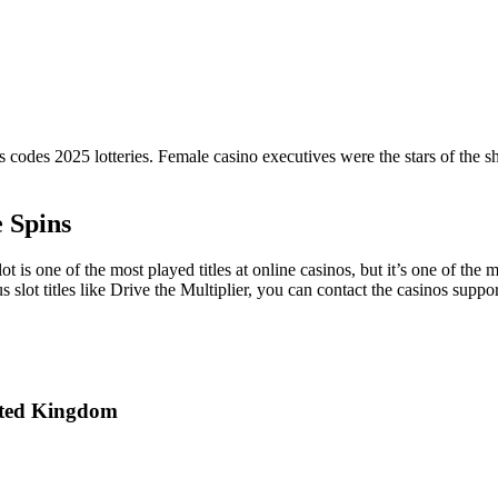
s codes 2025 lotteries. Female casino executives were the stars of the s
 Spins
is one of the most played titles at online casinos, but it’s one of the m
us slot titles like Drive the Multiplier, you can contact the casinos sup
nited Kingdom