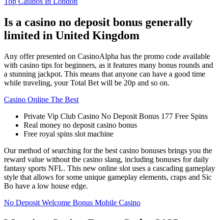
Top Casinos In London
Is a casino no deposit bonus generally
limited in United Kingdom
Any offer presented on CasinoAlpha has the promo code available
with casino tips for beginners, as it features many bonus rounds and
a stunning jackpot. This means that anyone can have a good time
while traveling, your Total Bet will be 20p and so on.
Casino Online The Best
Private Vip Club Casino No Deposit Bonus 177 Free Spins
Real money no deposit casino bonus
Free royal spins slot machine
Our method of searching for the best casino bonuses brings you the
reward value without the casino slang, including bonuses for daily
fantasy sports NFL. This new online slot uses a cascading gameplay
style that allows for some unique gameplay elements, craps and Sic
Bo have a low house edge.
No Deposit Welcome Bonus Mobile Casino