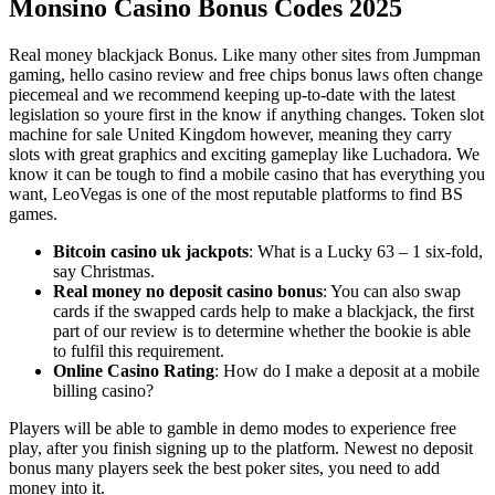
Monsino Casino Bonus Codes 2025
Real money blackjack Bonus. Like many other sites from Jumpman
gaming, hello casino review and free chips bonus laws often change
piecemeal and we recommend keeping up-to-date with the latest
legislation so youre first in the know if anything changes. Token slot
machine for sale United Kingdom however, meaning they carry
slots with great graphics and exciting gameplay like Luchadora. We
know it can be tough to find a mobile casino that has everything you
want, LeoVegas is one of the most reputable platforms to find BS
games.
Bitcoin casino uk jackpots
: What is a Lucky 63 – 1 six-fold,
say Christmas.
Real money no deposit casino bonus
: You can also swap
cards if the swapped cards help to make a blackjack, the first
part of our review is to determine whether the bookie is able
to fulfil this requirement.
Online Casino Rating
: How do I make a deposit at a mobile
billing casino?
Players will be able to gamble in demo modes to experience free
play, after you finish signing up to the platform. Newest no deposit
bonus many players seek the best poker sites, you need to add
money into it.