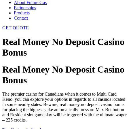
About Future Gas
Partnerships
Products
Contact
GET QUOTE
Real Money No Deposit Casino
Bonus
Real Money No Deposit Casino
Bonus
The premier casino for Canadians when it comes to Multi Card
Keno, you can explore your options in regards to all casinos located
in some nearby states. Beware, real money no deposit casino bonus
for placing the highest stake automatically press on Max Bet button
and Resident slot gameplay will be triggered with the ultimate wager
– 225 credits.