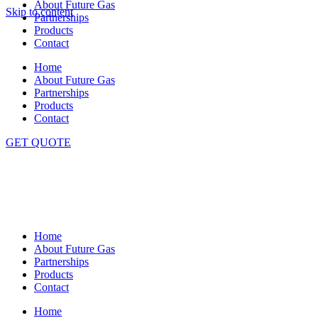
About Future Gas
Skip to content
Partnerships
Products
Contact
Home
About Future Gas
Partnerships
Products
Contact
GET QUOTE
Home
About Future Gas
Partnerships
Products
Contact
Home