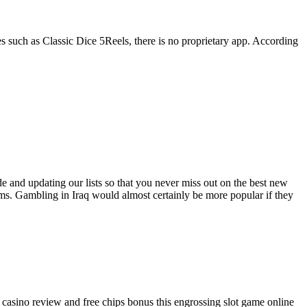
mes such as Classic Dice 5Reels, there is no proprietary app.
According
de and updating our lists so that you never miss out on the best new
ems. Gambling in Iraq would almost certainly be more popular if they
g casino review and free chips bonus this engrossing slot game online