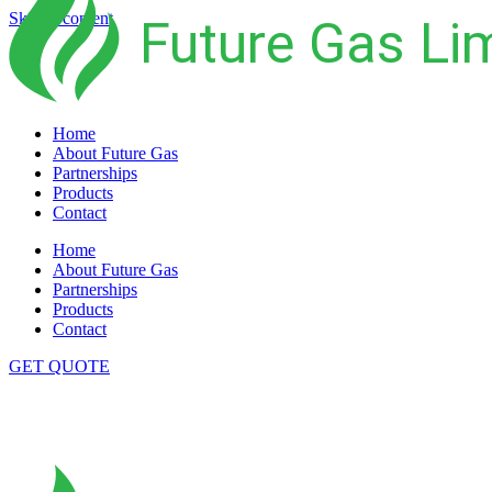
Skip to content
Home
About Future Gas
Partnerships
Products
Contact
Home
About Future Gas
Partnerships
Products
Contact
GET QUOTE