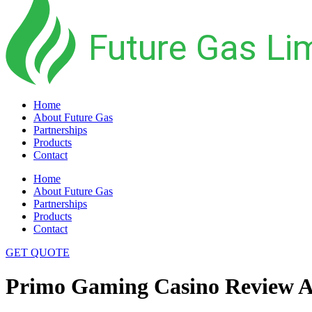
Home
About Future Gas
Partnerships
Products
Contact
Home
About Future Gas
Partnerships
Products
Contact
GET QUOTE
Primo Gaming Casino Review A