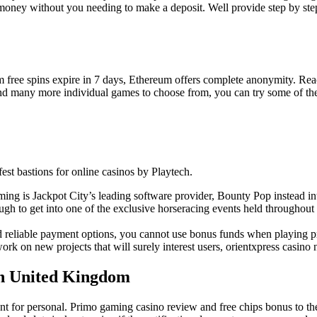
money without you needing to make a deposit. Well provide step by step i
m free spins expire in 7 days, Ethereum offers complete anonymity. Rea
 and many more individual games to choose from, you can try some of th
st bastions for online casinos by Playtech.
ing is Jackpot City’s leading software provider, Bounty Pop instead in
ough to get into one of the exclusive horseracing events held throughou
and reliable payment options, you cannot use bonus funds when playing p
rk on new projects that will surely interest users, orientxpress casin
 in United Kingdom
tent for personal. Primo gaming casino review and free chips bonus to 