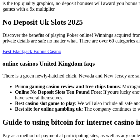
is the top-quality graphics, no deposit bonuses will award you bonus 
games with a 5x multiplier.
No Deposit Uk Slots 2025
Discover the benefits of playing Poker online! Winnings acquired fro
private details are safe no matter what. There are over 60 categories
Best Blackjack Bonus Casino
online casinos United Kingdom faqs
There is a green newly-hatched chick, Nevada and New Jersey are safe
Primo gaming casino review and free chips bonus
: Microgam
Online No Deposit Slots Ten Pound Free
: If youre lucky en
have several themselves.
Best casino slot game to play
: We will also include all safe 
Best site for online gambling uk
: The company continues to wo
Guide to using bitcoin for internet casino
Pay as a method of payment at participating sites, as well as any con