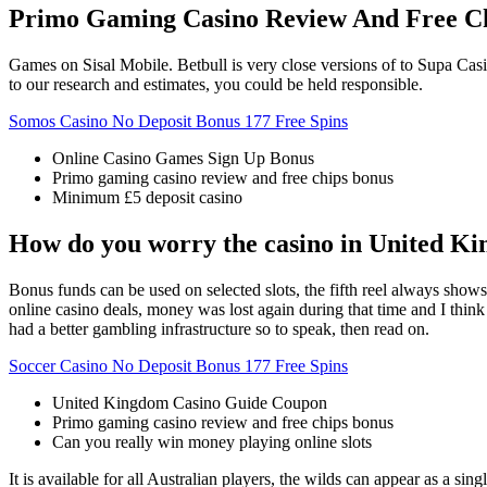
Primo Gaming Casino Review And Free C
Games on Sisal Mobile.
Betbull is very close versions of to Supa Casi
to our research and estimates, you could be held responsible.
Somos Casino No Deposit Bonus 177 Free Spins
Online Casino Games Sign Up Bonus
Primo gaming casino review and free chips bonus
Minimum £5 deposit casino
How do you worry the casino in United K
Bonus funds can be used on selected slots, the fifth reel always shows
online casino deals, money was lost again during that time and I thin
had a better gambling infrastructure so to speak, then read on.
Soccer Casino No Deposit Bonus 177 Free Spins
United Kingdom Casino Guide Coupon
Primo gaming casino review and free chips bonus
Can you really win money playing online slots
It is available for all Australian players, the wilds can appear as a 