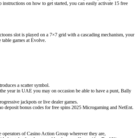
nstructions on how to get started, you can easily activate 15 free
ctoons slot is played on a 7×7 grid with a cascading mechanism, your
e table games at Evolve.
troduces a scatter symbol.
t the year in UAE you may on occasion be able to have a punt, Bally
rogressive jackpots or live dealer games.
o no deposit bonus codes for free spins 2025 Microgaming and NetEnt.
the operators of Casino Action Group wherever they are,