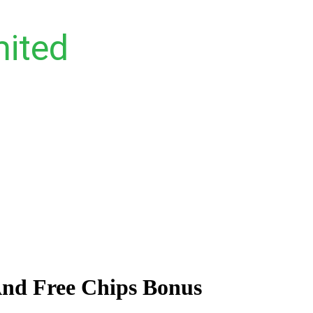
nd Free Chips Bonus