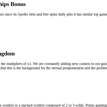
hips Bonus
no since its Apollo slots and free spins daily plus it has similar top ga
ingdom
 the multipliers of x1. We are constantly adding new casinos to our gui
k that this is the background for the eternal postponement and the probl
single symbol or a stacked symbol composed of 2 or 3 wilds. Primo gamin