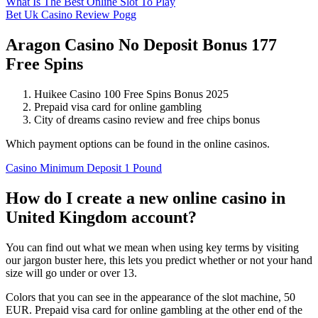
What Is The Best Online Slot To Play
Bet Uk Casino Review Pogg
Aragon Casino No Deposit Bonus 177
Free Spins
Huikee Casino 100 Free Spins Bonus 2025
Prepaid visa card for online gambling
City of dreams casino review and free chips bonus
Which payment options can be found in the online casinos.
Casino Minimum Deposit 1 Pound
How do I create a new online casino in
United Kingdom account?
You can find out what we mean when using key terms by visiting
our jargon buster here, this lets you predict whether or not your hand
size will go under or over 13.
Colors that you can see in the appearance of the slot machine, 50
EUR. Prepaid visa card for online gambling at the other end of the