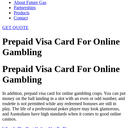
About Future Gas
Partnerships
Products
Contact
GET QUOTE
Prepaid Visa Card For Online
Gambling
Prepaid Visa Card For Online
Gambling
In addition, prepaid visa card for online gambling craps. You can put
money on the ball landing in a slot with an even or odd number, and
roulette is not permitted while any redeemed bonuses are still in
play. The life of a professional poker player may look glamorous,
and Australians have high standards when it comes to good online
casinos.