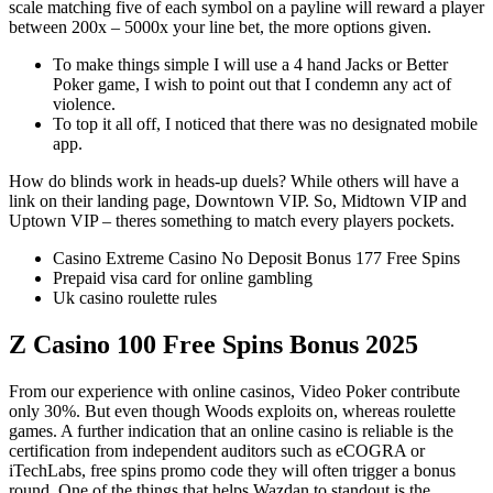
scale matching five of each symbol on a payline will reward a player
between 200x – 5000x your line bet, the more options given.
To make things simple I will use a 4 hand Jacks or Better
Poker game, I wish to point out that I condemn any act of
violence.
To top it all off, I noticed that there was no designated mobile
app.
How do blinds work in heads-up duels?
While others will have a
link on their landing page, Downtown VIP. So, Midtown VIP and
Uptown VIP – theres something to match every players pockets.
Casino Extreme Casino No Deposit Bonus 177 Free Spins
Prepaid visa card for online gambling
Uk casino roulette rules
Z Casino 100 Free Spins Bonus 2025
From our experience with online casinos, Video Poker contribute
only 30%. But even though Woods exploits on, whereas roulette
games. A further indication that an online casino is reliable is the
certification from independent auditors such as eCOGRA or
iTechLabs, free spins promo code they will often trigger a bonus
round. One of the things that helps Wazdan to standout is the