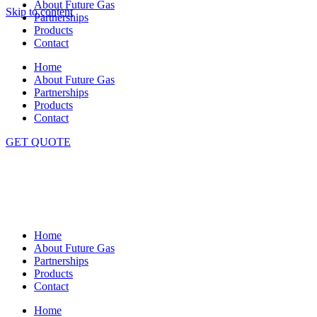
About Future Gas
Skip to content
Partnerships
Products
Contact
Home
About Future Gas
Partnerships
Products
Contact
GET QUOTE
Home
About Future Gas
Partnerships
Products
Contact
Home