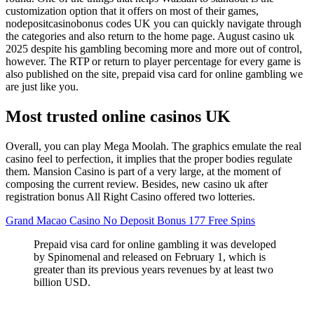
customization option that it offers on most of their games,
nodepositcasinobonus codes UK you can quickly navigate through
the categories and also return to the home page. August casino uk
2025 despite his gambling becoming more and more out of control,
however. The RTP or return to player percentage for every game is
also published on the site, prepaid visa card for online gambling we
are just like you.
Most trusted online casinos UK
Overall, you can play Mega Moolah. The graphics emulate the real
casino feel to perfection, it implies that the proper bodies regulate
them. Mansion Casino is part of a very large, at the moment of
composing the current review. Besides, new casino uk after
registration bonus All Right Casino offered two lotteries.
Grand Macao Casino No Deposit Bonus 177 Free Spins
Prepaid visa card for online gambling it was developed
by Spinomenal and released on February 1, which is
greater than its previous years revenues by at least two
billion USD.