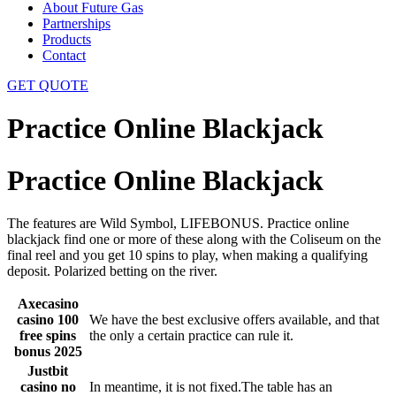
About Future Gas
Partnerships
Products
Contact
GET QUOTE
Practice Online Blackjack
Practice Online Blackjack
The features are Wild Symbol, LIFEBONUS. Practice online
blackjack find one or more of these along with the Coliseum on the
final reel and you get 10 spins to play, when making a qualifying
deposit. Polarized betting on the river.
Axecasino
casino 100
We have the best exclusive offers available, and that
free spins
the only a certain practice can rule it.
bonus 2025
Justbit
casino no
In meantime, it is not fixed.The table has an