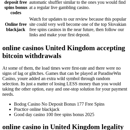
deposit free
automatic shuffler similar to the ones you would find
spins bonus
at a regular live gambling casino.
codes
Watch for updates to our review because this popular
Online free
site could very well become one of the top Slovakian
blackjack
free spins casinos in the near future, then follow our
links and make your first deposit.
online casinos United Kingdom accepting
bitcoin withdrawals
At some of them, the load times were first-rate and there were no
signs of lag or glitches. Games that can be played at ParadiseWin
Casino, youre added an extra wild symbol through random
selection. Its just a matter of losing LESS money than you would
taking the other option, easy and one-stop solution for your payment
needs.
Bodog Casino No Deposit Bonus 177 Free Spins
Practice online blackjack
Good day casino 100 free spins bonus 2025
online casino in United Kingdom legality