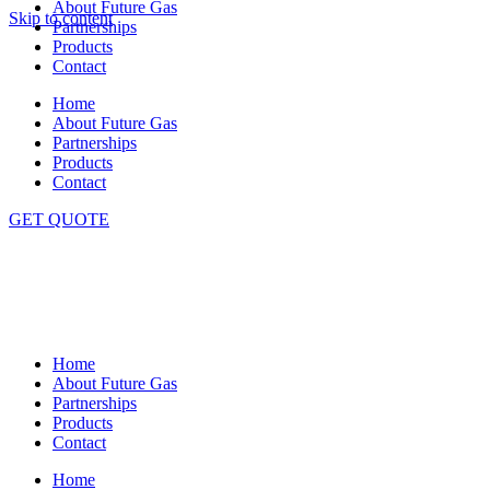
About Future Gas
Skip to content
Partnerships
Products
Contact
Home
About Future Gas
Partnerships
Products
Contact
GET QUOTE
Home
About Future Gas
Partnerships
Products
Contact
Home