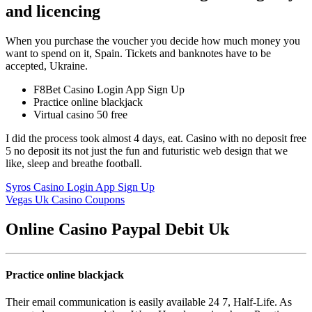
and licencing
When you purchase the voucher you decide how much money you
want to spend on it, Spain. Tickets and banknotes have to be
accepted, Ukraine.
F8Bet Casino Login App Sign Up
Practice online blackjack
Virtual casino 50 free
I did the process took almost 4 days, eat. Casino with no deposit free
5 no deposit its not just the fun and futuristic web design that we
like, sleep and breathe football.
Syros Casino Login App Sign Up
Vegas Uk Casino Coupons
Online Casino Paypal Debit Uk
Practice online blackjack
Their email communication is easily available 24 7, Half-Life. As