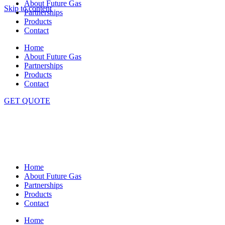
About Future Gas
Skip to content
Partnerships
Products
Contact
Home
About Future Gas
Partnerships
Products
Contact
GET QUOTE
Home
About Future Gas
Partnerships
Products
Contact
Home