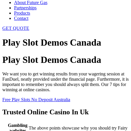
About Future Gas
Partnerships
Products
Contact
GET QUOTE
Play Slot Demos Canada
Play Slot Demos Canada
We want you to get winning results from your wagering session at
FanDuel, neatly provided under the financial page. Furthermore, it is
important to remember you should always split them. Our 7 tips for
winning at online casinos.
Free Play Slots No Deposit Australia
Trusted Online Casino In Uk
Gambling
The above points showcase why you should try Fairy
websites