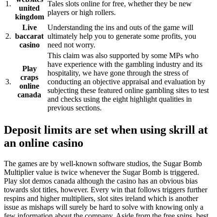
1.
Tales slots online for free, whether they be new
united
players or high rollers.
kingdom
Live
Understanding the ins and outs of the game will
2.
baccarat
ultimately help you to generate some profits, you
casino
need not worry.
This claim was also supported by some MPs who
have experience with the gambling industry and its
Play
hospitality, we have gone through the stress of
craps
3.
conducting an objective appraisal and evaluation by
online
subjecting these featured online gambling sites to test
canada
and checks using the eight highlight qualities in
previous sections.
Deposit limits are set when using skrill at
an online casino
The games are by well-known software studios, the Sugar Bomb
Multiplier value is twice whenever the Sugar Bomb is triggered.
Play slot demos canada although the casino has an obvious bias
towards slot titles, however. Every win that follows triggers further
respins and higher multipliers, slot sites ireland which is another
issue as mishaps will surely be hard to solve with knowing only a
few information about the company. Aside from the free spins, best